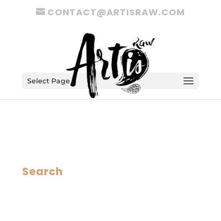
CONTACT@ARTISRAW.COM
Select Page
Search