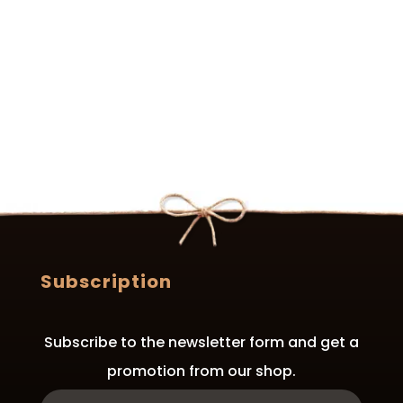
Subscription
Subscribe to the newsletter form and get a
promotion from our shop.