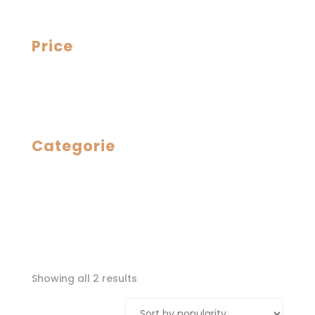
Price
Categorie
Sorted
Showing all 2 results
by