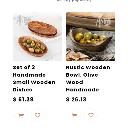
popularity
Set of 3
Rustic Wooden
Handmade
Bowl. Olive
Small Wooden
Wood
Dishes
Handmade
$
61.39
$
26.13