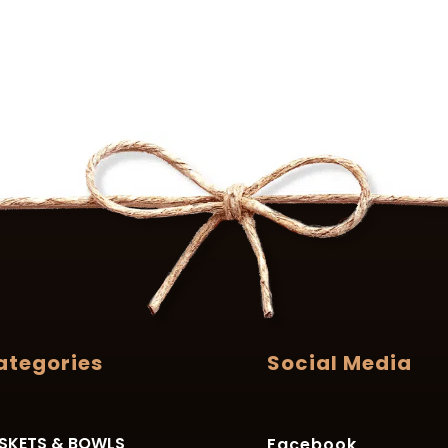
ategories
Social Media
SKETS & BOWLS
Facebook