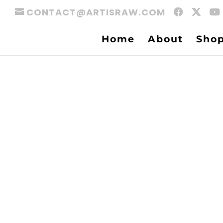
CONTACT@ARTISRAW.COM
Home
About
Sho