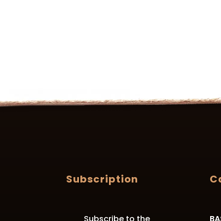
Subscription
C
Subscribe to the
BA