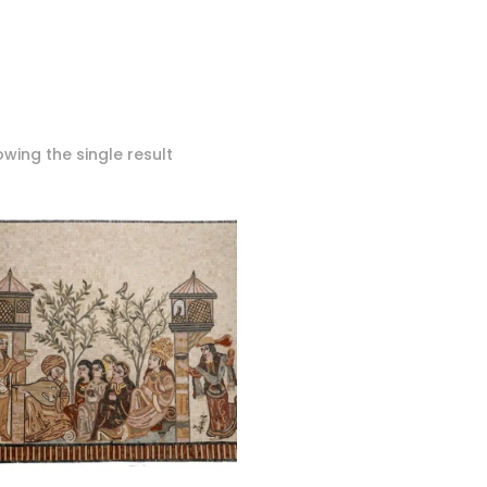
wing the single result