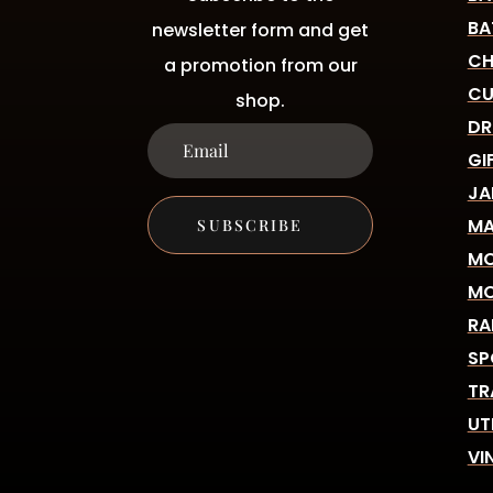
BA
newsletter form and get
CH
a promotion from our
CU
shop.
DR
GI
JA
MA
SUBSCRIBE
MO
MO
RA
SP
TR
UT
VI