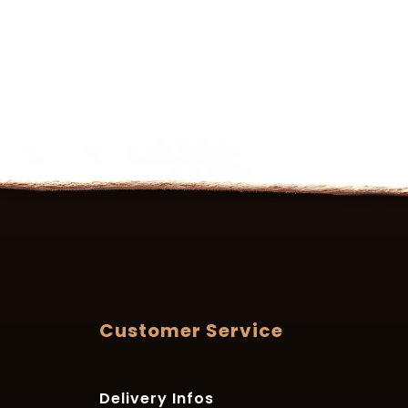
Customer Service
Delivery Infos