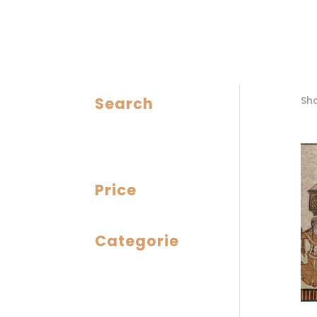
Search
Sho
Price
Categorie