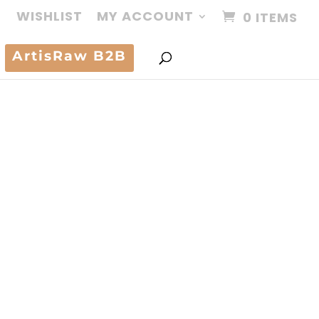
WISHLIST
MY ACCOUNT
0 ITEMS
ArtisRaw B2B