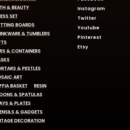
TH & BEAUTY
Instagram
ESS SET
Twitter
TTING BOARDS
Youtube
INKWARE & TUMBLERS
Pinterest
FTS
Etsy
RS & CONTAINERS
SKS
RTARS & PESTLES
SAIC ART
FFIA BASKET
RESIN
OONS & SPATULAS
AYS & PLATES
ENSILS & GADGETS
NTAGE DECORATION