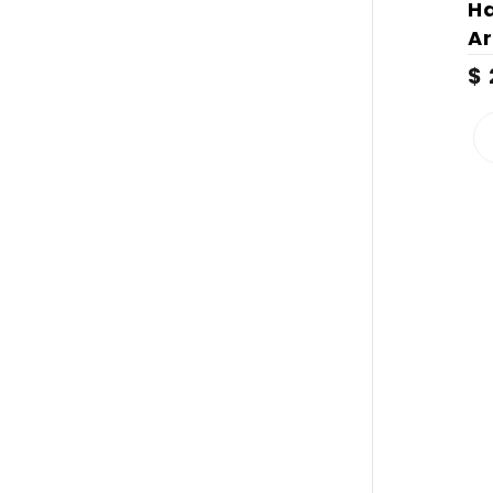
H
Ar
$