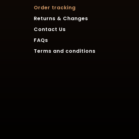
Order tracking
Returns & Changes
Contact Us
FAQs
Terms and conditions