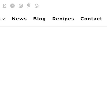
p
News
Blog
Recipes
Contact