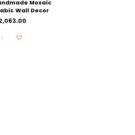
andmade Mosaic
abic Wall Decor
2,063.00