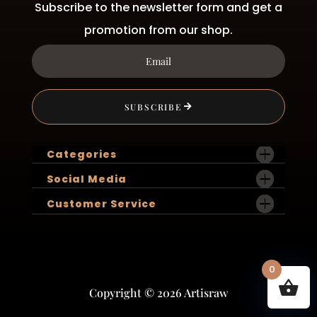
Subscribe to the newsletter form and get a
promotion from our shop.
SUBSCRIBE
Categories
Social Media
Customer Service
0
Copyright © 2026 Artisraw