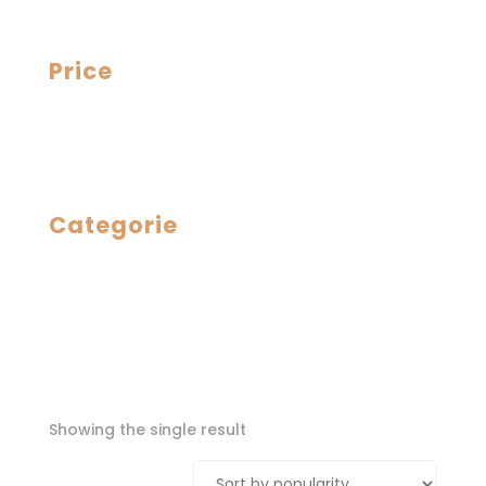
Price
Categorie
Showing the single result