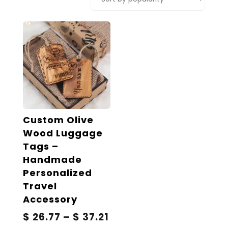
Custom Olive
Wood Luggage
Tags –
Handmade
Personalized
Travel
Accessory
Price
$
26.77
–
$
37.21
range: