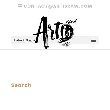
CONTACT@ARTISRAW.COM
Select Page
Search