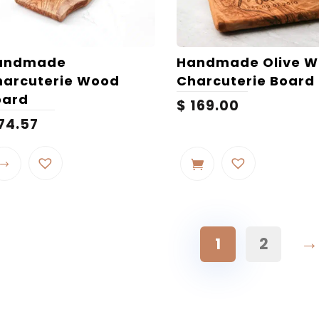
andmade
Handmade Olive 
harcuterie Wood
Charcuterie Board
oard
$
169.00
74.57
This
product
has
multiple
variants.
The
→
1
2
options
may
be
chosen