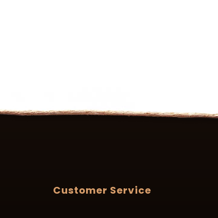
Customer Service