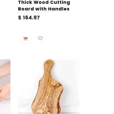
Thick Wood Cutting
Board with Handles
Price
$
164.97
range:
$ 135.31
through
$ 198.65