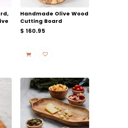
rd,
Handmade Olive Wood
ive
Cutting Board
$
160.95