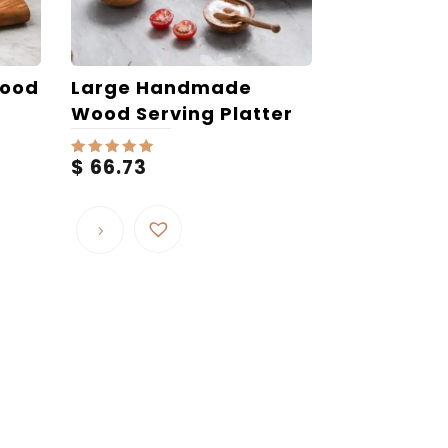
Wood
Large Handmade
Wood Serving Platter
$
66.73
Rated
5.00
out of 5