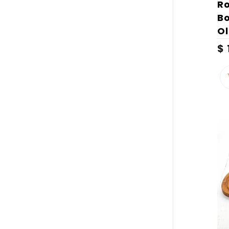
Ro
B
O
$