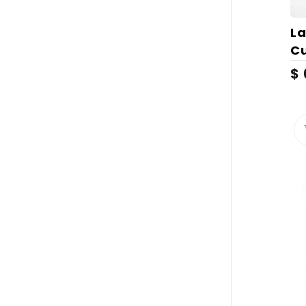
La
Cu
$