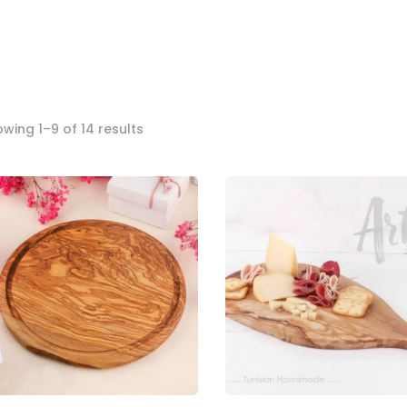
Sorted
wing 1–9 of 14 results
by
popularity