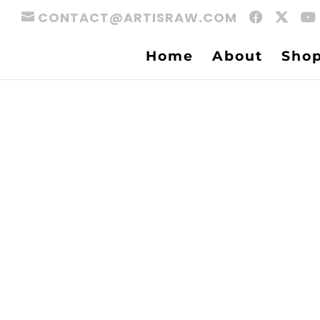
CONTACT@ARTISRAW.COM
Home
About
Sho