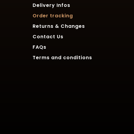
Delivery Infos
Order tracking
Returns & Changes
Contact Us
FAQs
Terms and conditions