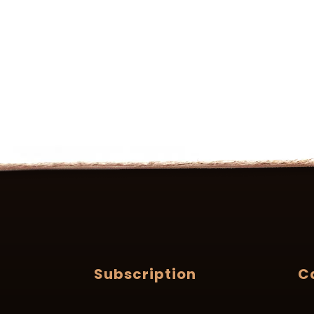
Subscription
C