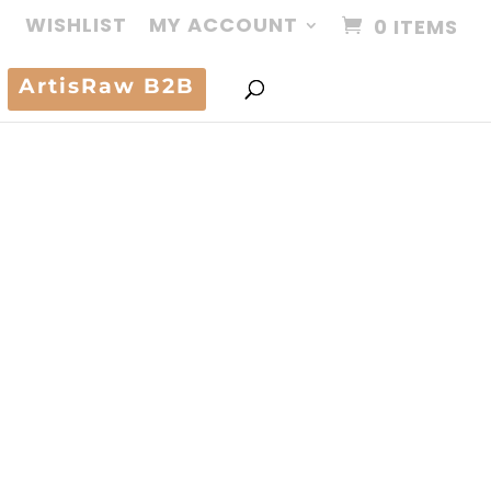
WISHLIST
MY ACCOUNT
0 ITEMS
ArtisRaw B2B