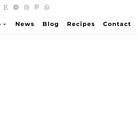
p
News
Blog
Recipes
Contact