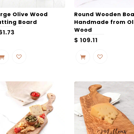
page
rge Olive Wood
Round Wooden Boa
tting Board
Handmade from Ol
Wood
61.73
$
109.11