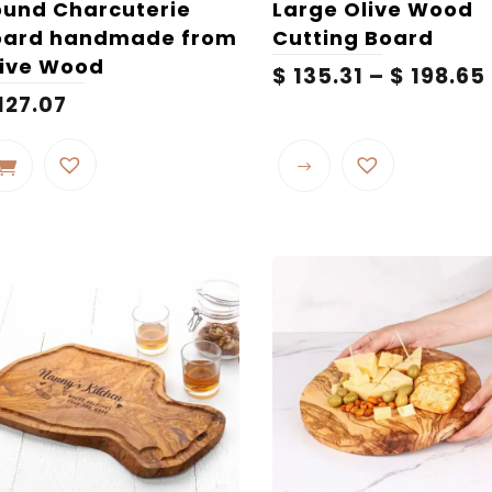
und Charcuterie
Large Olive Wood
oard handmade from
Cutting Board
live Wood
$
135.31
–
$
198.65
127.07
This
product
has
multiple
variants.
The
options
may
be
chosen
on
the
product