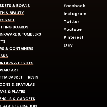
SKETS & BOWLS
Facebook
TH & BEAUTY
Instagram
ESS SET
Twitter
TTING BOARDS
Youtube
INKWARE & TUMBLERS
Pinterest
FTS
Etsy
RS & CONTAINERS
SKS
RTARS & PESTLES
SAIC ART
FFIA BASKET
RESIN
OONS & SPATULAS
AYS & PLATES
ENSILS & GADGETS
NTAGE DECORATION