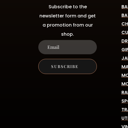
Subscribe to the
BA
BA
newsletter form and get
CH
a promotion from our
CU
shop.
DR
GI
JA
MA
SUBSCRIBE
MO
MO
RA
SP
TR
UT
VI