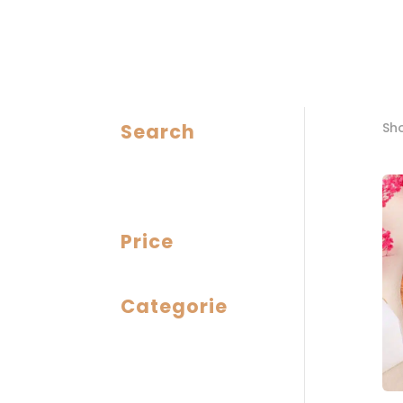
Search
Sho
Price
Categorie