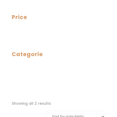
Price
Categorie
Sorted
Showing all 2 results
by