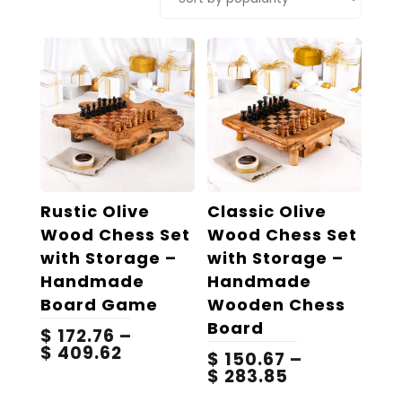
popularity
Rustic Olive
Classic Olive
Wood Chess Set
Wood Chess Set
with Storage –
with Storage –
Handmade
Handmade
Board Game
Wooden Chess
Board
$
172.76
–
Price
$
409.62
$
150.67
–
range:
Price
$
283.85
$ 172.76
range:
This
This