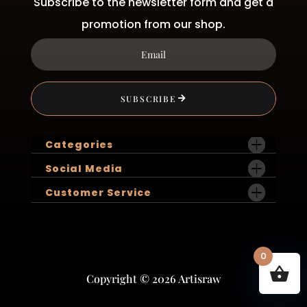
Subscribe to the newsletter form and get a
promotion from our shop.
SUBSCRIBE
Categories
Social Media
Customer Service
0
Copyright © 2026 Artisraw