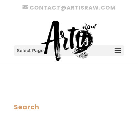
CONTACT@ARTISRAW.COM
Select Page
Search