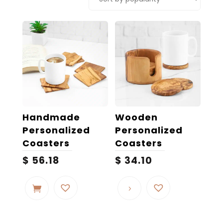
popularity
Handmade
Wooden
Personalized
Personalized
Coasters
Coasters
$
56.18
$
34.10