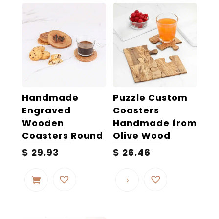
Handmade
Puzzle Custom
Engraved
Coasters
Wooden
Handmade from
Coasters Round
Olive Wood
$
29.93
$
26.46