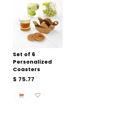
Set of 6
Personalized
Coasters
$
75.77