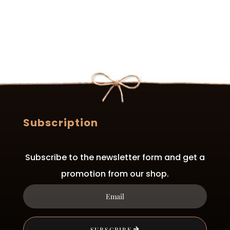
Subscription
Subscribe to the newsletter form and get a
promotion from our shop.
SUBSCRIBE