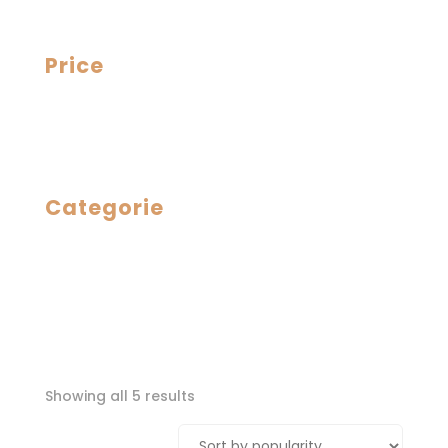
Price
Categorie
Sorted
Showing all 5 results
by