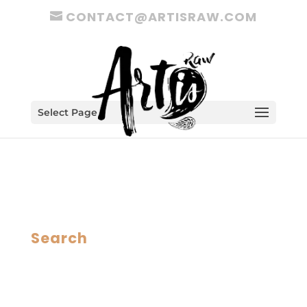
CONTACT@ARTISRAW.COM
Select Page
Search