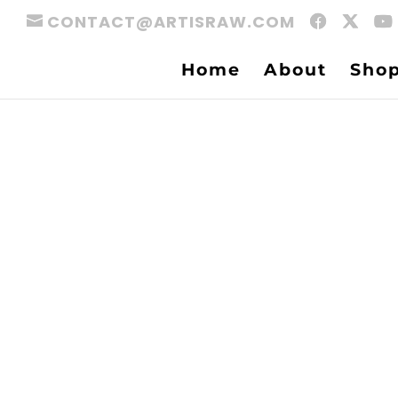
CONTACT@ARTISRAW.COM
Home
About
Sho