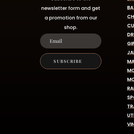
BA
newsletter form and get
CH
a promotion from our
CU
shop.
DR
GI
JA
MA
SUBSCRIBE
MO
MO
RA
SP
TR
UT
VI