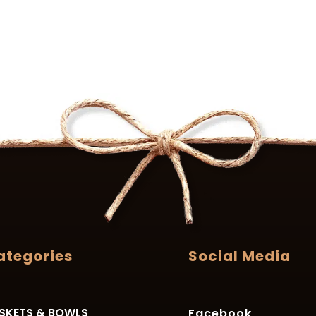
ategories
Social Media
SKETS & BOWLS
Facebook