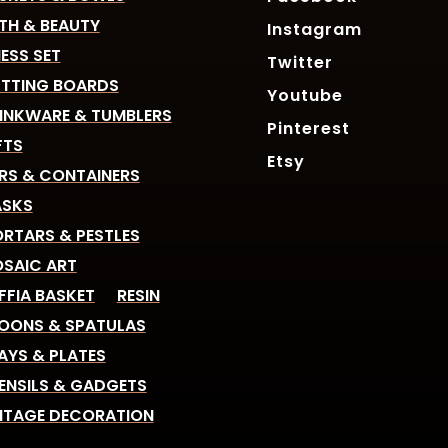
TH & BEAUTY
Instagram
ESS SET
Twitter
TTING BOARDS
Youtube
INKWARE & TUMBLERS
Pinterest
FTS
Etsy
RS & CONTAINERS
SKS
RTARS & PESTLES
SAIC ART
FFIA BASKET
RESIN
OONS & SPATULAS
AYS & PLATES
ENSILS & GADGETS
NTAGE DECORATION