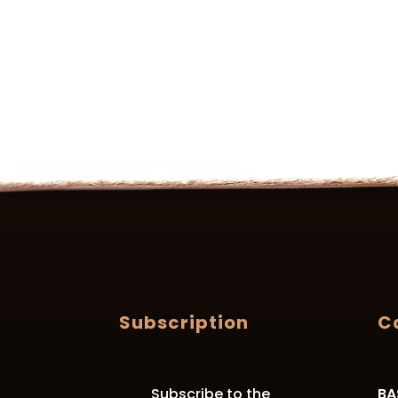
Subscription
C
Subscribe to the
BA