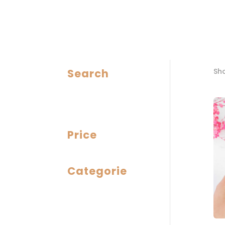
Search
Sho
Price
Categorie