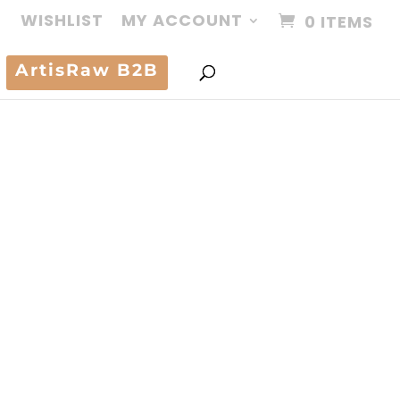
WISHLIST
MY ACCOUNT
0 ITEMS
ArtisRaw B2B