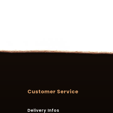
Customer Service
Delivery Infos