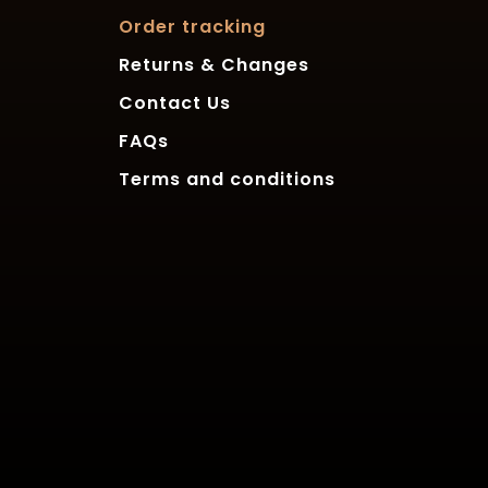
Order tracking
Returns & Changes
Contact Us
FAQs
Terms and conditions