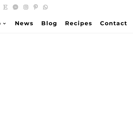
p
News
Blog
Recipes
Contact