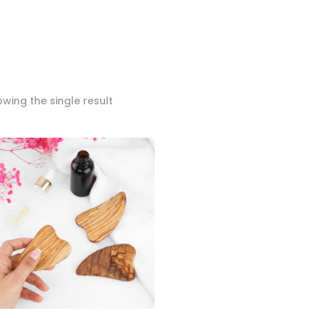
wing the single result