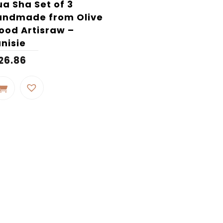
a Sha Set of 3
andmade from Olive
od Artisraw –
nisie
26.86