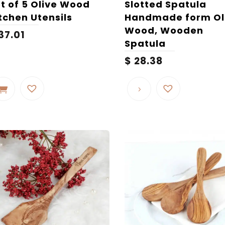
t of 5 Olive Wood
Slotted Spatula
tchen Utensils
Handmade form Ol
Wood, Wooden
37.01
Spatula
$
28.38