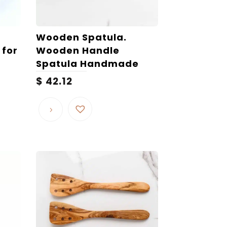
Wooden Spatula.
 for
Wooden Handle
Spatula Handmade
$
42.12