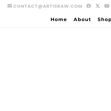
CONTACT@ARTISRAW.COM
Home
About
Sho