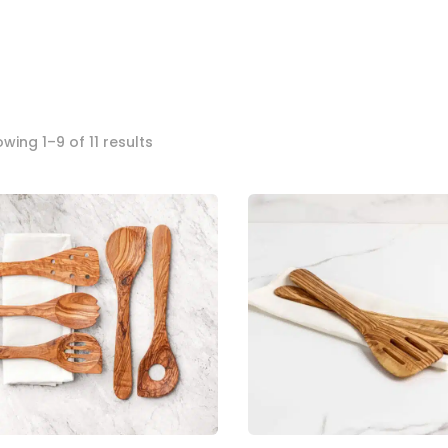
Sorted
wing 1–9 of 11 results
by
popularity