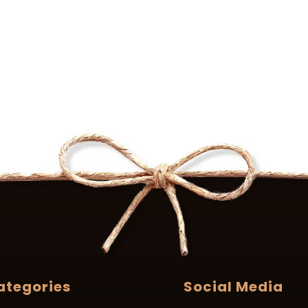
ategories
Social Media