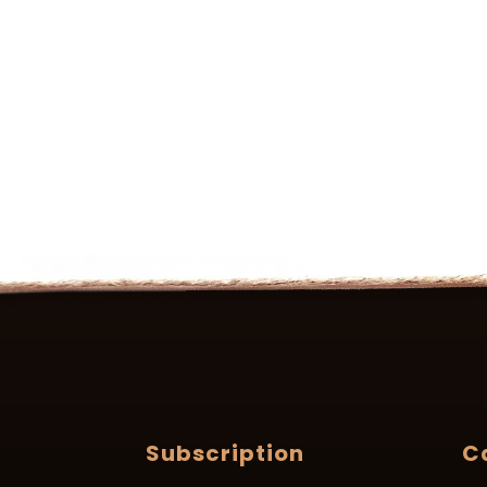
Subscription
C