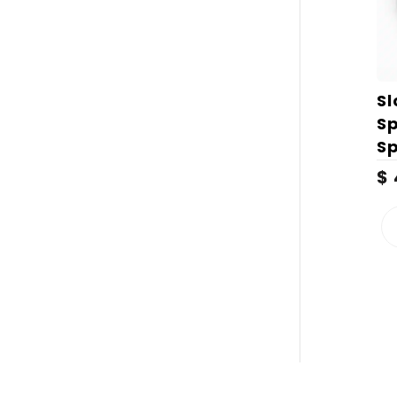
S
S
S
$