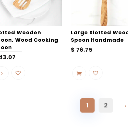
lotted Wooden
Large Slotted Woo
poon, Wood Cooking
Spoon Handmade
poon
$
76.75
43.07
→
1
2