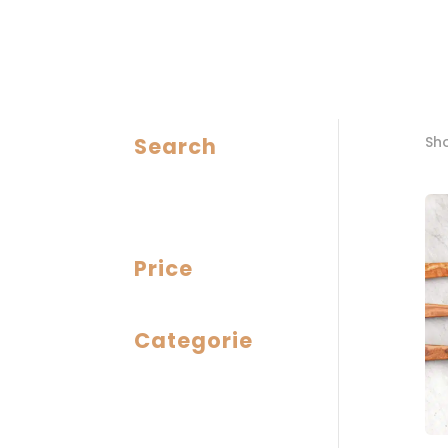
Search
Sho
Price
Categorie