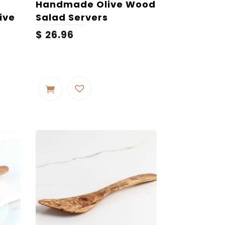
Handmade Olive Wood
ive
Salad Servers
$
26.96