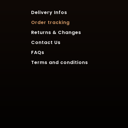
Delivery Infos
Order tracking
Returns & Changes
Contact Us
FAQs
Terms and conditions