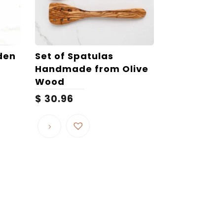
den
Set of Spatulas
Handmade from Olive
Wood
$
30.96