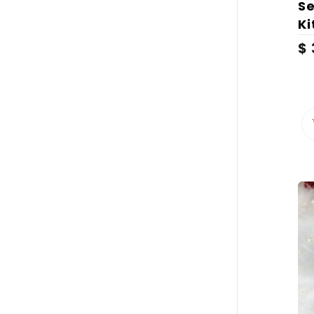
Se
Ki
$