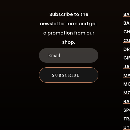
Subscribe to the
BA
BA
newsletter form and get
CH
a promotion from our
CU
shop.
DR
GI
JA
MA
SUBSCRIBE
MO
MO
RA
SP
TR
UT