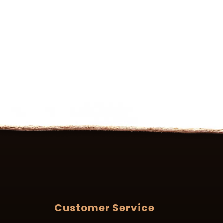
Customer Service