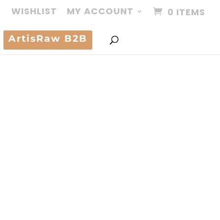
WISHLIST
MY ACCOUNT
0 ITEMS
ArtisRaw B2B