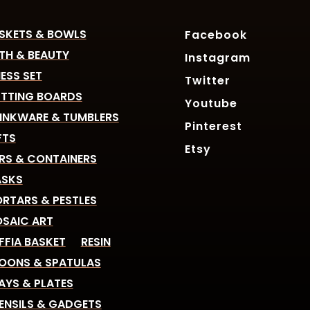
SKETS & BOWLS
Facebook
TH & BEAUTY
Instagram
ESS SET
Twitter
TTING BOARDS
Youtube
INKWARE & TUMBLERS
Pinterest
FTS
Etsy
RS & CONTAINERS
SKS
RTARS & PESTLES
SAIC ART
FFIA BASKET
RESIN
OONS & SPATULAS
AYS & PLATES
ENSILS & GADGETS