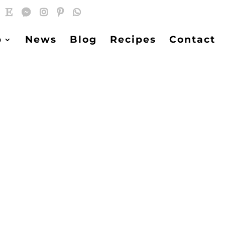
p
News
Blog
Recipes
Contact