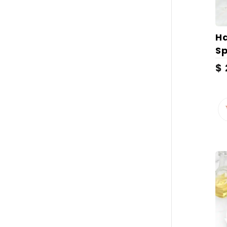
H
Sp
$