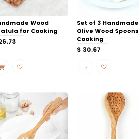
andmade Wood
Set of 3 Handmade
atula for Cooking
Olive Wood Spoons
Cooking
26.73
$
30.67