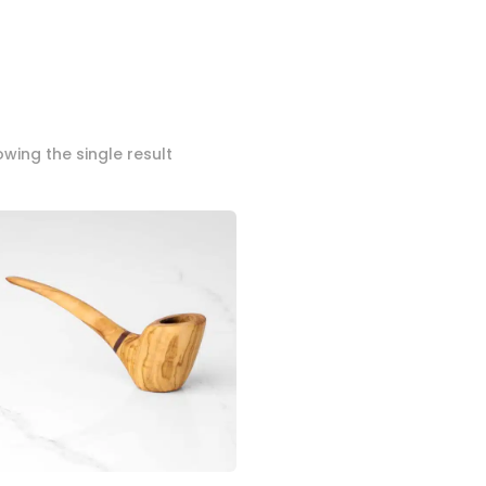
wing the single result