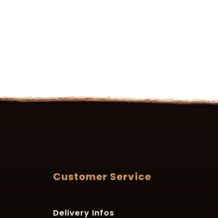
Customer Service
Delivery Infos