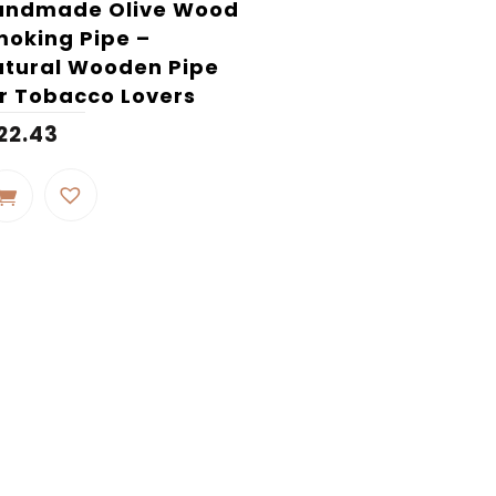
andmade Olive Wood
oking Pipe –
tural Wooden Pipe
r Tobacco Lovers
22.43