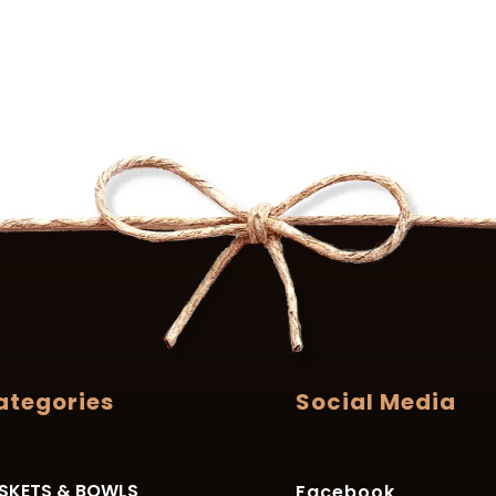
ategories
Social Media
SKETS & BOWLS
Facebook