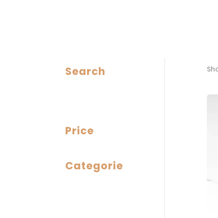
Search
Sho
Price
Categorie