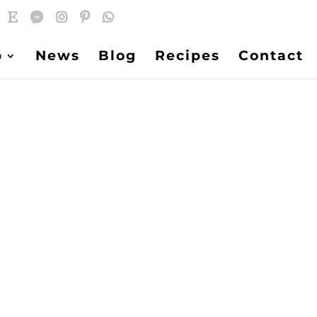
p
News
Blog
Recipes
Contact