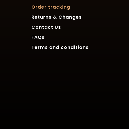
Order tracking
Returns & Changes
Contact Us
FAQs
Terms and conditions