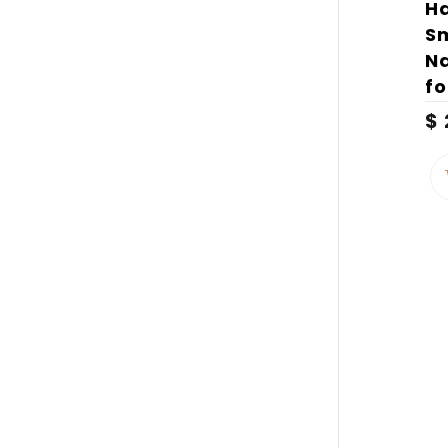
H
Sm
Na
fo
$