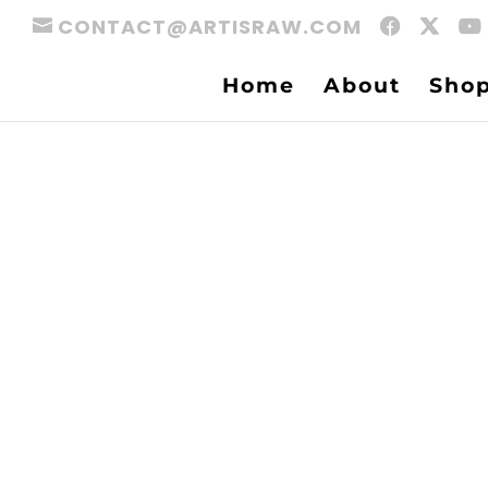
CONTACT@ARTISRAW.COM
Home
About
Sho