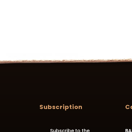
Subscription
C
Subscribe to the
BA