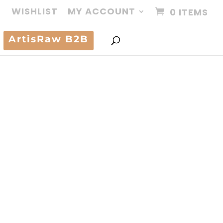
WISHLIST
MY ACCOUNT
0 ITEMS
ArtisRaw B2B