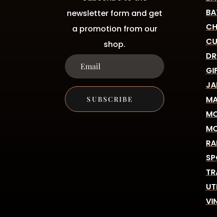
BA
newsletter form and get
CH
a promotion from our
CU
shop.
DR
GI
JA
MA
SUBSCRIBE
MO
MO
RA
SP
TR
UT
VI