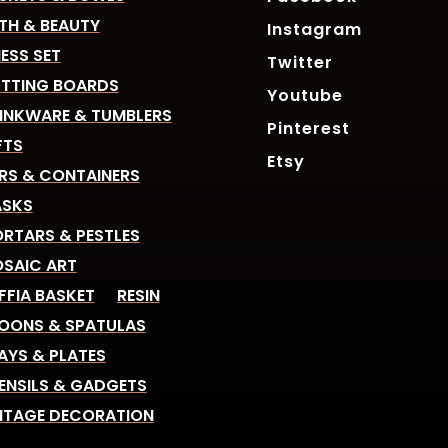
TH & BEAUTY
Instagram
ESS SET
Twitter
TTING BOARDS
Youtube
INKWARE & TUMBLERS
Pinterest
FTS
Etsy
RS & CONTAINERS
SKS
RTARS & PESTLES
SAIC ART
FFIA BASKET
RESIN
OONS & SPATULAS
AYS & PLATES
ENSILS & GADGETS
NTAGE DECORATION