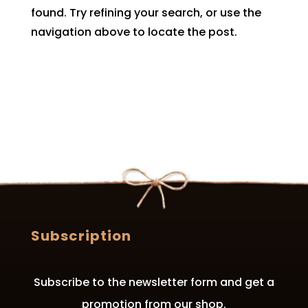
found. Try refining your search, or use the
navigation above to locate the post.
Subscription
Subscribe to the newsletter form and get a
promotion from our shop.