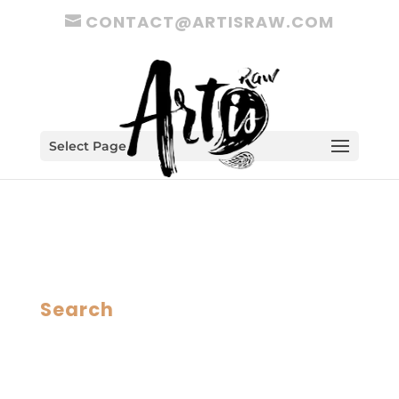
CONTACT@ARTISRAW.COM
Select Page
Search