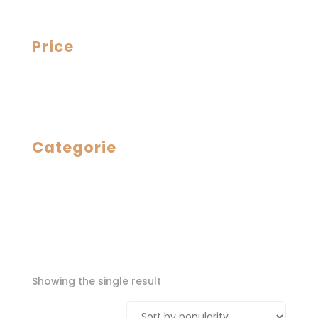
Price
Categorie
Showing the single result