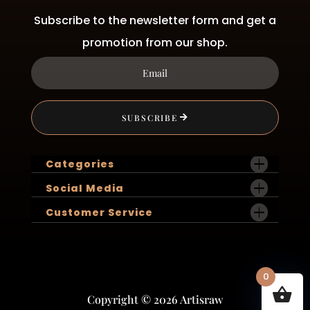
Subscribe to the newsletter form and get a
promotion from our shop.
SUBSCRIBE
Categories
Social Media
Customer Service
0
Copyright © 2026 Artisraw