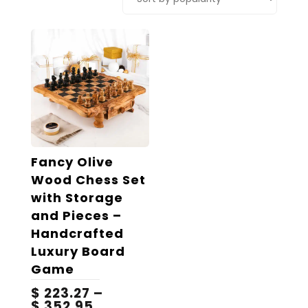
Fancy Olive
Wood Chess Set
with Storage
and Pieces –
Handcrafted
Luxury Board
Game
$
223.27
–
Price
$
352.95