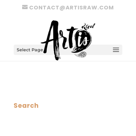
CONTACT@ARTISRAW.COM
Select Page
Search