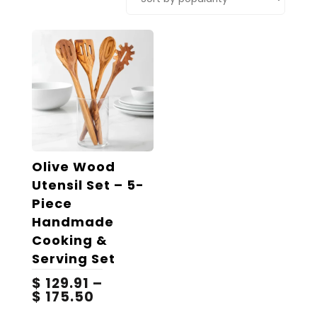
Olive Wood
Utensil Set – 5-
Piece
Handmade
Cooking &
Serving Set
$
129.91
–
Price
$
175.50
range:
This