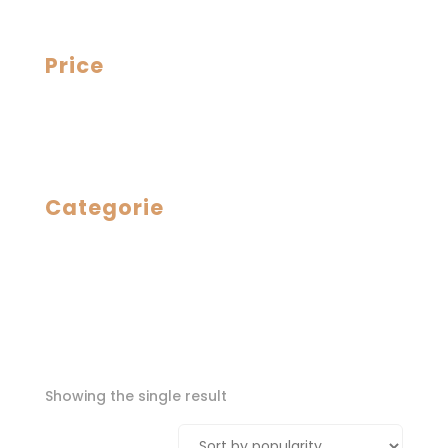
Price
Categorie
Showing the single result