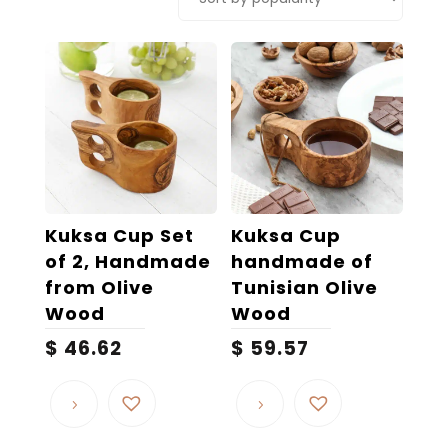
popularity
Kuksa Cup Set
Kuksa Cup
of 2, Handmade
handmade of
from Olive
Tunisian Olive
Wood
Wood
$
46.62
$
59.57