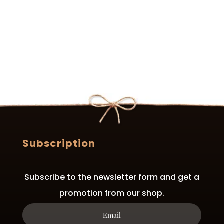
Subscription
Subscribe to the newsletter form and get a
promotion from our shop.