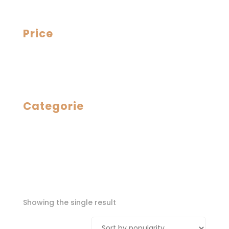
Price
Categorie
Showing the single result