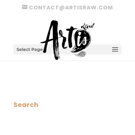
CONTACT@ARTISRAW.COM
Select Page
Search