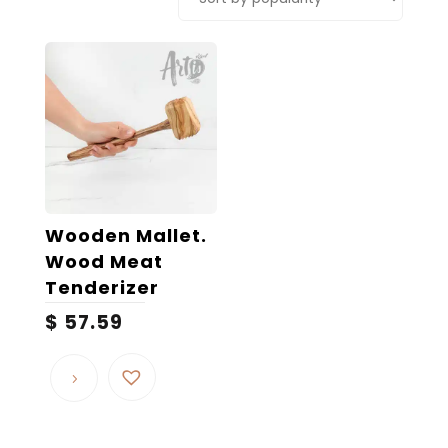
Wooden Mallet.
Wood Meat
Tenderizer
$
57.59