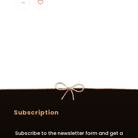
product
has
multiple
variants.
The
options
may
be
chosen
on
the
product
page
Subscription
Subscribe to the newsletter form and get a