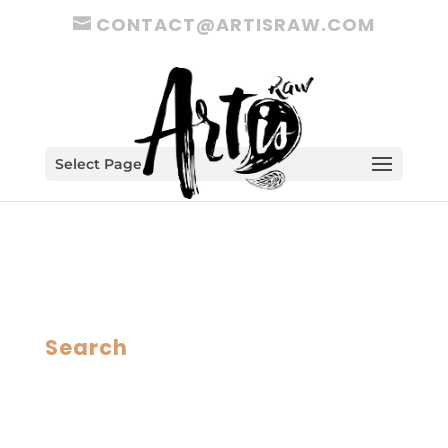
CONTACT@ARTISRAW.COM
Select Page
Search