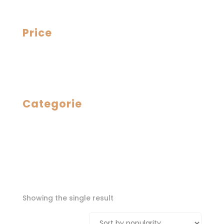
Price
Categorie
Showing the single result