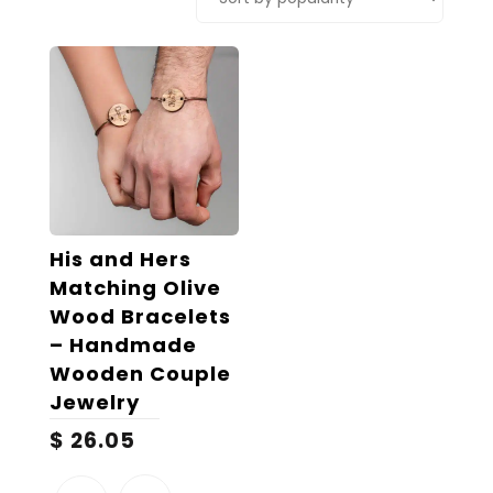
His and Hers
Matching Olive
Wood Bracelets
– Handmade
Wooden Couple
Jewelry
$
26.05
This