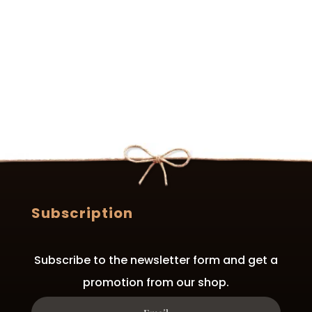
variants.
The
options
may
be
chosen
on
the
product
page
Subscription
Subscribe to the newsletter form and get a
promotion from our shop.