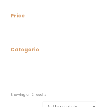
Price
Categorie
Sorted
Showing all 2 results
by