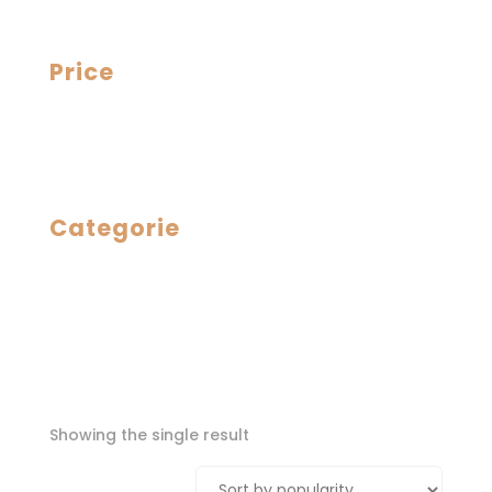
Price
Categorie
Showing the single result