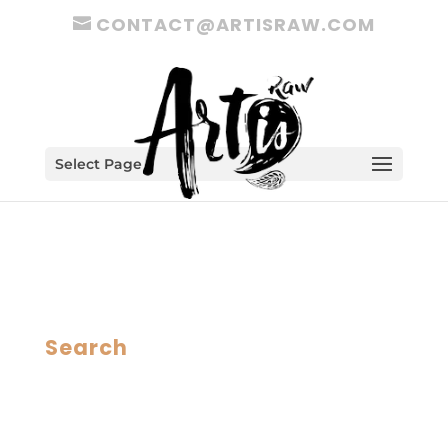
CONTACT@ARTISRAW.COM
Select Page
Search