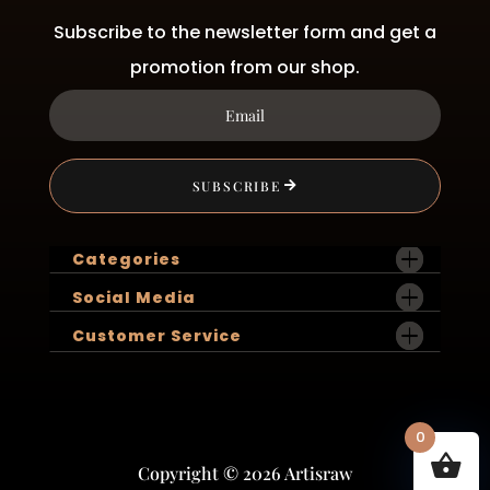
Subscribe to the newsletter form and get a
promotion from our shop.
SUBSCRIBE
Categories
Social Media
Customer Service
0
Copyright © 2026 Artisraw