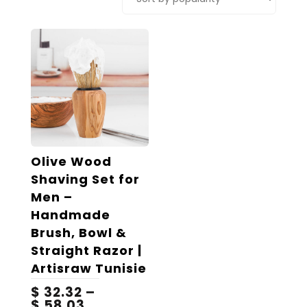
Olive Wood
Shaving Set for
Men –
Handmade
Brush, Bowl &
Straight Razor |
Artisraw Tunisie
$
32.32
–
Price
$
58.03