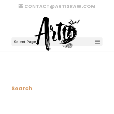
CONTACT@ARTISRAW.COM
Select Page
Search