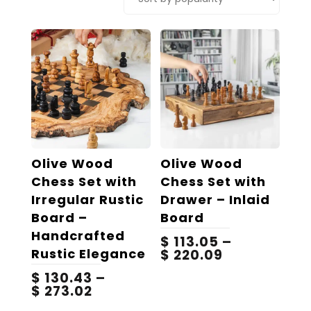
popularity
Olive Wood
Olive Wood
Chess Set with
Chess Set with
Irregular Rustic
Drawer – Inlaid
Board –
Board
Handcrafted
$
113.05
–
Rustic Elegance
Price
$
220.09
range:
$
130.43
–
$ 113.05
Price
$
273.02
through
range:
$ 220.09
This
This