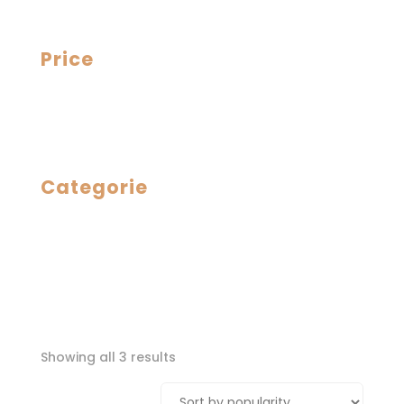
Price
Categorie
Sorted
Showing all 3 results
by