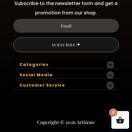
Subscribe to the newsletter form and get a
promotion from our shop.
SUBSCRIBE
Categories
Social Media
Customer Service
0
Copyright © 2026 Artisraw