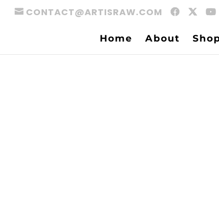
CONTACT@ARTISRAW.COM
Home
About
Sho