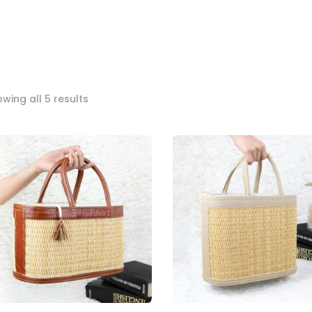
Sorted
wing all 5 results
by
popularity