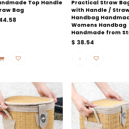
andmade Top Handle
Practical Straw Ba
traw Bag
with Handle / Stra
Handbag Handmad
44.58
Womens Handbag
Handmade from S
$
38.54