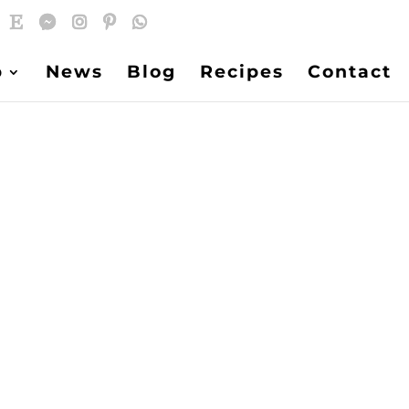
p
News
Blog
Recipes
Contact