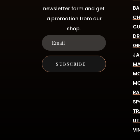
BA
newsletter form and get
CH
a promotion from our
CU
shop.
DR
GI
JA
MA
SUBSCRIBE
MO
MO
RA
SP
TR
UT
VI