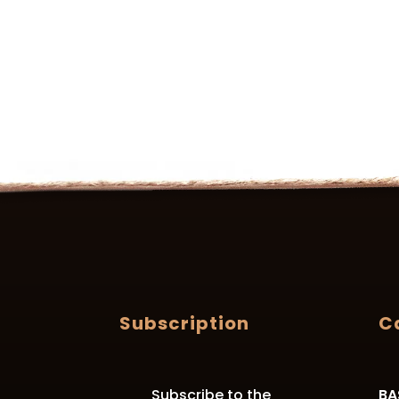
Subscription
C
Subscribe to the
BA