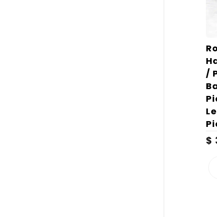
Ro
H
/ 
Ba
Pi
Le
Pi
$