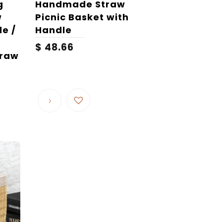
g
Handmade Straw
w
Picnic Basket with
e /
Handle
$
48.66
traw