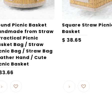
und Picnic Basket
Square Straw Picni
andmade from Straw
Basket
Practical Picnic
$
38.65
sket Bag / Straw
cnic Bag / Straw Bag
ather Hand / Cute
cnic Basket
33.66