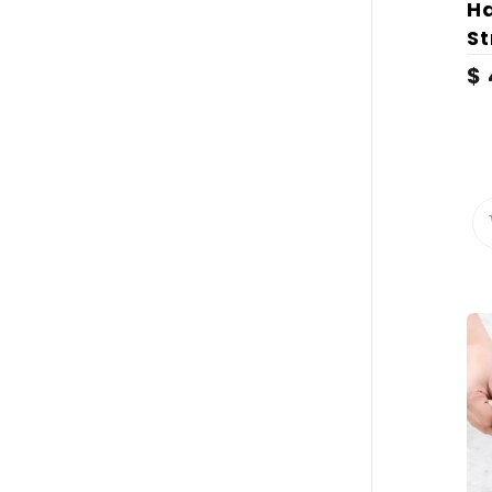
H
S
$