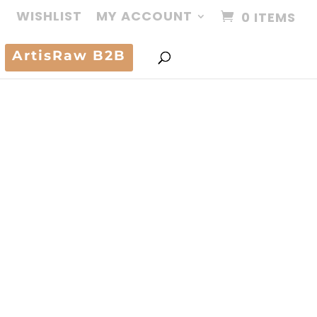
WISHLIST
MY ACCOUNT
0 ITEMS
ArtisRaw B2B