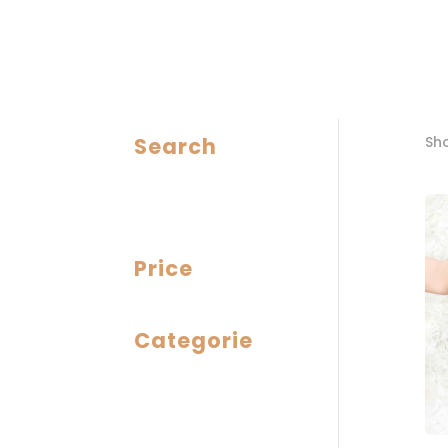
Search
Sho
Price
Categorie