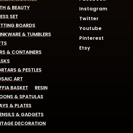
TH & BEAUTY
Instagram
ESS SET
Twitter
TTING BOARDS
Youtube
INKWARE & TUMBLERS
Pinterest
FTS
Etsy
RS & CONTAINERS
SKS
RTARS & PESTLES
SAIC ART
FFIA BASKET
RESIN
OONS & SPATULAS
AYS & PLATES
ENSILS & GADGETS
NTAGE DECORATION