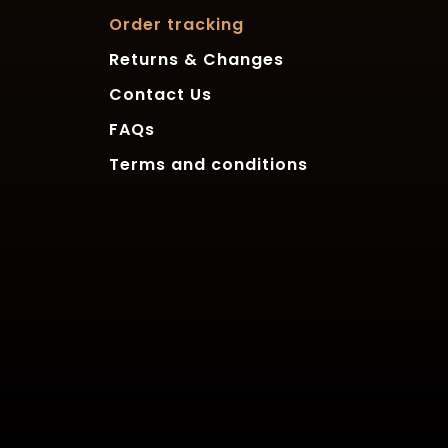
Order tracking
Returns & Changes
Contact Us
FAQs
Terms and conditions