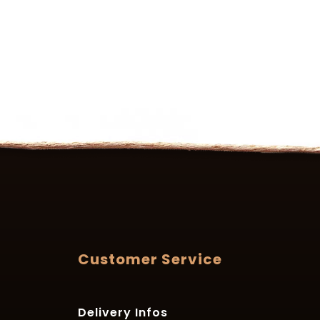
Customer Service
Delivery Infos