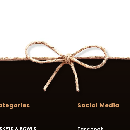
ategories
Social Media
SKETS & BOWLS
Facebook