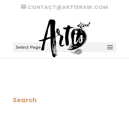
CONTACT@ARTISRAW.COM
Select Page
Search