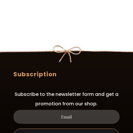
Subscription
Subscribe to the newsletter form and get a
promotion from our shop.