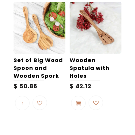
Set of Big Wood
Wooden
Spoon and
Spatula with
Wooden Spork
Holes
$
50.86
$
42.12