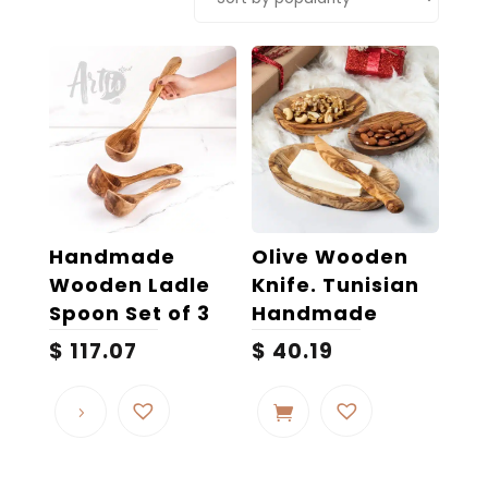
popularity
Handmade
Olive Wooden
Wooden Ladle
Knife. Tunisian
Spoon Set of 3
Handmade
$
117.07
$
40.19