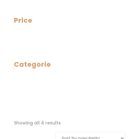
Price
Categorie
Sorted
Showing all 4 results
by