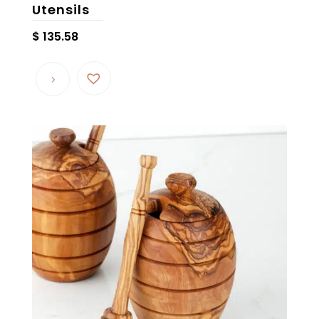
Utensils
$
135.58