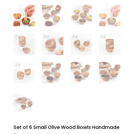
Set of 6 Small Olive Wood Bowls Handmade