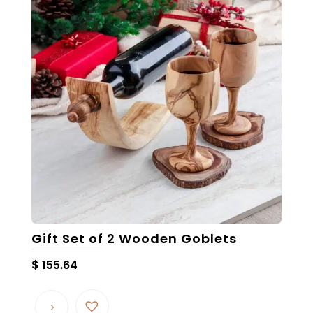
Gift Set of 2 Wooden Goblets
$
155.64