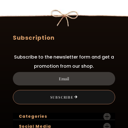
Subscription
Subscribe to the newsletter form and get a
promotion from our shop.
SUBSCRIBE
Categories
Social Media