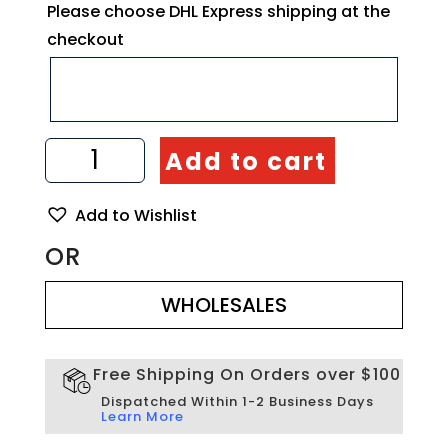
Please choose DHL Express shipping at the
checkout
Set
Add to cart
of
6
Small
Add to Wishlist
Olive
Wood
OR
Bowls
WHOLESALES
Handmade
quantity
WHOLESALES
Free Shipping On Orders over $100
Dispatched Within 1-2 Business Days
Learn More