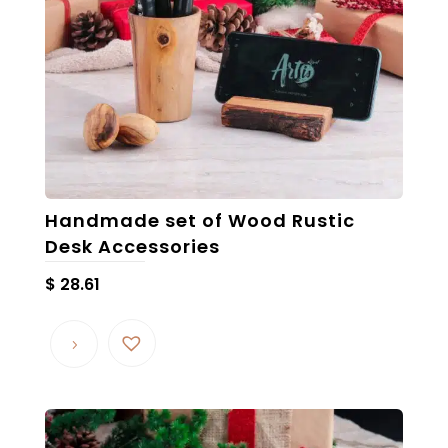
Handmade set of Wood Rustic
Desk Accessories
$
28.61