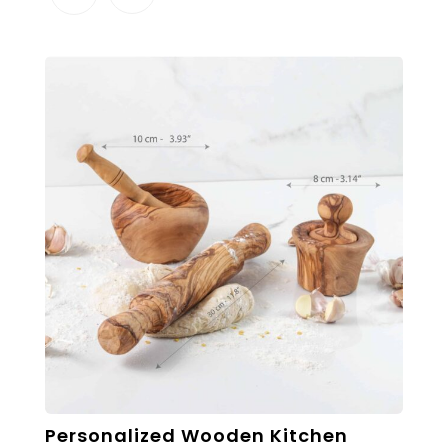
Personalized Wooden Kitchen