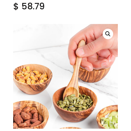
$
58.79