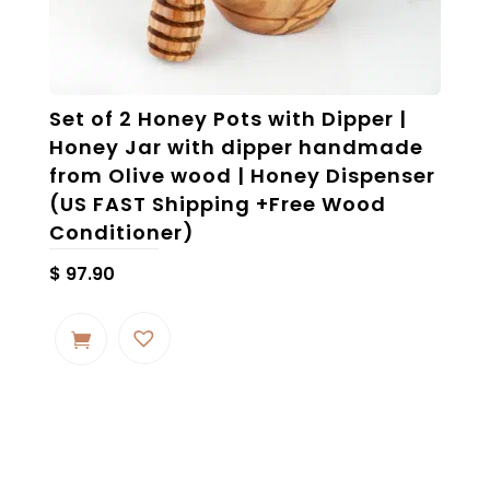
Set of 2 Honey Pots with Dipper |
Honey Jar with dipper handmade
from Olive wood | Honey Dispenser
(US FAST Shipping +Free Wood
Conditioner)
$
97.90