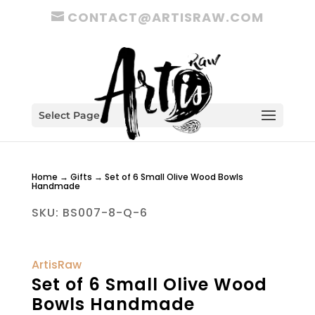
CONTACT@ARTISRAW.COM
Select Page
Home
→
Gifts
→ Set of 6 Small Olive Wood Bowls
Handmade
SKU:
BS007-8-Q-6
ArtisRaw
Set of 6 Small Olive Wood
Bowls Handmade