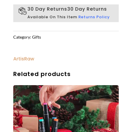
30 Day Returns
30 Day Returns
Available On This Item
Returns Policy
Category:
Gifts
ArtisRaw
Related products