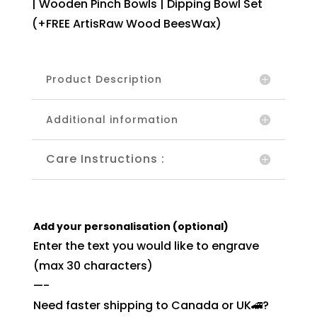
| Wooden Pinch Bowls | Dipping Bowl Set
(+FREE ArtisRaw Wood BeesWax)
Product Description
Additional information
Care Instructions :
Add your personalisation (optional)
Enter the text you would like to engrave
(max 30 characters)
—-
Need faster shipping to Canada or UK🚄?