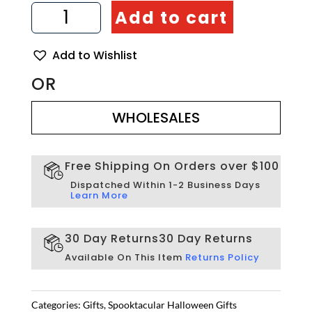
Tea
Add to cart
Light
Candle
Holder
Add to Wishlist
Set
of
OR
3
WHOLESALES
-
Artisraw
WHOLESALES
Tunisie
quantity
Free Shipping On Orders over $100
Dispatched Within 1-2 Business Days
Learn More
30 Day Returns
30 Day Returns
Available On This Item
Returns Policy
Categories:
Gifts
,
Spooktacular Halloween Gifts