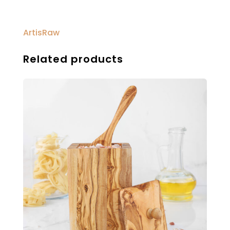
ArtisRaw
Related products