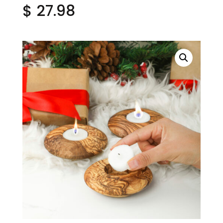
$
27.98