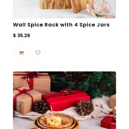
Wall Spice Rack with 4 Spice Jars
$
35.29