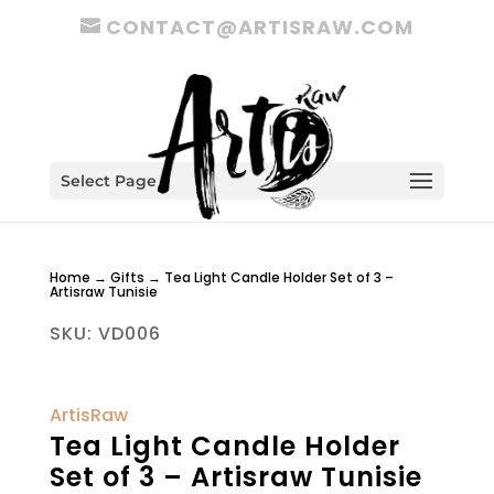
CONTACT@ARTISRAW.COM
Select Page
Home
→
Gifts
→ Tea Light Candle Holder Set of 3 –
Artisraw Tunisie
SKU:
VD006
ArtisRaw
Tea Light Candle Holder
Set of 3 – Artisraw Tunisie