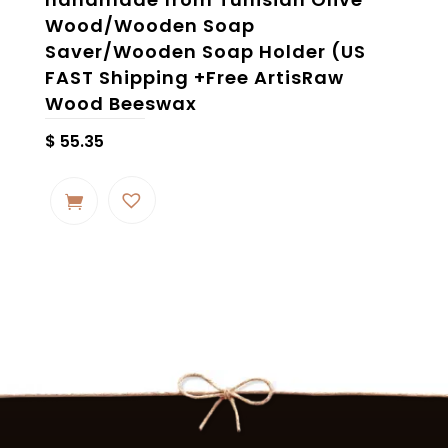
Wood/Wooden Soap
Saver/Wooden Soap Holder (US
FAST Shipping +Free ArtisRaw
Wood Beeswax
$
55.35