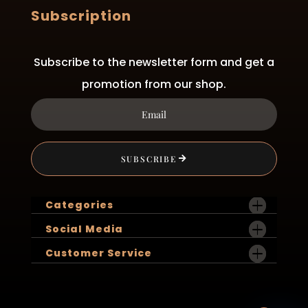
Subscription
Subscribe to the newsletter form and get a
promotion from our shop.
SUBSCRIBE
Categories
Social Media
Customer Service