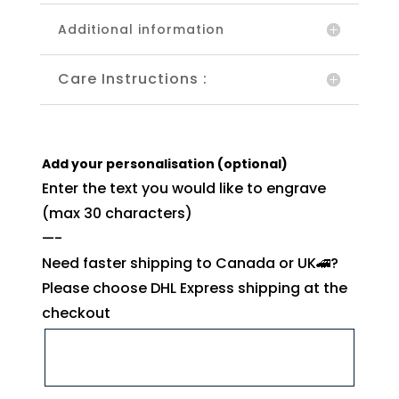
Additional information
Care Instructions :
Add your personalisation (optional)
Enter the text you would like to engrave
(max 30 characters)
—-
Need faster shipping to Canada or UK🚄?
Please choose DHL Express shipping at the
checkout