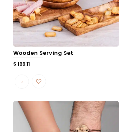
Wooden Serving Set
$
166.11