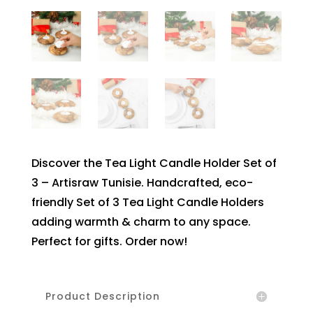
Discover the Tea Light Candle Holder Set of
3 – Artisraw Tunisie. Handcrafted, eco-
friendly Set of 3 Tea Light Candle Holders
adding warmth & charm to any space.
Perfect for gifts. Order now!
Product Description