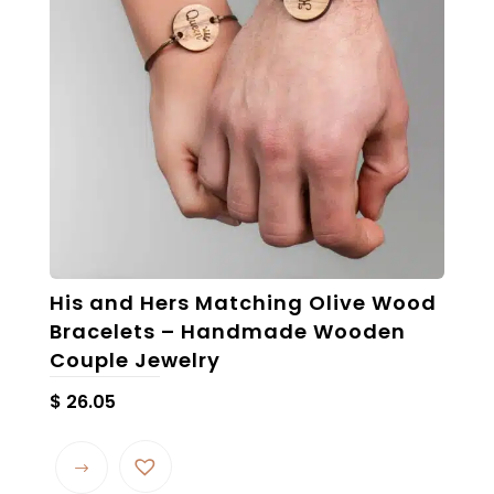
His and Hers Matching Olive Wood
Bracelets – Handmade Wooden
Couple Jewelry
$
26.05
This
product
has