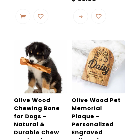
range:
This
$ 32.32
product
through
$ 58.03
has
multiple
variants.
The
options
may
be
chosen
on
the
Olive Wood
Olive Wood Pet
product
Chewing Bone
Memorial
page
for Dogs –
Plaque –
Natural &
Personalized
Durable Chew
Engraved