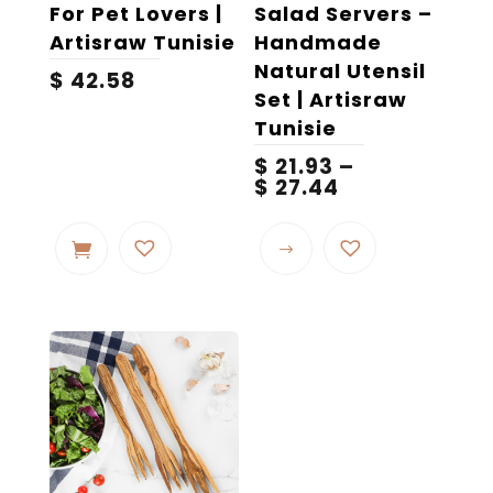
page
For Pet Lovers |
Salad Servers –
Artisraw Tunisie
Handmade
Natural Utensil
$
42.58
Set | Artisraw
Tunisie
$
21.93
–
Price
$
27.44
range:
This
$ 21.93
product
through
$ 27.44
has
multiple
variants.
The
options
may
be
chosen