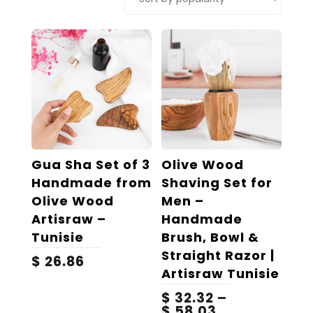
popularity
Gua Sha Set of 3
Olive Wood
Handmade from
Shaving Set for
Olive Wood
Men –
Artisraw –
Handmade
Tunisie
Brush, Bowl &
Straight Razor |
$
26.86
Artisraw Tunisie
$
32.32
–
Price
$
58.03