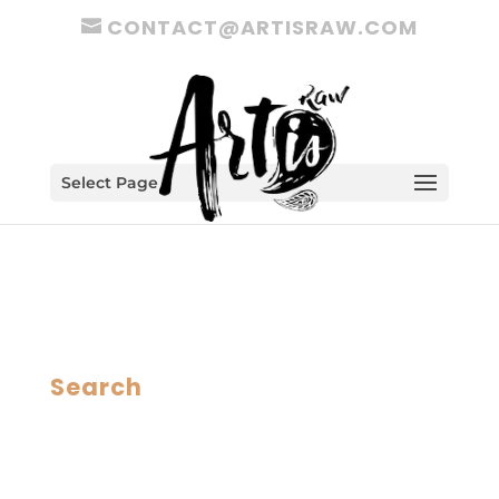
CONTACT@ARTISRAW.COM
Select Page
Search