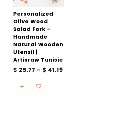
on
the
Personalized
product
Olive Wood
page
Salad Fork –
Handmade
Natural Wooden
Utensil |
Artisraw Tunisie
Price
$
25.77
–
$
41.19
range:
This
$ 25.77
product
through
$ 41.19
has
multiple
variants.
The
options
may