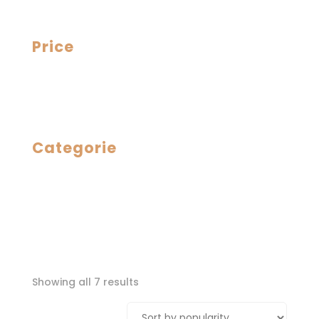
Price
Categorie
Sorted
Showing all 7 results
by