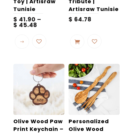
Toy | Artisraw
Tribute |
Tunisie
Artisraw Tunisie
$
41.90
–
$
64.78
Price
$
45.48
range:
This
$ 41.90
product
through
$ 45.48
has
multiple
variants.
The
options
may
be
chosen
on
the
Olive Wood Paw
Personalized
product
Print Keychain –
Olive Wood