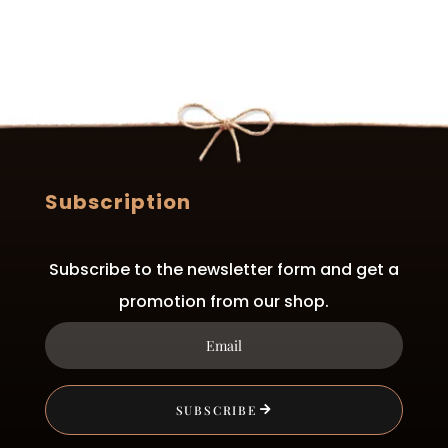
be
chosen
on
the
product
page
Subscription
Subscribe to the newsletter form and get a
promotion from our shop.
SUBSCRIBE