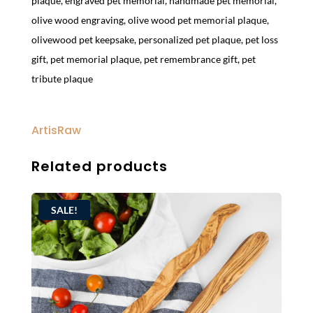
plaque
,
engraved pet memorial
,
handmade pet memorial
,
olive wood engraving
,
olive wood pet memorial plaque
,
olivewood pet keepsake
,
personalized pet plaque
,
pet loss
gift
,
pet memorial plaque
,
pet remembrance gift
,
pet
tribute plaque
ArtisRaw
Related products
SALE!