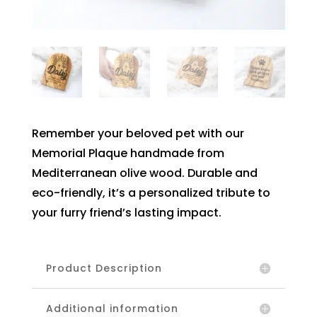
Remember your beloved pet with our
Memorial Plaque handmade from
Mediterranean olive wood. Durable and
eco-friendly, it’s a personalized tribute to
your furry friend’s lasting impact.
Product Description
Additional information