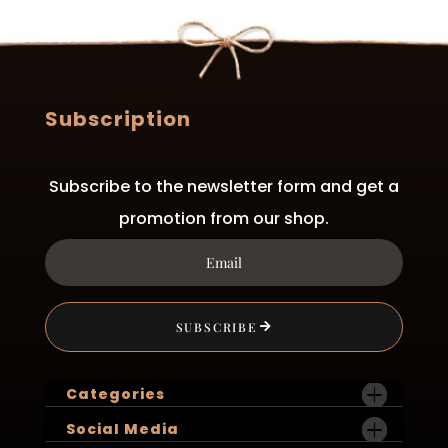
may
be
chosen
on
the
Subscription
product
page
Subscribe to the newsletter form and get a
promotion from our shop.
SUBSCRIBE
Categories
Social Media