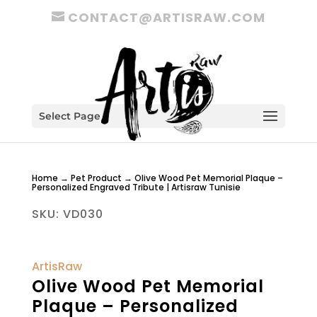
CONTACT@ARTISRAW.COM
Select Page
Home
→
Pet Product
→ Olive Wood Pet Memorial Plaque –
Personalized Engraved Tribute | Artisraw Tunisie
SKU:
VD030
ArtisRaw
Olive Wood Pet Memorial
Plaque – Personalized