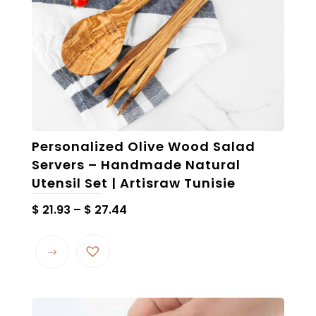
Personalized Olive Wood Salad
Servers – Handmade Natural
Utensil Set | Artisraw Tunisie
Price
$
21.93
–
$
27.44
range:
This
$ 21.93
product
through
has
$ 27.44
multiple
variants.