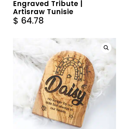
Engraved Tribute |
Artisraw Tunisie
$
64.78