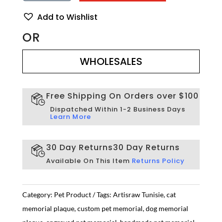
Pet
Memorial
Add to Wishlist
Plaque
–
OR
Personalized
WHOLESALES
Engraved
Tribute
WHOLESALES
|
Artisraw
Tunisie
Free Shipping On Orders over $100
quantity
Dispatched Within 1-2 Business Days
Learn More
30 Day Returns
30 Day Returns
Available On This Item
Returns Policy
Category:
Pet Product
Tags:
Artisraw Tunisie
,
cat
memorial plaque
,
custom pet memorial
,
dog memorial