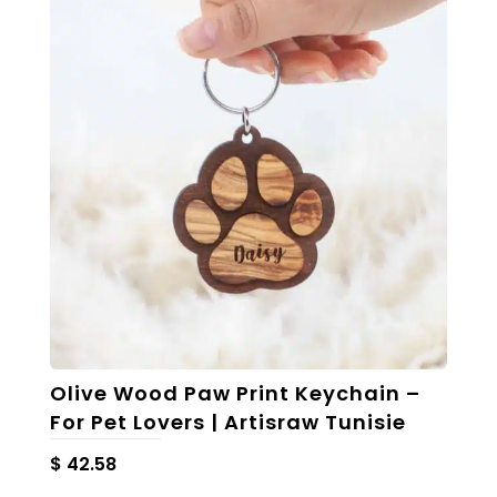
The
options
may
be
chosen
on
the
product
page
Olive Wood Paw Print Keychain –
For Pet Lovers | Artisraw Tunisie
$
42.58