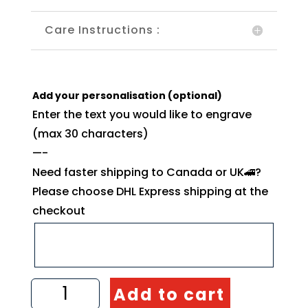
Care Instructions :
Add your personalisation (optional)
Enter the text you would like to engrave
(max 30 characters)
—-
Need faster shipping to Canada or UK🚄?
Please choose DHL Express shipping at the
checkout
Olive
Add to cart
Wood