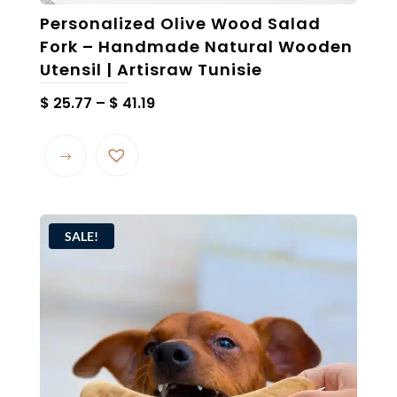
Personalized Olive Wood Salad
Fork – Handmade Natural Wooden
Utensil | Artisraw Tunisie
Price
$
25.77
–
$
41.19
range:
This
$ 25.77
product
through
has
$ 41.19
multiple
variants.
SALE!
The
options
may
be
chosen
on
the