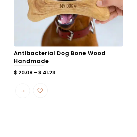
product
page
Antibacterial Dog Bone Wood
Handmade
Price
$
20.08
–
$
41.23
range:
This
$ 20.08
product
through
has
$ 41.23
multiple
variants.
The
options