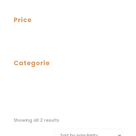
Price
Categorie
Sorted
Showing all 2 results
by