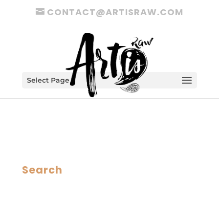
CONTACT@ARTISRAW.COM
Select Page
Search