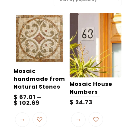
popularity
Mosaic
handmade from
Mosaic House
Natural Stones
Numbers
$
67.01
–
$
24.73
Price
$
102.69
range:
This
This
$ 67.01
product
product
through
$ 102.69
has
has
multiple
multiple