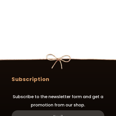
variants.
variants.
The
The
options
options
may
may
be
be
chosen
chosen
on
on
the
the
product
product
page
page
Subscription
Subscribe to the newsletter form and get a
promotion from our shop.