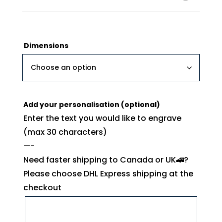
Dimensions
Add your personalisation (optional)
Enter the text you would like to engrave
(max 30 characters)
—-
Need faster shipping to Canada or UK🚄?
Please choose DHL Express shipping at the
checkout