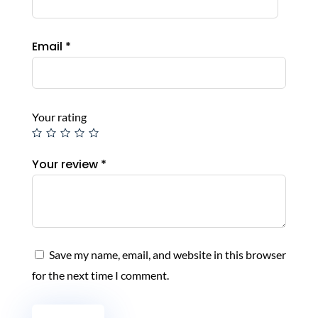
Email
*
Your rating
Your review
*
Save my name, email, and website in this browser
for the next time I comment.