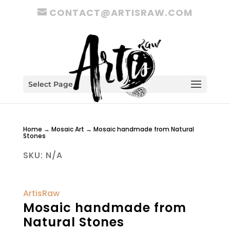
CONTACT@ARTISRAW.COM
Select Page
Home
→
Mosaic Art
→ Mosaic handmade from Natural
Stones
SKU:
N/A
ArtisRaw
Mosaic handmade from
Natural Stones