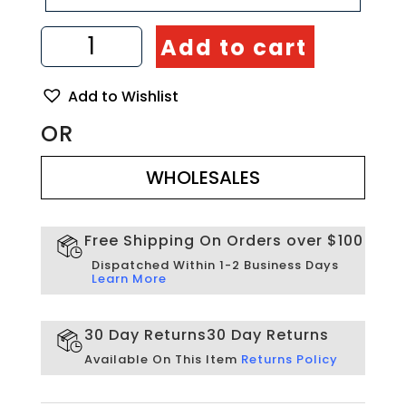
Mosaic
Add to cart
handmade
from
Natural
Add to Wishlist
Stones
quantity
OR
WHOLESALES
WHOLESALES
Free Shipping On Orders over $100
Dispatched Within 1-2 Business Days
Learn More
30 Day Returns
30 Day Returns
Available On This Item
Returns Policy