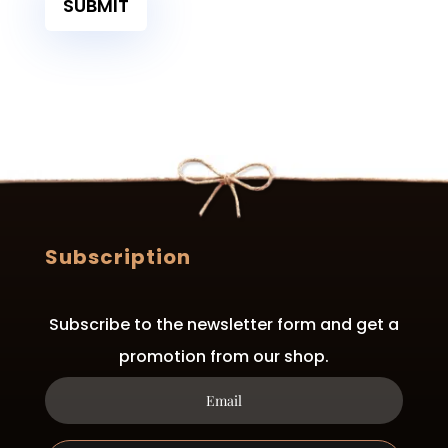
SUBMIT
Subscription
Subscribe to the newsletter form and get a
promotion from our shop.