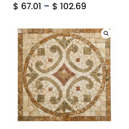
Price
$
67.01
–
$
102.69
range:
$ 67.01
through
$ 102.69