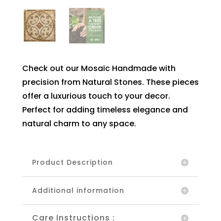
Check out our Mosaic Handmade with
precision from Natural Stones. These pieces
offer a luxurious touch to your decor.
Perfect for adding timeless elegance and
natural charm to any space.
Product Description
Additional information
Care Instructions :