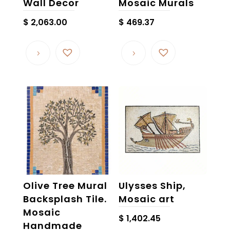
Wall Decor
Mosaic Murals
$
2,063.00
$
469.37
Olive Tree Mural
Ulysses Ship,
Backsplash Tile.
Mosaic art
Mosaic
$
1,402.45
Handmade