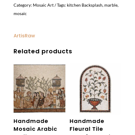
Category:
Mosaic Art
Tags:
kitchen Backsplash
,
marble
,
mosaic
ArtisRaw
Related products
Handmade
Handmade
Mosaic Arabic
Fleural Tile