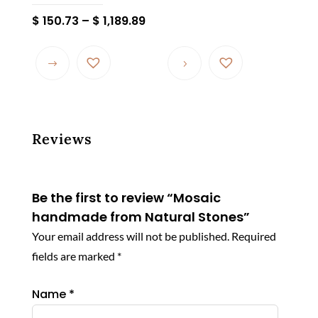
Price
$
150.73
–
$
1,189.89
range:
This
$ 150.73
product
through
has
$ 1,189.89
multiple
variants.
The
Reviews
options
may
be
Be the first to review “Mosaic
chosen
handmade from Natural Stones”
on
Your email address will not be published.
Required
the
fields are marked
*
product
page
Name
*