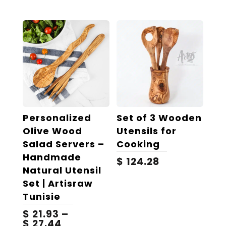
Personalized
Set of 3 Wooden
Olive Wood
Utensils for
Salad Servers –
Cooking
Handmade
$
124.28
Natural Utensil
Set | Artisraw
Tunisie
$
21.93
–
Price
$
27.44