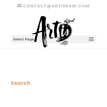
CONTACT@ARTISRAW.COM
Select Page
Search