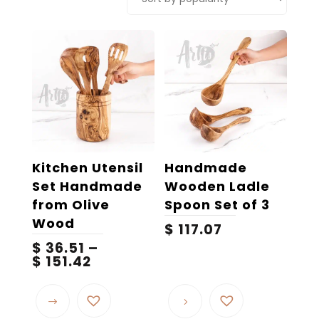
popularity
Kitchen Utensil
Handmade
Set Handmade
Wooden Ladle
from Olive
Spoon Set of 3
Wood
$
117.07
$
36.51
–
Price
$
151.42
range:
This
$ 36.51
product
through
$ 151.42
has