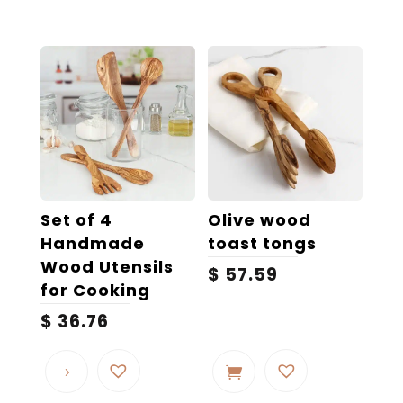
multiple
variants.
The
options
may
be
chosen
on
the
Set of 4
Olive wood
product
Handmade
toast tongs
page
Wood Utensils
$
57.59
for Cooking
$
36.76