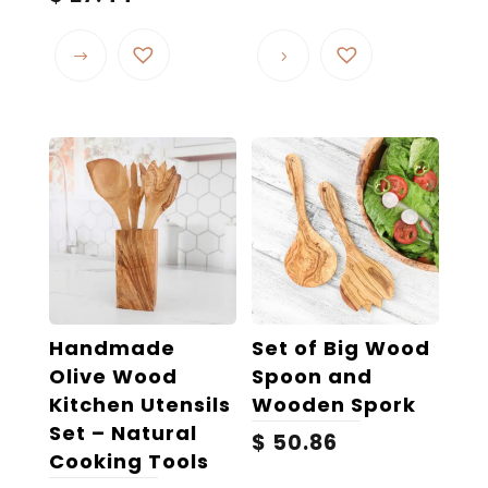
range:
This
$ 21.93
product
through
$ 27.44
has
multiple
variants.
The
options
may
be
chosen
on
the
Handmade
Set of Big Wood
product
Olive Wood
Spoon and
page
Kitchen Utensils
Wooden Spork
Set – Natural
$
50.86
Cooking Tools