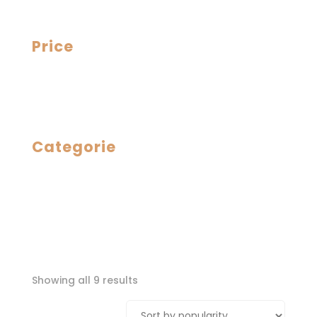
Price
Categorie
Sorted
Showing all 9 results
by