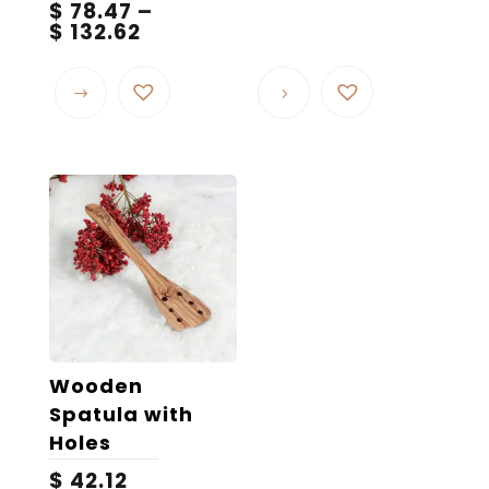
$
78.47
–
Price
$
132.62
range:
This
$ 78.47
product
through
$ 132.62
has
multiple
variants.
The
options
may
be
chosen
on
the
Wooden
product
Spatula with
page
Holes
$
42.12