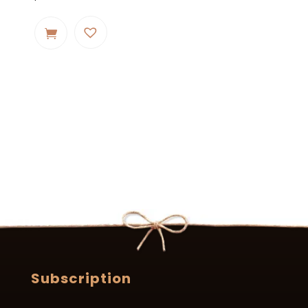
Subscription