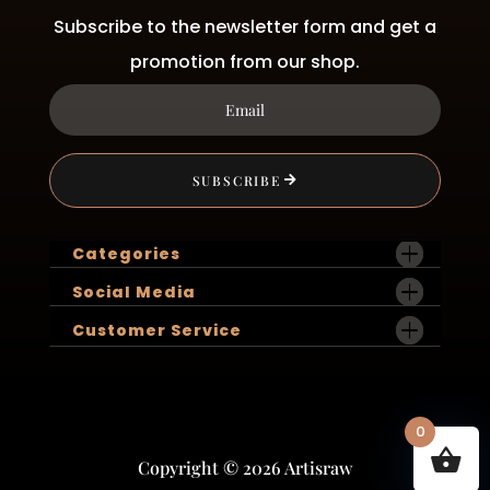
Subscribe to the newsletter form and get a
promotion from our shop.
SUBSCRIBE
Categories
Social Media
Customer Service
0
Copyright © 2026 Artisraw