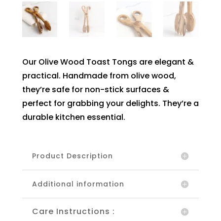
Our Olive Wood Toast Tongs are elegant &
practical. Handmade from olive wood,
they’re safe for non-stick surfaces &
perfect for grabbing your delights. They’re a
durable kitchen essential.
Product Description
Additional information
Care Instructions :