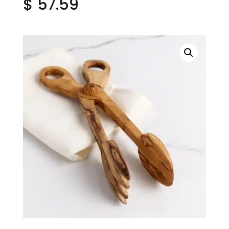
$
57.59