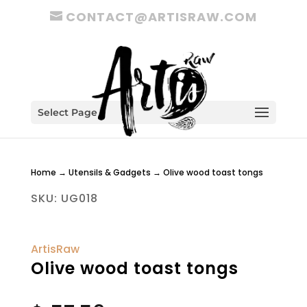
CONTACT@ARTISRAW.COM
Select Page
Home
→
Utensils & Gadgets
→ Olive wood toast tongs
SKU:
UG018
ArtisRaw
Olive wood toast tongs