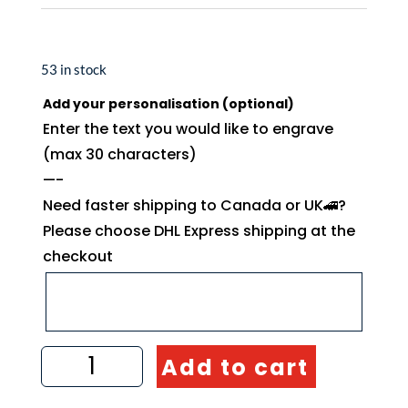
53 in stock
Add your personalisation (optional)
Enter the text you would like to engrave
(max 30 characters)
—-
Need faster shipping to Canada or UK🚄?
Please choose DHL Express shipping at the
checkout
Olive
Add to cart
wood
toast
tongs