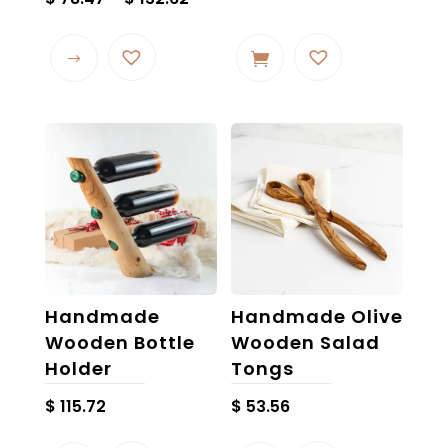
range:
This
$ 78.47
product
through
has
$ 132.62
multiple
variants.
The
options
may
be
chosen
on
the
Handmade
Handmade Olive
product
Wooden Bottle
Wooden Salad
page
Holder
Tongs
$
115.72
$
53.56