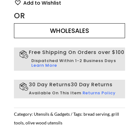
Add to Wishlist
quantity
OR
WHOLESALES
WHOLESALES
Free Shipping On Orders over $100
Dispatched Within 1-2 Business Days
Learn More
30 Day Returns
30 Day Returns
Available On This Item
Returns Policy
Category:
Utensils & Gadgets
Tags:
bread serving
,
grill
tools
,
olive wood utensils