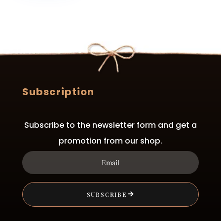
Subscription
Subscribe to the newsletter form and get a
promotion from our shop.
SUBSCRIBE