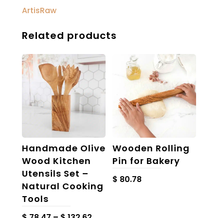
ArtisRaw
Related products
Handmade Olive
Wooden Rolling
Wood Kitchen
Pin for Bakery
Utensils Set –
$
80.78
Natural Cooking
Tools
Price
$
78.47
–
$
132.62