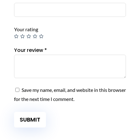
Your rating
Your review
*
Save my name, email, and website in this browser
for the next time I comment.
SUBMIT