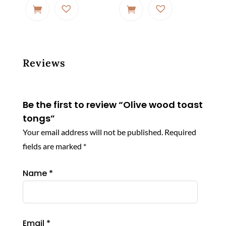
Reviews
Be the first to review “Olive wood toast
tongs”
Your email address will not be published.
Required
fields are marked
*
Name
*
Email
*