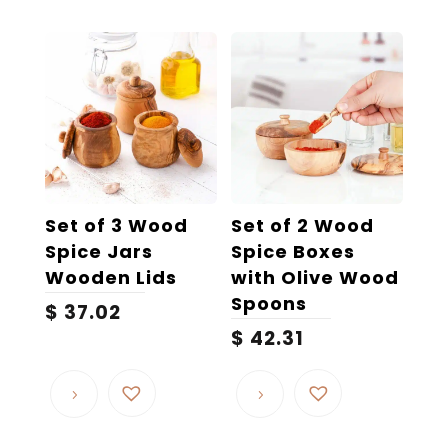
Set of 3 Wood
Set of 2 Wood
Spice Jars
Spice Boxes
Wooden Lids
with Olive Wood
Spoons
$
37.02
$
42.31