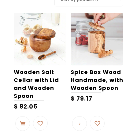
popularity
Wooden Salt
Spice Box Wood
Cellar with Lid
Handmade, with
and Wooden
Wooden Spoon
Spoon
$
79.17
$
82.05