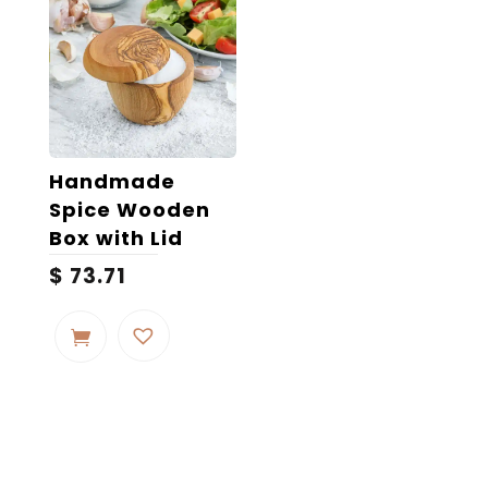
Handmade
Spice Wooden
Box with Lid
$
73.71