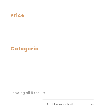
Price
Categorie
Sorted
Showing all 9 results
by