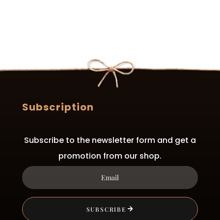
Subscription
Subscribe to the newsletter form and get a
promotion from our shop.
SUBSCRIBE