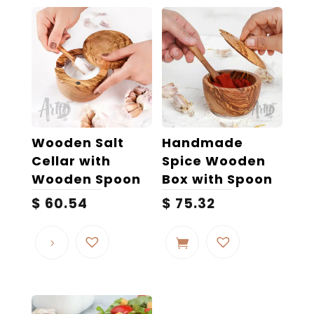
Wooden Salt
Handmade
Cellar with
Spice Wooden
Wooden Spoon
Box with Spoon
$
60.54
$
75.32