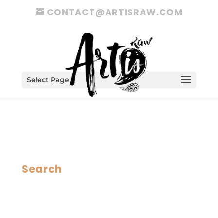
CONTACT@ARTISRAW.COM
Select Page
Search