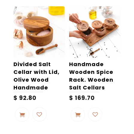
Divided Salt
Handmade
Cellar with Lid,
Wooden Spice
Olive Wood
Rack. Wooden
Handmade
Salt Cellars
$
92.80
$
169.70