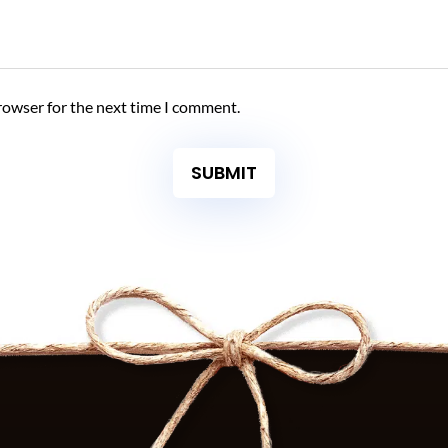
rowser for the next time I comment.
SUBMIT