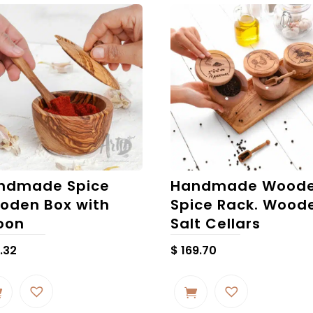
ndmade Spice
Handmade Wood
oden Box with
Spice Rack. Wood
oon
Salt Cellars
.32
$
169.70