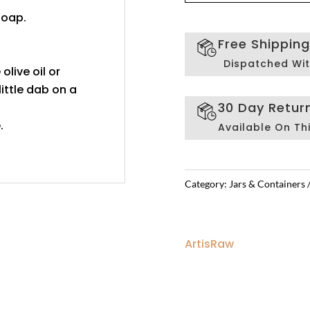
soap.
Free Shippin
Dispatched Wit
 olive oil or
ittle dab on a
30 Day Retur
.
Available On Th
Category:
Jars & Containers
ArtisRaw