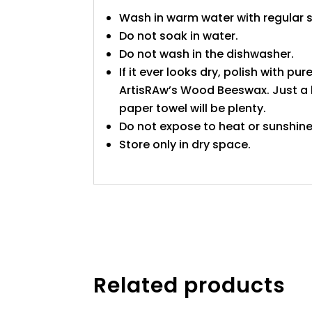
Wash in warm water with regular 
Do not soak in water.
Do not wash in the dishwasher.
If it ever looks dry, polish with pure
ArtisRAw’s Wood Beeswax. Just a l
paper towel will be plenty.
Do not expose to heat or sunshine
Store only in dry space.
Related products