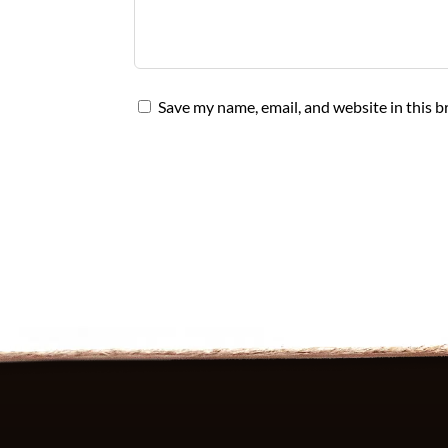
Save my name, email, and website in this b