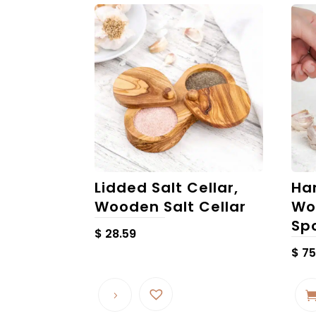
Lidded Salt Cellar,
Ha
Wooden Salt Cellar
Wo
Sp
$
28.59
$
75