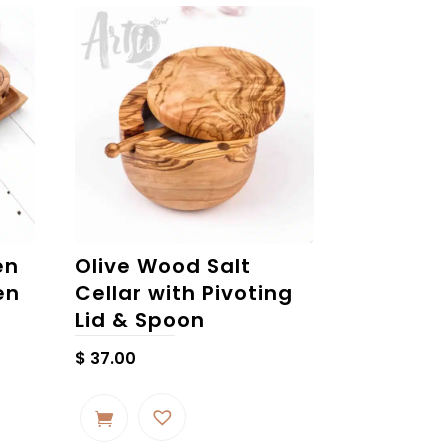
en
Olive Wood Salt
en
Cellar with Pivoting
Lid & Spoon
$
37.00