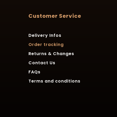
Customer Service
Delivery Infos
Order tracking
Returns & Changes
Contact Us
FAQs
Terms and conditions