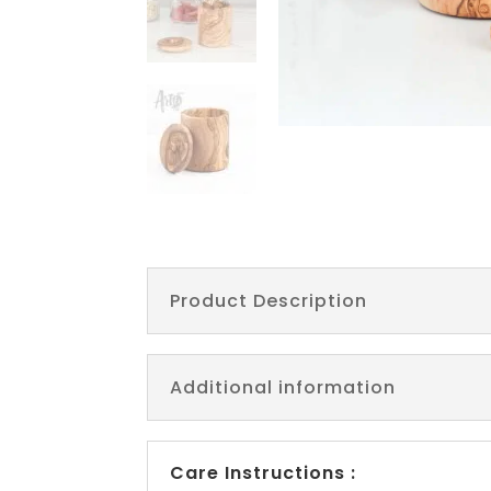
Product Description
Additional information
Care Instructions :