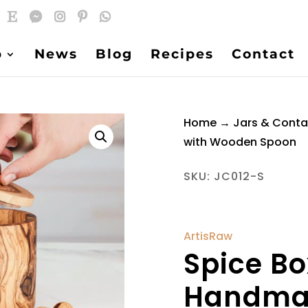
p
News
Blog
Recipes
Contact
Home
→
Jars & Conta
with Wooden Spoon
SKU:
JC012-S
ArtisRaw
Spice B
Handmad