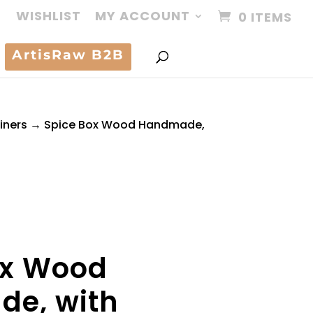
WISHLIST
MY ACCOUNT
0 ITEMS
ArtisRaw B2B
iners
→ Spice Box Wood Handmade,
ox Wood
e, with