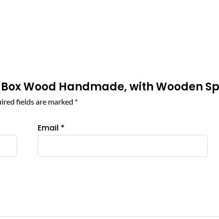
pice Box Wood Handmade, with Wooden S
ired fields are marked
*
Email
*