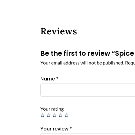
Reviews
Be the first to review “S
Your email address will not be published.
Requ
Name
*
Your rating
Your review
*