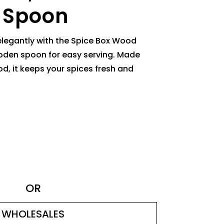
 Spoon
elegantly with the Spice Box Wood
den spoon for easy serving. Made
d, it keeps your spices fresh and
OR
WHOLESALES