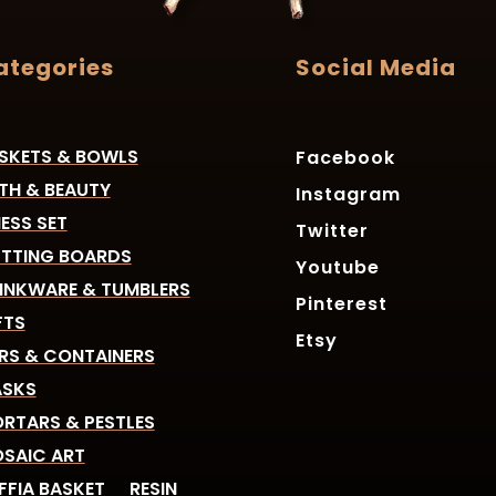
ategories
Social Media
SKETS & BOWLS
Facebook
TH & BEAUTY
Instagram
ESS SET
Twitter
TTING BOARDS
Youtube
INKWARE & TUMBLERS
Pinterest
FTS
Etsy
RS & CONTAINERS
SKS
RTARS & PESTLES
SAIC ART
FFIA BASKET
RESIN