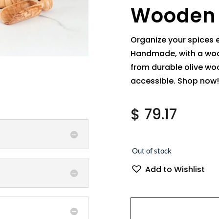
Wooden
Organize your spices 
Handmade, with a woo
from durable olive woo
accessible. Shop now!
$
79.17
Out of stock
Add to Wishlist