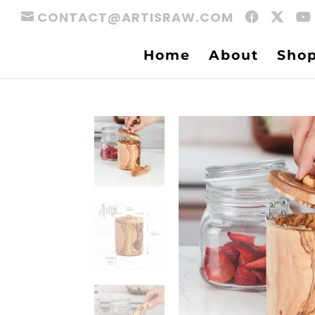
CONTACT@ARTISRAW.COM
Home
About
Sho