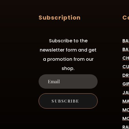
Subscription
C
Subscribe to the
BA
BA
newsletter form and get
CH
a promotion from our
CU
shop.
DR
GI
JA
MA
SUBSCRIBE
MO
MO
RA