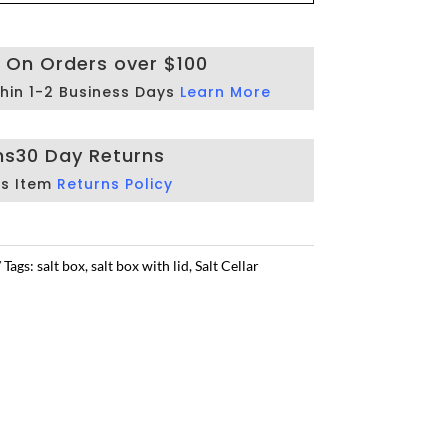
g On Orders over $100
hin 1-2 Business Days
Learn More
ns
30 Day Returns
is Item
Returns Policy
Tags:
salt box
,
salt box with lid
,
Salt Cellar