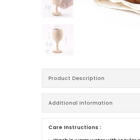
Product Description
Additional information
Care Instructions :