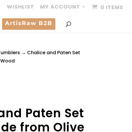
WISHLIST
MY ACCOUNT
0 ITEMS
ArtisRaw B2B
Tumblers
→ Chalice and Paten Set
e Wood
and Paten Set
e from Olive