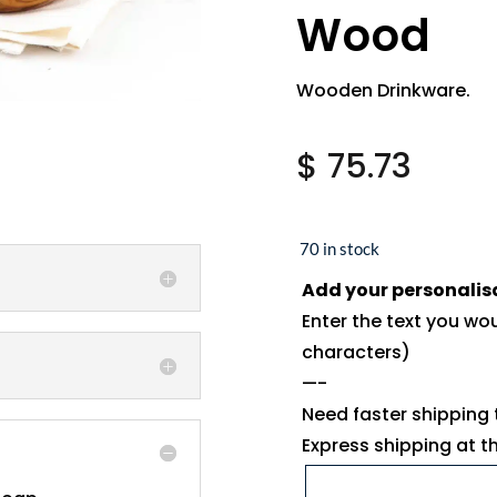
Wood
Wooden Drinkware.
$
75.73
70 in stock
Add your personalis
Enter the text you wo
characters)
—-
Need faster shipping
Express shipping at 