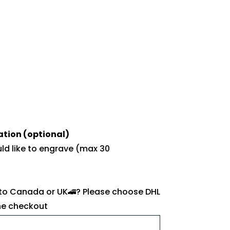
ation (optional)
uld like to engrave (max 30
 to Canada or UK🚄? Please choose DHL
the checkout