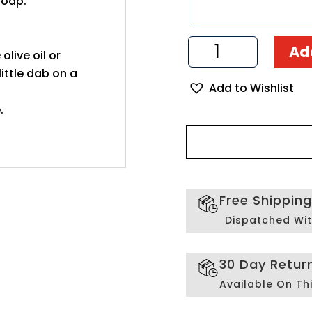
soap.
Chalice
Ad
 olive oil or
and
Paten
ittle dab on a
Add to Wishlist
Set
Handmade
.
from
Olive
Wood
quantity
Free Shippin
Dispatched Wit
30 Day Retur
Available On Th