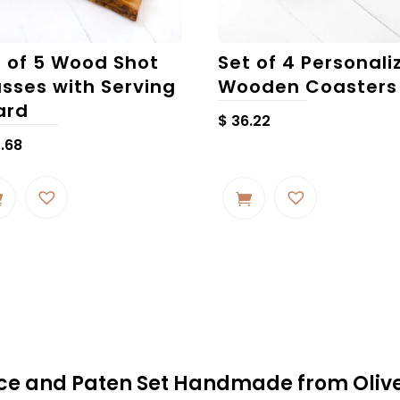
t of 5 Wood Shot
Set of 4 Personali
asses with Serving
Wooden Coasters
ard
$
36.22
.68
alice and Paten Set Handmade from Oli