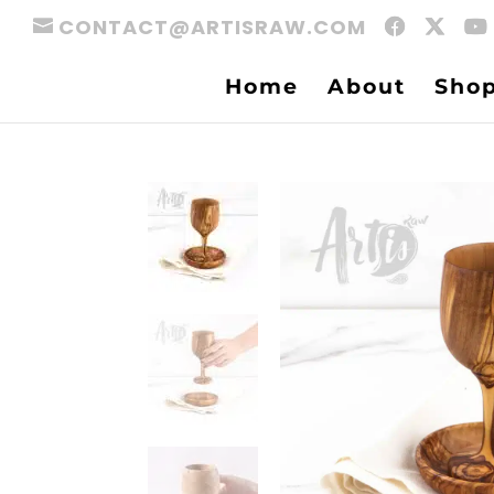
CONTACT@ARTISRAW.COM
Home
About
Sho