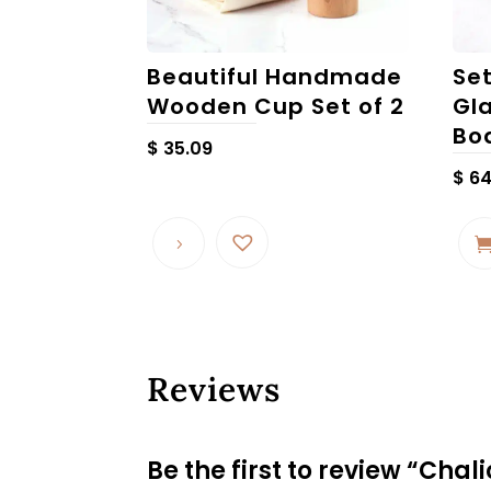
Beautiful Handmade
Se
Wooden Cup Set of 2
Gl
Bo
$
35.09
$
64
Reviews
Be the first to review “Ch