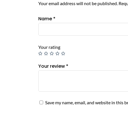
Your email address will not be published.
Requ
Name
*
Your rating
Your review
*
Save my name, email, and website in this b