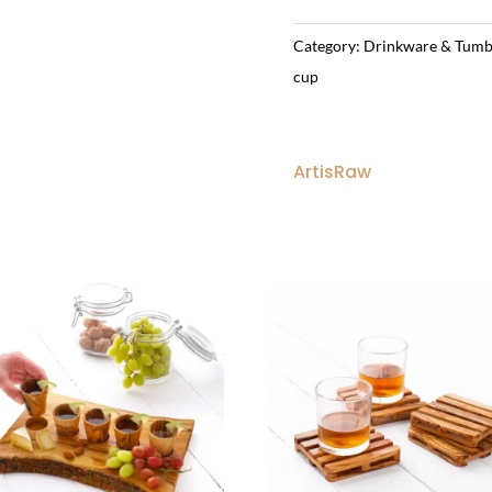
Category:
Drinkware & Tumb
cup
ArtisRaw