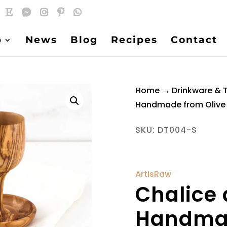
p
News
Blog
Recipes
Contact
Home
→
Drinkware & 
Handmade from Oliv
SKU:
DT004-S
ArtisRaw
Chalice 
Handmad