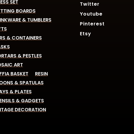
ESS SET
Twitter
TTING BOARDS
Youtube
INKWARE & TUMBLERS
Pinterest
FTS
Etsy
RS & CONTAINERS
SKS
RTARS & PESTLES
SAIC ART
FFIA BASKET
RESIN
OONS & SPATULAS
AYS & PLATES
ENSILS & GADGETS
NTAGE DECORATION