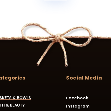
ategories
Social Media
SKETS & BOWLS
Facebook
TH & BEAUTY
Instagram