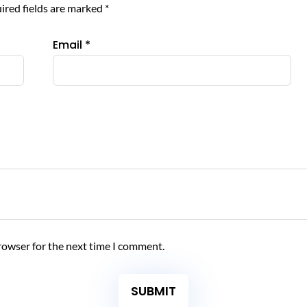
ired fields are marked
*
Email
*
rowser for the next time I comment.
SUBMIT