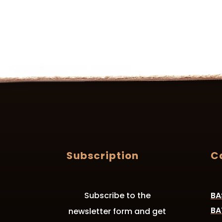
Subscription
C
Subscribe to the
BA
BA
newsletter form and get