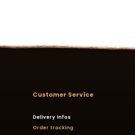
Customer Service
Delivery Infos
Order tracking