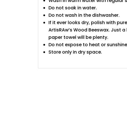
Wash in warm water with regular 
Do not soak in water.
Do not wash in the dishwasher.
If it ever looks dry, polish with pure
ArtisRAw’s Wood Beeswax. Just a l
paper towel will be plenty.
Do not expose to heat or sunshine
Store only in dry space.