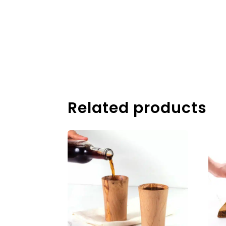
Related products