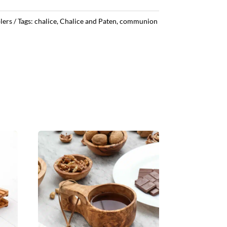
lers
Tags:
chalice
,
Chalice and Paten
,
communion