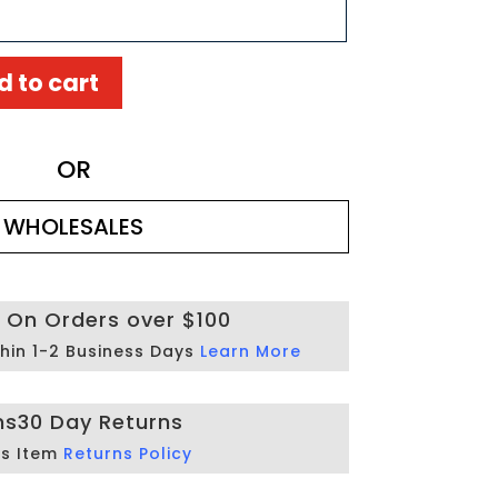
d to cart
OR
WHOLESALES
g On Orders over $100
hin 1-2 Business Days
Learn More
ns
30 Day Returns
is Item
Returns Policy