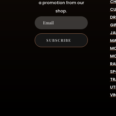
CH
a promotion from our
CU
shop.
DR
GI
JA
MA
SUBSCRIBE
MO
MO
RA
SP
TR
UT
VI