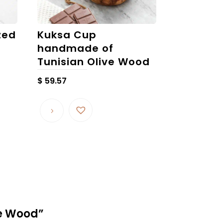
zed
Kuksa Cup
handmade of
Tunisian Olive Wood
$
59.57
ve Wood”