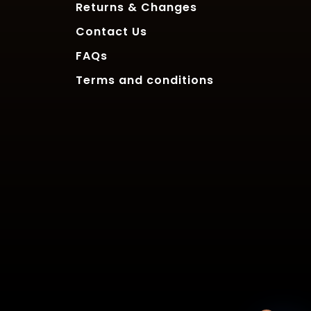
Returns & Changes
Contact Us
FAQs
Terms and conditions