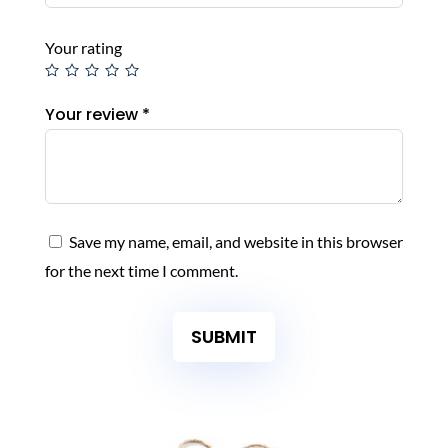
Your rating
Your review
*
Save my name, email, and website in this browser
for the next time I comment.
SUBMIT