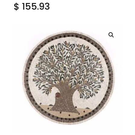
$
155.93