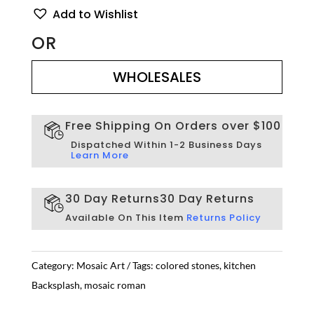
Backsplash
Add to Wishlist
Mosaic
Tile
OR
quantity
WHOLESALES
WHOLESALES
Free Shipping On Orders over $100
Dispatched Within 1-2 Business Days
Learn More
30 Day Returns
30 Day Returns
Available On This Item
Returns Policy
Category:
Mosaic Art
Tags:
colored stones
,
kitchen
Backsplash
,
mosaic roman