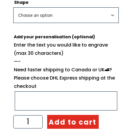
Shape
Add your personalisation (optional)
Enter the text you would like to engrave
(max 30 characters)
—-
Need faster shipping to Canada or UK🚄?
Please choose DHL Express shipping at the
checkout
Olive
Add to cart
Tree
Kitchen