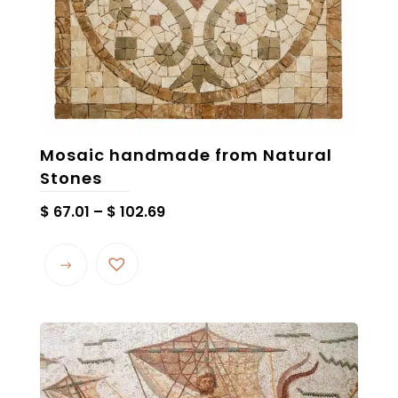
product
page
Mosaic handmade from Natural
Stones
Price
$
67.01
–
$
102.69
range:
This
$ 67.01
product
through
has
$ 102.69
multiple
variants.
The
options