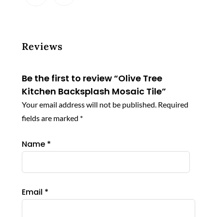
Reviews
Be the first to review “Olive Tree
Kitchen Backsplash Mosaic Tile”
Your email address will not be published.
Required
fields are marked
*
Name
*
Email
*