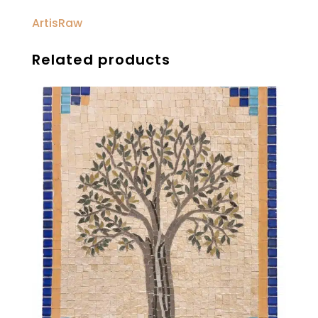
ArtisRaw
Related products