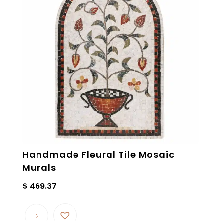
Handmade Fleural Tile Mosaic
Murals
$
469.37