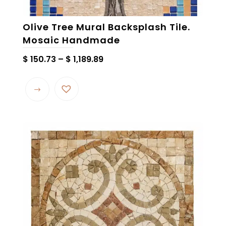
Olive Tree Mural Backsplash Tile.
Mosaic Handmade
Price
$
150.73
–
$
1,189.89
range:
This
$ 150.73
product
through
has
$ 1,189.89
multiple
variants.
The
options
may
be
chosen
on
the