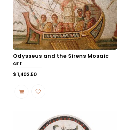
may
be
chosen
on
the
product
page
Odysseus and the Sirens Mosaic
art
$
1,402.50