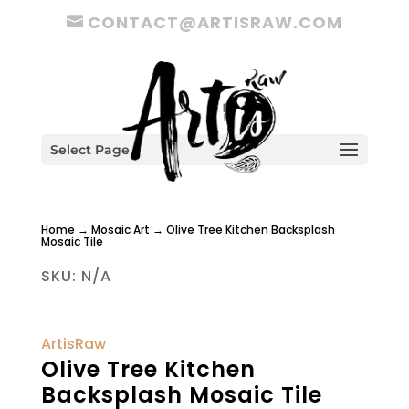
CONTACT@ARTISRAW.COM
Select Page
Home
→
Mosaic Art
→ Olive Tree Kitchen Backsplash
Mosaic Tile
SKU:
N/A
ArtisRaw
Olive Tree Kitchen
Backsplash Mosaic Tile