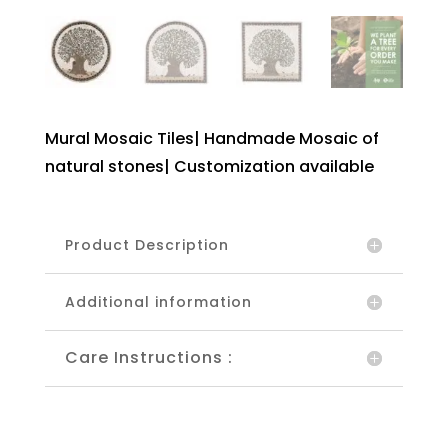
Mural Mosaic Tiles| Handmade Mosaic of
natural stones| Customization available
Product Description
Additional information
Care Instructions :