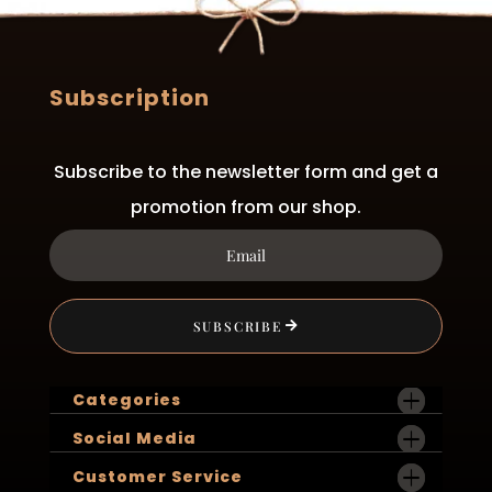
Subscription
Subscribe to the newsletter form and get a
promotion from our shop.
SUBSCRIBE
Categories
Social Media
Customer Service