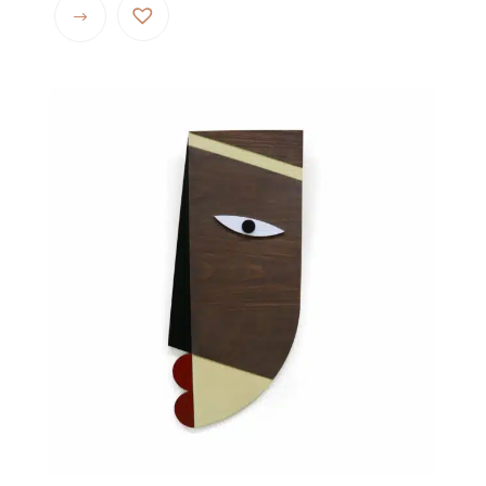
$ 72.00
through
$ 104.00