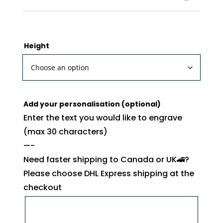
Height
Add your personalisation (optional)
Enter the text you would like to engrave
(max 30 characters)
—-
Need faster shipping to Canada or UK🚄?
Please choose DHL Express shipping at the
checkout