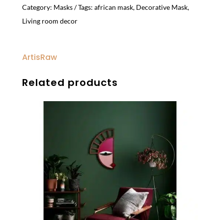
Category:
Masks
Tags:
african mask
,
Decorative Mask
,
Living room decor
ArtisRaw
Related products