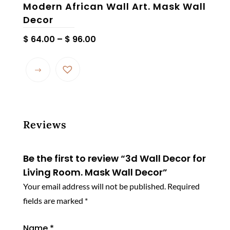
Modern African Wall Art. Mask Wall
Decor
Price
$
64.00
–
$
96.00
range:
$ 64.00
through
$ 96.00
Reviews
Be the first to review “3d Wall Decor for
Living Room. Mask Wall Decor”
Your email address will not be published.
Required
fields are marked
*
Name
*