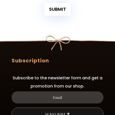
SUBMIT
Subscription
Subscribe to the newsletter form and get a
promotion from our shop.
SUBSCRIBE