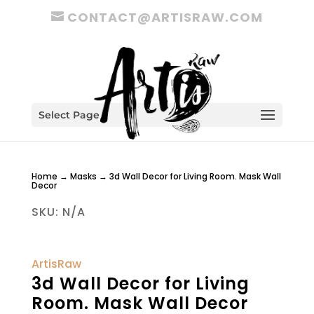
CONTACT@ARTISRAW.COM
Select Page
Home
→
Masks
→ 3d Wall Decor for Living Room. Mask Wall
Decor
SKU:
N/A
ArtisRaw
3d Wall Decor for Living
Room. Mask Wall Decor