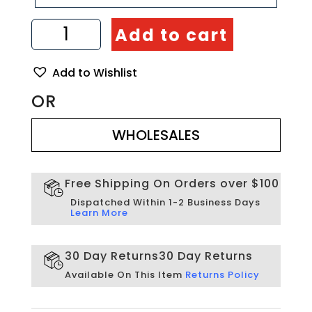
3d
Add to cart
Wall
Decor
for
Add to Wishlist
Living
Room.
OR
Mask
WHOLESALES
Wall
Decor
WHOLESALES
quantity
Free Shipping On Orders over $100
Dispatched Within 1-2 Business Days
Learn More
30 Day Returns
30 Day Returns
Available On This Item
Returns Policy