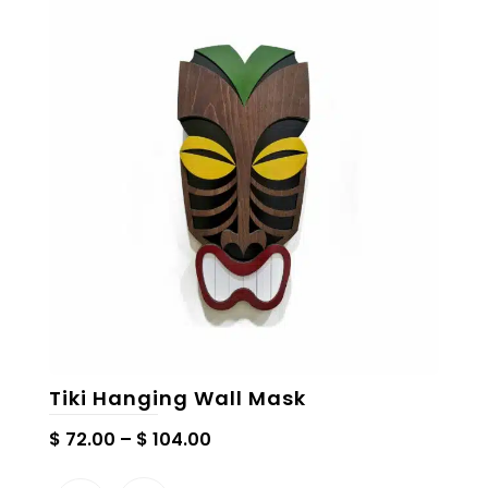
The
options
may
be
chosen
on
the
product
page
Tiki Hanging Wall Mask
Price
$
72.00
–
$
104.00
range: