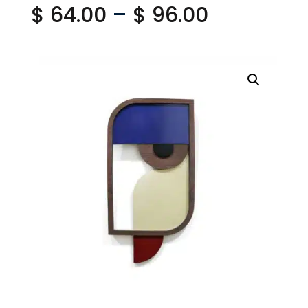
Price
$
64.00
–
$
96.00
range:
$ 64.00
through
$ 96.00