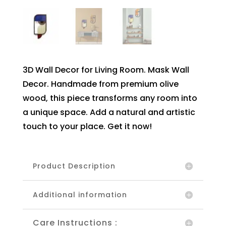
3D Wall Decor for Living Room. Mask Wall
Decor. Handmade from premium olive
wood, this piece transforms any room into
a unique space. Add a natural and artistic
touch to your place. Get it now!
Product Description
Additional information
Care Instructions :