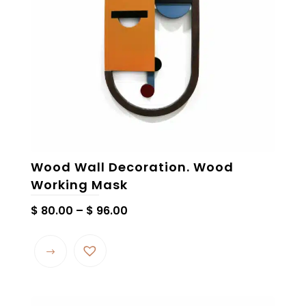
chosen
on
the
product
page
Wood Wall Decoration. Wood
Working Mask
Price
$
80.00
–
$
96.00
range:
This
$ 80.00
product
through
has
$ 96.00
multiple
variants.