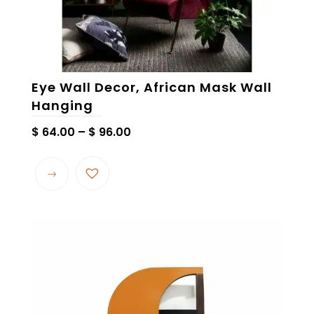
Eye Wall Decor, African Mask Wall
Hanging
Price
$
64.00
–
$
96.00
range:
This
$ 64.00
product
through
has
$ 96.00
multiple
variants.
The
options
may
be