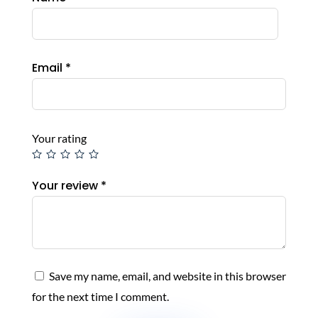
Email
*
Your rating
Your review
*
Save my name, email, and website in this browser
for the next time I comment.