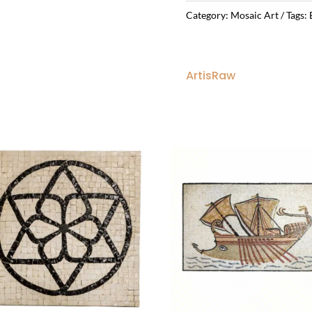
Category:
Mosaic Art
Tags:
ArtisRaw