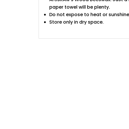
paper towel will be plenty.
Do not expose to heat or sunshine
Store only in dry space.