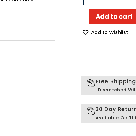
.
Add to cart
Odysseus
and
Add to Wishlist
the
Sirens
Mosaic
art
quantity
Free Shippin
Dispatched Wit
30 Day Retur
Available On Th