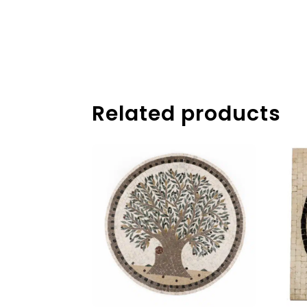
Related products