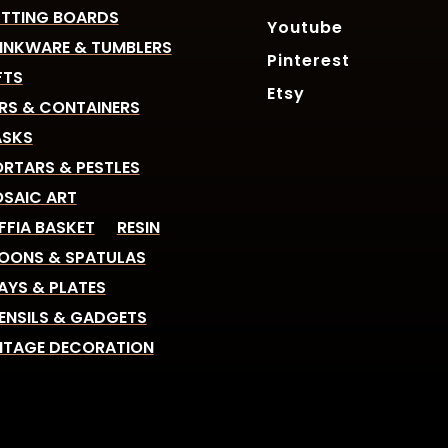
TTING BOARDS
Youtube
INKWARE & TUMBLERS
Pinterest
FTS
Etsy
RS & CONTAINERS
SKS
RTARS & PESTLES
SAIC ART
FFIA BASKET
RESIN
OONS & SPATULAS
AYS & PLATES
ENSILS & GADGETS
NTAGE DECORATION