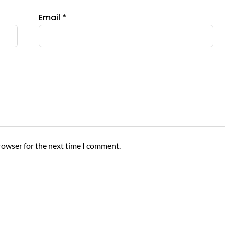
product
Email
*
page
rowser for the next time I comment.