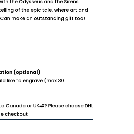
with the Odysseus and the Sirens
telling of the epic tale, where art and
 Can make an outstanding gift too!
ation (optional)
uld like to engrave (max 30
 to Canada or UK🚄? Please choose DHL
the checkout