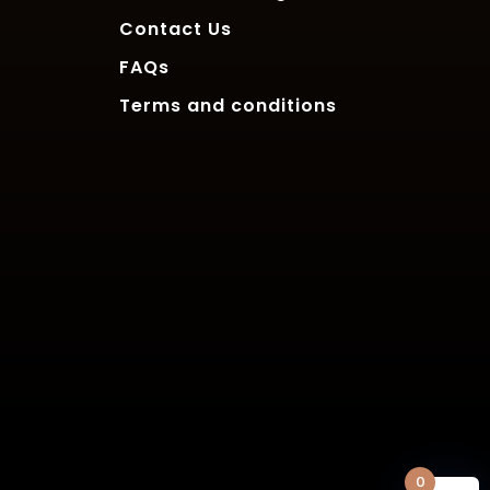
Contact Us
FAQs
Terms and conditions
0