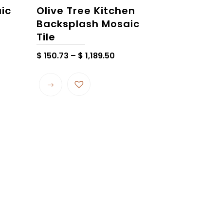
aic
Olive Tree Kitchen
Backsplash Mosaic
Tile
Price
$
150.73
–
$
1,189.50
range:
$ 150.73
through
$ 1,189.50