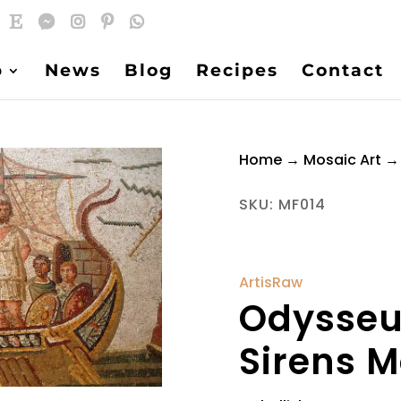
p
News
Blog
Recipes
Contact
Home
→
Mosaic Art
→ 
SKU:
MF014
ArtisRaw
Odysseu
Sirens M