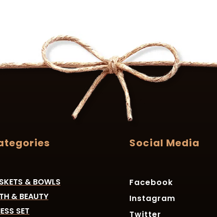
ategories
Social Media
SKETS & BOWLS
Facebook
TH & BEAUTY
Instagram
ESS SET
Twitter