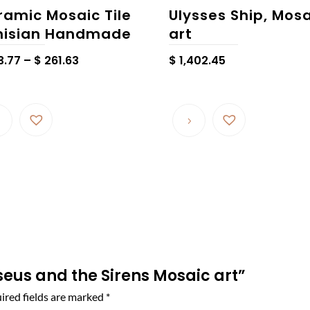
ramic Mosaic Tile
Ulysses Ship, Mos
nisian Handmade
art
Price
3.77
–
$
261.63
$
1,402.45
range:
$ 163.77
This
through
product
$ 261.63
has
multiple
variants.
The
options
may
be
chosen
sseus and the Sirens Mosaic art”
on
ired fields are marked
*
the