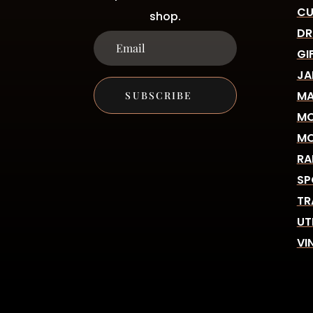
CU
shop.
DR
GI
JA
MA
SUBSCRIBE
MO
MO
RA
SP
TR
UT
VI