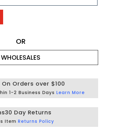
OR
WHOLESALES
g On Orders over $100
hin 1-2 Business Days
Learn More
ns
30 Day Returns
is Item
Returns Policy