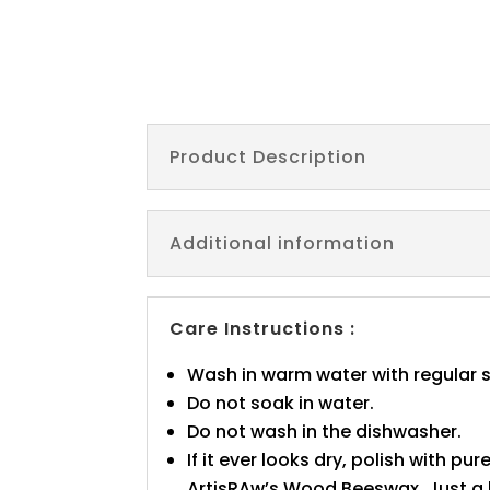
Product Description
Additional information
Care Instructions :
Wash in warm water with regular 
Do not soak in water.
Do not wash in the dishwasher.
If it ever looks dry, polish with pure
ArtisRAw’s Wood Beeswax. Just a l