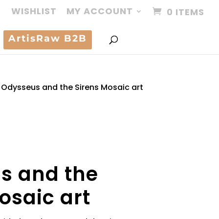
WISHLIST
MY ACCOUNT
0 ITEMS
ArtisRaw B2B
Odysseus and the Sirens Mosaic art
s and the
osaic art