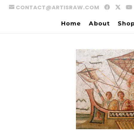
CONTACT@ARTISRAW.COM
Home
About
Sho