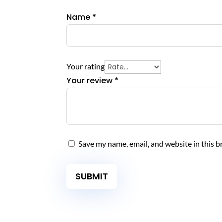
product
Name
*
page
Your rating
Your review
*
Save my name, email, and website in this b
SUBMIT