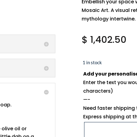
Embellish your space 
Mosaic Art. A visual re
mythology intertwine.
$
1,402.50
1 in stock
Add your personalis
Enter the text you wo
characters)
—-
soap.
Need faster shipping
Express shipping at 
 olive oil or
ittle dab on a