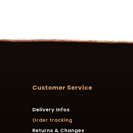
Customer Service
Delivery Infos
Order tracking
Returns & Changes