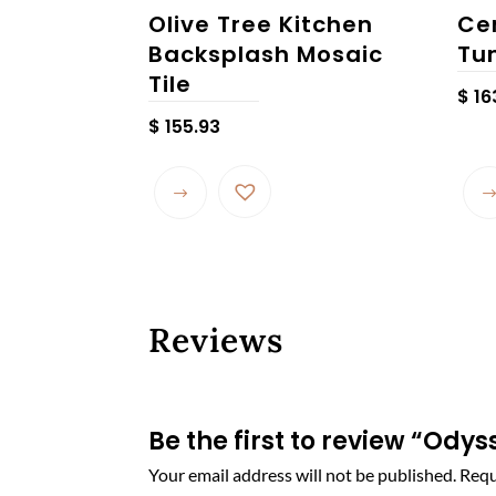
Olive Tree Kitchen
Ce
Backsplash Mosaic
Tu
Tile
$
16
$
155.93
This
product
has
multiple
variants.
The
Reviews
options
may
be
chosen
Be the first to review “Ody
on
Your email address will not be published.
Requ
the