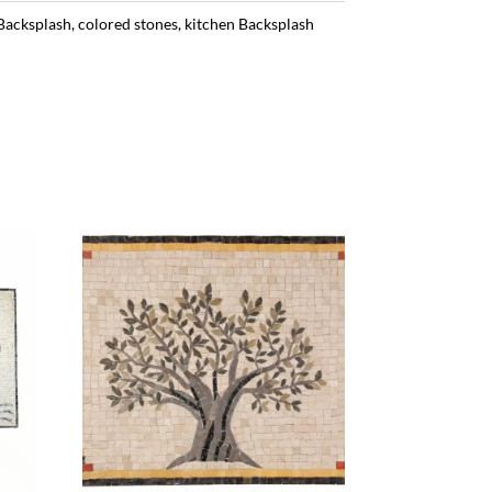
Backsplash
,
colored stones
,
kitchen Backsplash