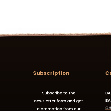
Subscription
C
Subscribe to the
BA
BA
newsletter form and get
CH
a promotion from our