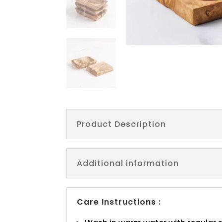
Product Description
Additional information
Care Instructions :