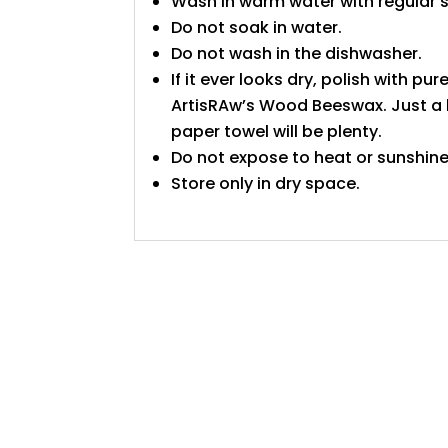
Wash in warm water with regular 
Do not soak in water.
Do not wash in the dishwasher.
If it ever looks dry, polish with pure
ArtisRAw’s Wood Beeswax. Just a l
paper towel will be plenty.
Do not expose to heat or sunshine
Store only in dry space.