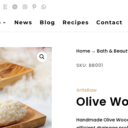
p
News
Blog
Recipes
Contact
Home
→
Bath & Beaut
SKU:
BB001
ArtisRaw
Olive W
Handmade Olive Wood 
efficient drainage prol