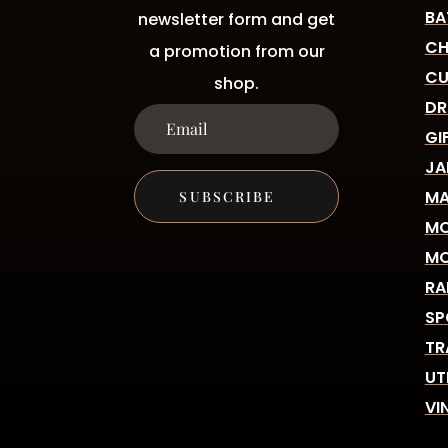
BA
newsletter form and get
CH
a promotion from our
CU
shop.
DR
GI
JA
MA
SUBSCRIBE
MO
MO
RA
SP
TR
UT
VI