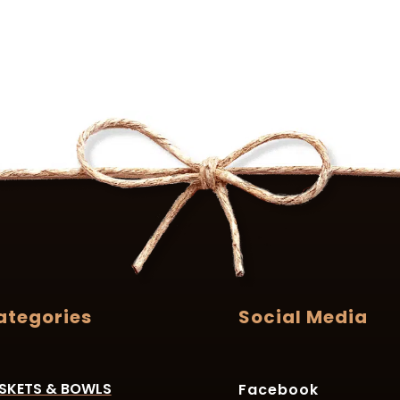
ategories
Social Media
SKETS & BOWLS
Facebook