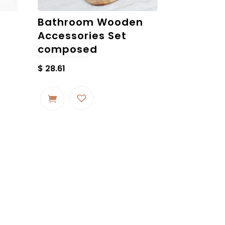
Bathroom Wooden
Accessories Set
composed
$
28.61