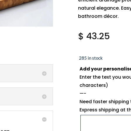
natural elegance. Easy
bathroom décor.
$
43.25
285 in stock
Add your personalis
Enter the text you wo
characters)
—-
Need faster shipping
Express shipping at 