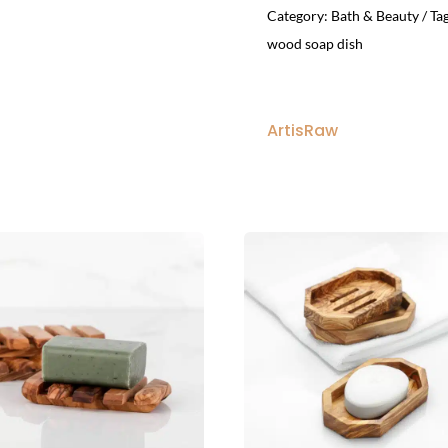
Category:
Bath & Beauty
Ta
wood soap dish
ArtisRaw