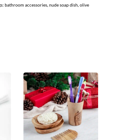
gs:
bathroom accessories
,
nude soap dish
,
olive