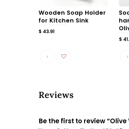
Wooden Soap Holder
So
for Kitchen Sink
ha
Ol
$
43.91
$
41
Reviews
Be the first to review “Oli