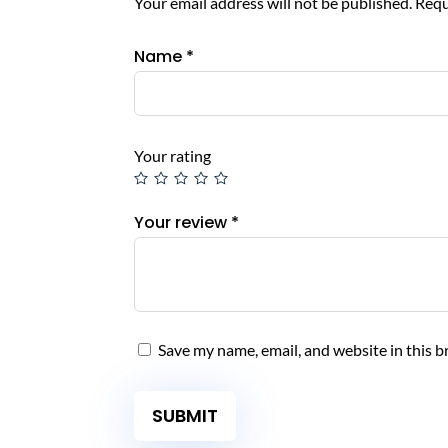
Your email address will not be published.
Requ
Name
*
Your rating
Your review
*
Save my name, email, and website in this b
SUBMIT