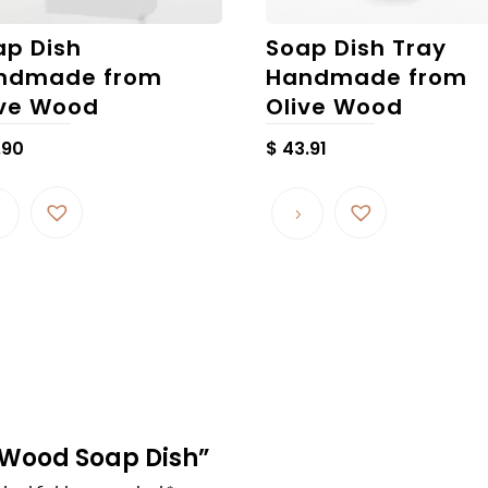
ap Dish
Soap Dish Tray
ndmade from
Handmade from
ive Wood
Olive Wood
.90
$
43.91
ve Wood Soap Dish”