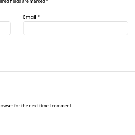
ired fields are marked
*
Email
*
rowser for the next time I comment.