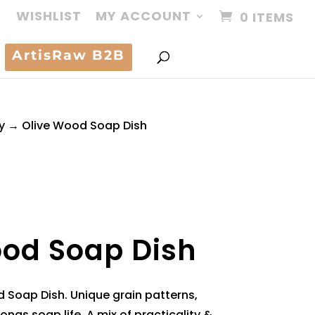
WISHLIST
MY ACCOUNT
0 ITEMS
ArtisRaw B2B
y
→ Olive Wood Soap Dish
ood Soap Dish
Soap Dish. Unique grain patterns,
ongs soap life. A mix of practicality &