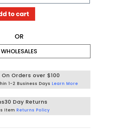
dd to cart
OR
WHOLESALES
g On Orders over $100
hin 1-2 Business Days
Learn More
ns
30 Day Returns
is Item
Returns Policy