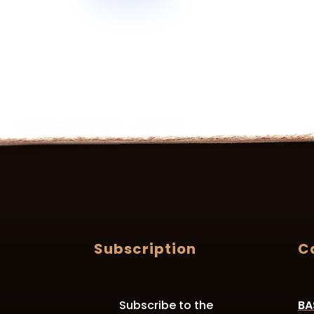
Subscription
C
Subscribe to the
BA