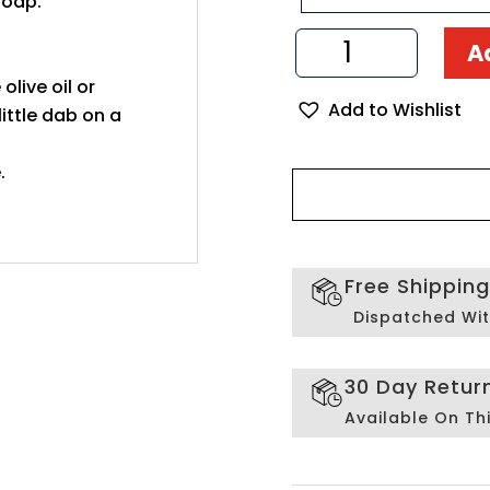
soap.
Olive
A
Wood
Soap
 olive oil or
Add to Wishlist
Dish
ittle dab on a
quantity
.
Free Shippin
Dispatched Wit
30 Day Retur
Available On Th