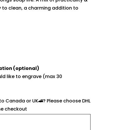
 to clean, a charming addition to
ation (optional)
uld like to engrave (max 30
 to Canada or UK🚄? Please choose DHL
the checkout