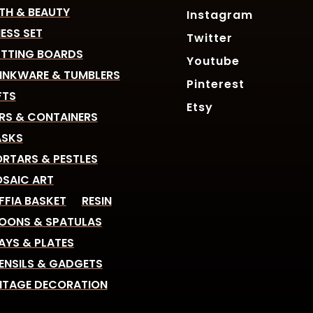
TH & BEAUTY
Instagram
ESS SET
Twitter
TTING BOARDS
Youtube
INKWARE & TUMBLERS
Pinterest
FTS
Etsy
RS & CONTAINERS
SKS
RTARS & PESTLES
SAIC ART
FFIA BASKET
RESIN
OONS & SPATULAS
AYS & PLATES
ENSILS & GADGETS
NTAGE DECORATION