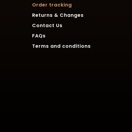
Order tracking
Returns & Changes
Contact Us
FAQs
Terms and conditions