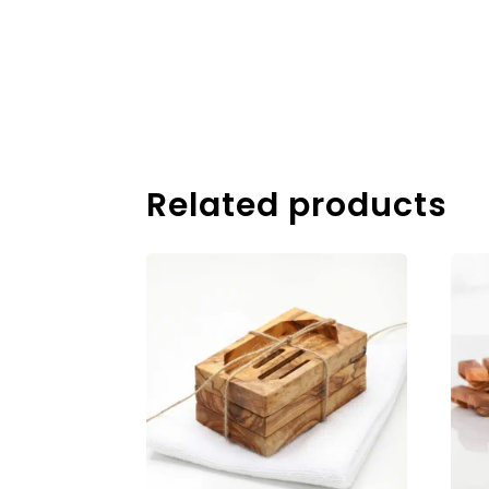
Related products