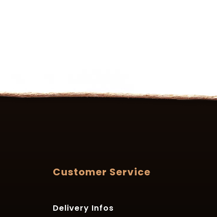
Customer Service
Delivery Infos