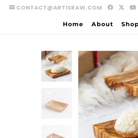
CONTACT@ARTISRAW.COM
Home
About
Sho