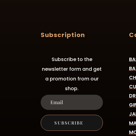
Subscription
C
Subscribe to the
BA
BA
newsletter form and get
CH
a promotion from our
CU
shop.
DR
GI
JA
MA
SUBSCRIBE
MO