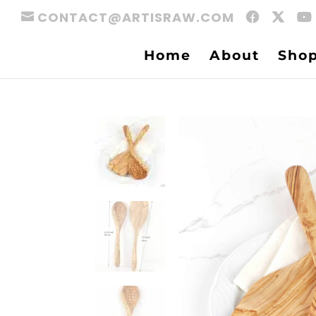
CONTACT@ARTISRAW.COM
Home
About
Sho