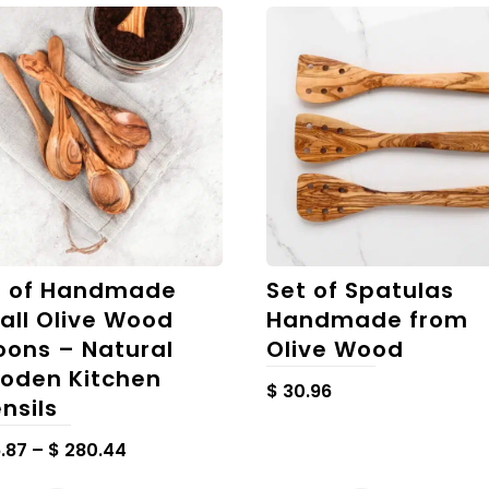
t of Handmade
Set of Spatulas
all Olive Wood
Handmade from
oons – Natural
Olive Wood
oden Kitchen
$
30.96
nsils
Price
.87
–
$
280.44
range:
This