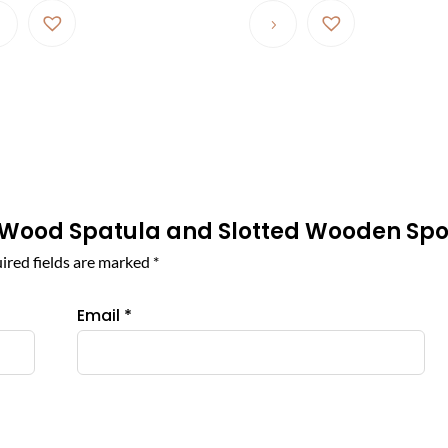
$ 46.87
product
through
has
$ 280.44
multiple
variants.
The
options
may
be
ive Wood Spatula and Slotted Wooden Sp
chosen
on
ired fields are marked
*
the
product
Email
*
page