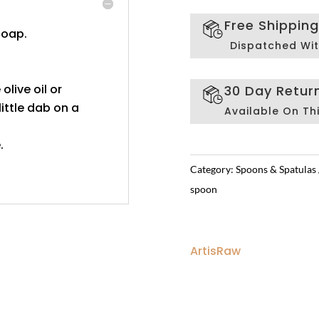
Free Shippin
soap.
Dispatched Wit
 olive oil or
30 Day Retur
ittle dab on a
Available On Th
.
Category:
Spoons & Spatulas
spoon
ArtisRaw