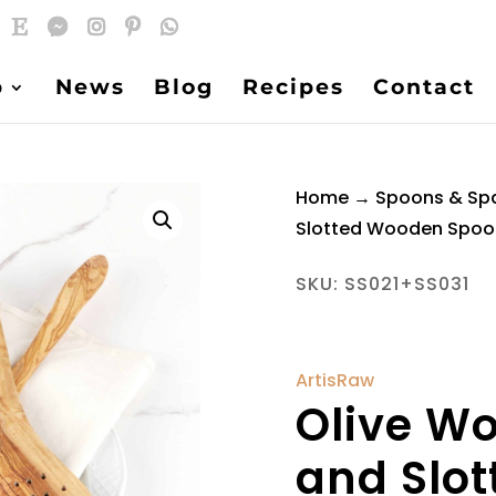
p
News
Blog
Recipes
Contact
Home
→
Spoons & Sp
Slotted Wooden Spoo
SKU:
SS021+SS031
ArtisRaw
Olive W
and Slo