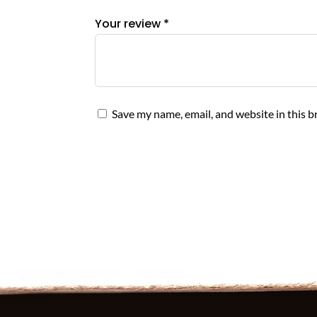
Your review
*
Save my name, email, and website in this b