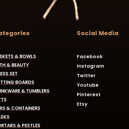
ategories
Social Media
SKETS & BOWLS
Facebook
TH & BEAUTY
Instagram
ESS SET
Twitter
TTING BOARDS
Youtube
INKWARE & TUMBLERS
Pinterest
FTS
Etsy
RS & CONTAINERS
SKS
RTARS & PESTLES