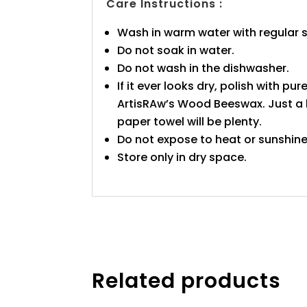
Care Instructions :
Wash in warm water with regular 
Do not soak in water.
Do not wash in the dishwasher.
If it ever looks dry, polish with pure
ArtisRAw’s Wood Beeswax. Just a l
paper towel will be plenty.
Do not expose to heat or sunshine
Store only in dry space.
Related products