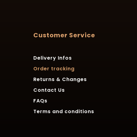
Customer Service
Delivery Infos
Order tracking
Returns & Changes
Contact Us
FAQs
Terms and conditions