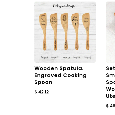
Wooden Spatula.
Se
Engraved Cooking
Sm
Spoon
Sp
Wo
$
42.12
Ute
$
46