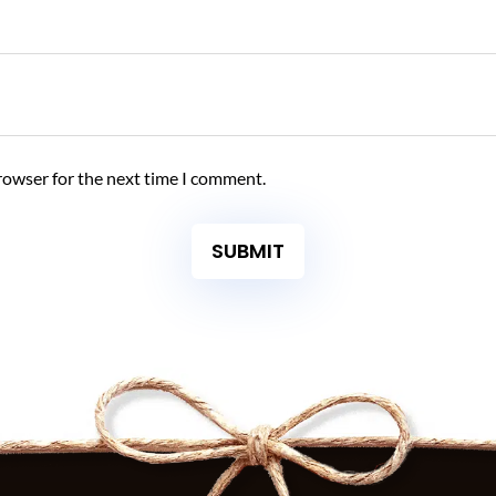
rowser for the next time I comment.
SUBMIT