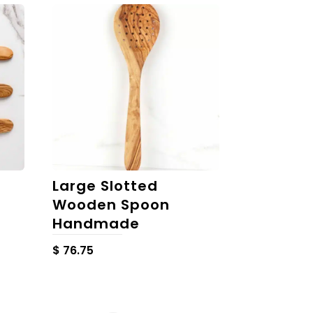
Large Slotted
Wooden Spoon
Handmade
$
76.75