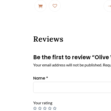
Reviews
Be the first to review “Ol
Your email address will not be published.
Requ
Name
*
Your rating