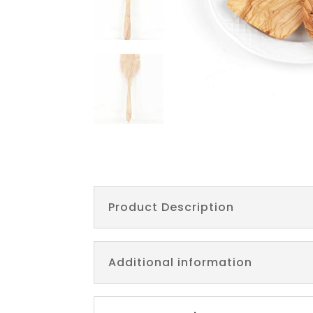
Product Description
Additional information