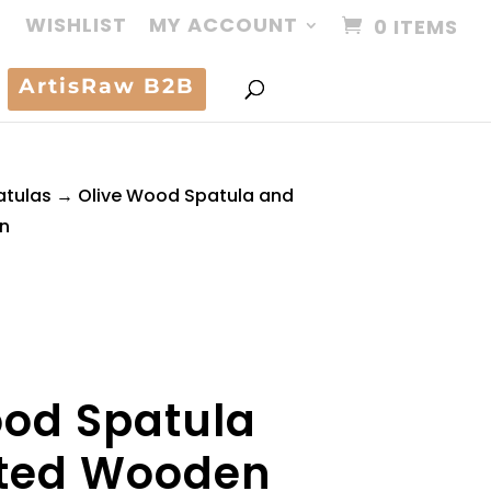
WISHLIST
MY ACCOUNT
0 ITEMS
ArtisRaw B2B
atulas
→ Olive Wood Spatula and
n
ood Spatula
tted Wooden