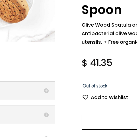
Spoon
Olive Wood Spatula a
Antibacterial olive wo
utensils. + Free organ
$
41.35
Out of stock
Add to Wishlist