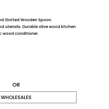
nd Slotted Wooden Spoon.
od utensils. Durable olive wood kitchen
ic wood conditioner.
OR
WHOLESALES