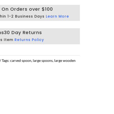
g On Orders over $100
hin 1-2 Business Days
Learn More
ns
30 Day Returns
is Item
Returns Policy
Tags:
carved spoon
,
large spoons
,
large wooden