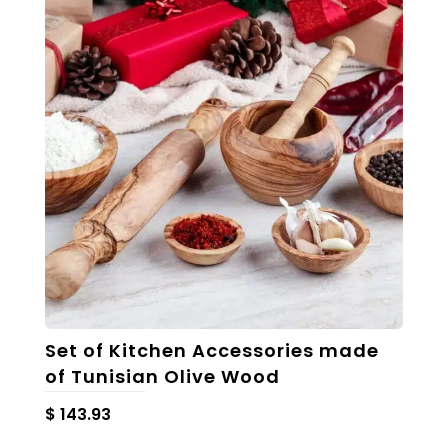
The
options
may
be
chosen
on
the
product
page
Set of Kitchen Accessories made
of Tunisian Olive Wood
$
143.93