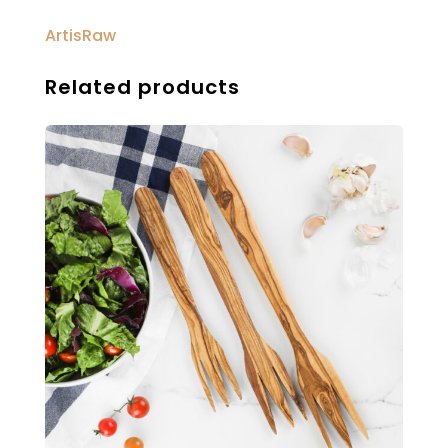
ArtisRaw
Related products