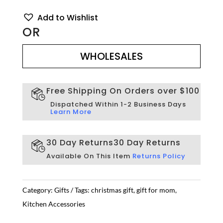
Add to Wishlist
OR
WHOLESALES
WHOLESALES
Free Shipping On Orders over $100
Dispatched Within 1-2 Business Days
Learn More
30 Day Returns
30 Day Returns
Available On This Item
Returns Policy
Category:
Gifts
Tags:
christmas gift
,
gift for mom
,
Kitchen Accessories