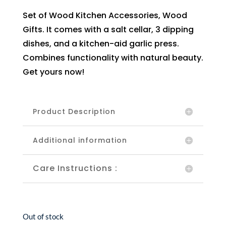
Set of Wood Kitchen Accessories, Wood
Gifts. It comes with a salt cellar, 3 dipping
dishes, and a kitchen-aid garlic press.
Combines functionality with natural beauty.
Get yours now!
Product Description
Additional information
Care Instructions :
Out of stock