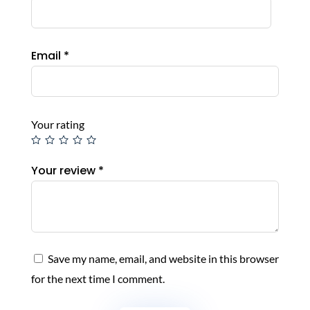
Email
*
Your rating
Your review
*
Save my name, email, and website in this browser
for the next time I comment.