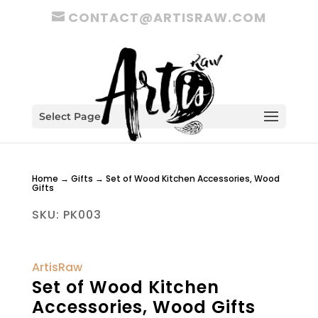
CONTACT@ARTISRAW.COM
Select Page
Home
→
Gifts
→ Set of Wood Kitchen Accessories, Wood
Gifts
SKU:
PK003
ArtisRaw
Set of Wood Kitchen
Accessories, Wood Gifts