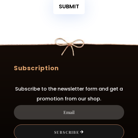
SUBMIT
Subscription
Subscribe to the newsletter form and get a
promotion from our shop.
SUBSCRIBE