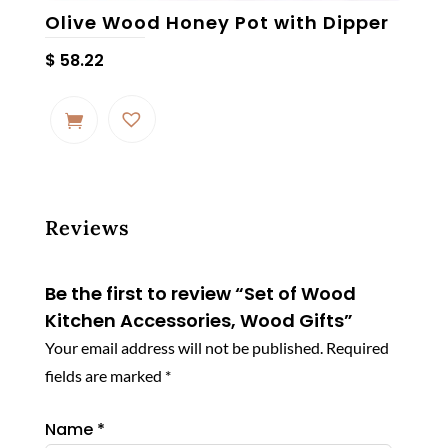
Olive Wood Honey Pot with Dipper
$
58.22
Reviews
Be the first to review “Set of Wood
Kitchen Accessories, Wood Gifts”
Your email address will not be published.
Required
fields are marked
*
Name
*