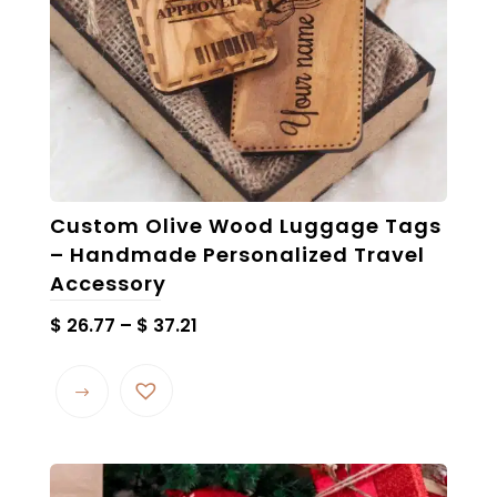
the
product
page
Custom Olive Wood Luggage Tags
– Handmade Personalized Travel
Accessory
Price
$
26.77
–
$
37.21
range:
This
$ 26.77
product
through
has
$ 37.21
multiple
variants.