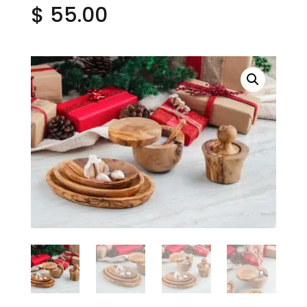
$
55.00