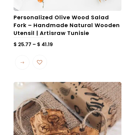
Personalized Olive Wood Salad
Fork – Handmade Natural Wooden
Utensil | Artisraw Tunisie
Price
$
25.77
–
$
41.19
range:
This
$ 25.77
product
through
has
$ 41.19
multiple
variants.
The
options
may
be
chosen
on