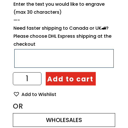
Enter the text you would like to engrave
(max 30 characters)
—-
Need faster shipping to Canada or UK🚄?
Please choose DHL Express shipping at the
checkout
Straight
Add to cart
Spatula
Handmade
from
Add to Wishlist
Olive
Wood
OR
quantity
WHOLESALES
WHOLESALES