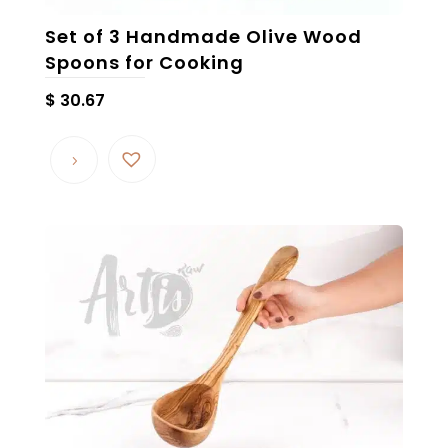
Set of 3 Handmade Olive Wood
Spoons for Cooking
$
30.67