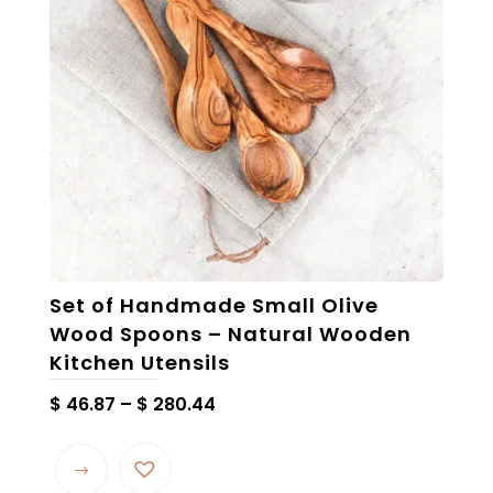
Set of Handmade Small Olive
Wood Spoons – Natural Wooden
Kitchen Utensils
Price
$
46.87
–
$
280.44
range:
This
$ 46.87
product
through