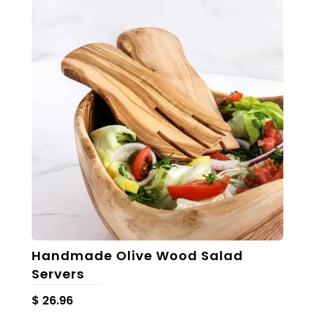
Handmade Olive Wood Salad
Servers
$
26.96