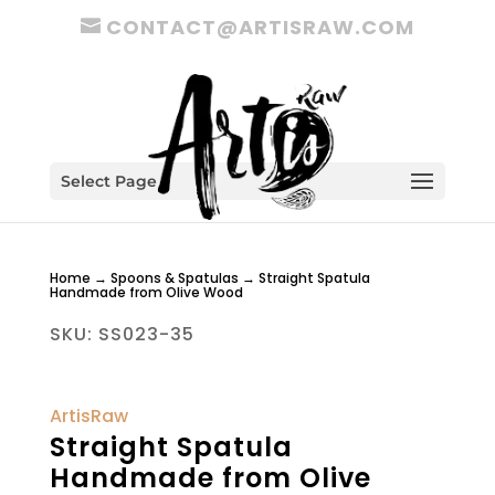
CONTACT@ARTISRAW.COM
Select Page
Home
→
Spoons & Spatulas
→ Straight Spatula
Handmade from Olive Wood
SKU:
SS023-35
ArtisRaw
Straight Spatula
Handmade from Olive