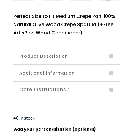
Perfect Size to Fit Medium Crepe Pan, 100%
Natural Olive Wood Crepe Spatula (+Free
ArtisRaw Wood Conditioner)
Product Description
Additional information
Care Instructions :
40 in stock
Add your personalisation (optional)