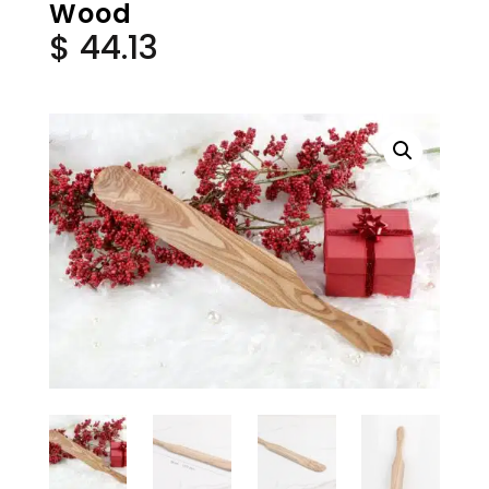
Wood
$
44.13