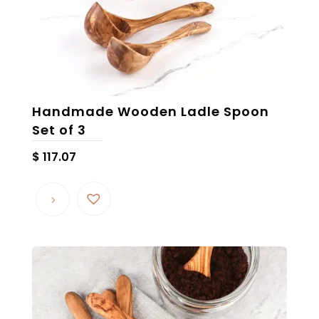
Handmade Wooden Ladle Spoon
Set of 3
$
117.07