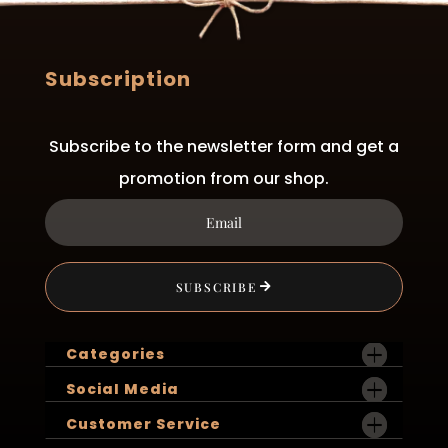
Subscription
Subscribe to the newsletter form and get a
promotion from our shop.
SUBSCRIBE
Categories
Social Media
Customer Service