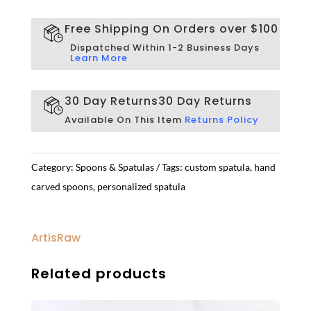
Free Shipping On Orders over $100
Dispatched Within 1-2 Business Days
Learn More
30 Day Returns
30 Day Returns
Available On This Item
Returns Policy
Category:
Spoons & Spatulas
Tags:
custom spatula
,
hand
carved spoons
,
personalized spatula
ArtisRaw
Related products