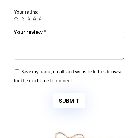
Your rating
Your review
*
Save my name, email, and website in this browser
for the next time I comment.
SUBMIT