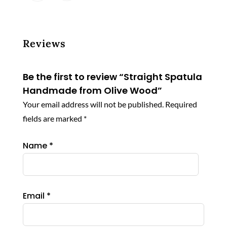
has
$ 280.44
multiple
variants.
The
Reviews
options
may
Be the first to review “Straight Spatula
be
Handmade from Olive Wood”
chosen
Your email address will not be published.
Required
on
the
fields are marked
*
product
page
Name
*
Email
*