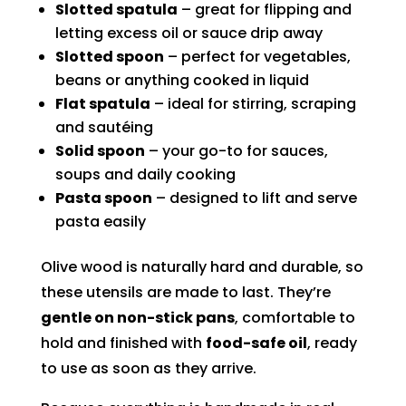
Slotted spatula
– great for flipping and
letting excess oil or sauce drip away
Slotted spoon
– perfect for vegetables,
beans or anything cooked in liquid
Flat spatula
– ideal for stirring, scraping
and sautéing
Solid spoon
– your go-to for sauces,
soups and daily cooking
Pasta spoon
– designed to lift and serve
pasta easily
Olive wood is naturally hard and durable, so
these utensils are made to last. They’re
gentle on non-stick pans
, comfortable to
hold and finished with
food-safe oil
, ready
to use as soon as they arrive.