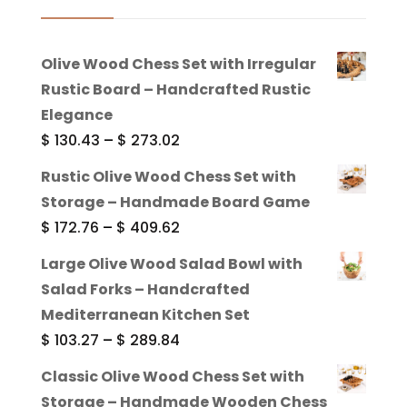
Olive Wood Chess Set with Irregular
Rustic Board – Handcrafted Rustic
Elegance
Price
$
130.43
–
$
273.02
range:
Rustic Olive Wood Chess Set with
$ 130.43
Storage – Handmade Board Game
through
Price
$
172.76
–
$
409.62
$ 273.02
range:
Large Olive Wood Salad Bowl with
$ 172.76
Salad Forks – Handcrafted
through
Mediterranean Kitchen Set
$ 409.62
Price
$
103.27
–
$
289.84
range:
Classic Olive Wood Chess Set with
$ 103.27
Storage – Handmade Wooden Chess