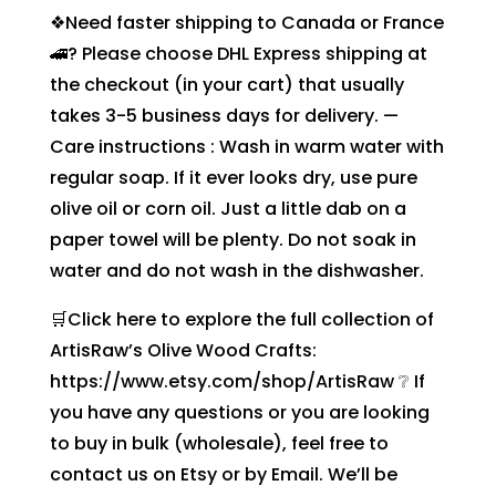
❖Need faster shipping to Canada or France
🚄? Please choose DHL Express shipping at
the checkout (in your cart) that usually
takes 3-5 business days for delivery. —
Care instructions : Wash in warm water with
regular soap. If it ever looks dry, use pure
olive oil or corn oil. Just a little dab on a
paper towel will be plenty. Do not soak in
water and do not wash in the dishwasher.
🛒Click here to explore the full collection of
ArtisRaw’s Olive Wood Crafts:
https://www.etsy.com/shop/ArtisRaw ❔ If
you have any questions or you are looking
to buy in bulk (wholesale), feel free to
contact us on Etsy or by Email. We’ll be