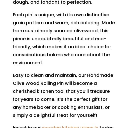
dough, and fondant to perfection.
Each pin is unique, with its own distinctive
grain pattern and warm, rich coloring. Made
from sustainably sourced olivewood, this
piece is undoubtedly beautiful and eco-
friendly, which makes it an ideal choice for
conscientious bakers who care about the
environment.
Easy to clean and maintain, our Handmade
Olive Wood Rolling Pin will become a
cherished kitchen tool that you’ll treasure
for years to come. It’s the perfect gift for
any home baker or cooking enthusiast, or
simply a delightful treat for yourself!
Invest in our
wooden kitchen utensils
today