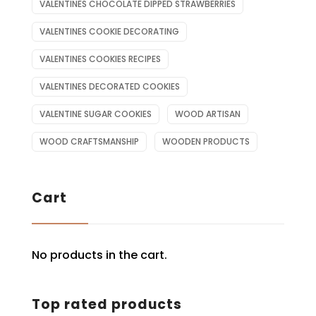
VALENTINES CHOCOLATE DIPPED STRAWBERRIES
VALENTINES COOKIE DECORATING
VALENTINES COOKIES RECIPES
VALENTINES DECORATED COOKIES
VALENTINE SUGAR COOKIES
WOOD ARTISAN
WOOD CRAFTSMANSHIP
WOODEN PRODUCTS
Cart
No products in the cart.
Top rated products