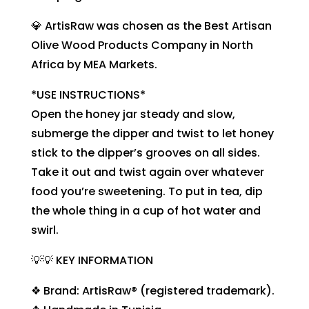
💎 ArtisRaw was chosen as the Best Artisan
Olive Wood Products Company in North
Africa by MEA Markets.
*USE INSTRUCTIONS*
Open the honey jar steady and slow,
submerge the dipper and twist to let honey
stick to the dipper’s grooves on all sides.
Take it out and twist again over whatever
food you’re sweetening. To put in tea, dip
the whole thing in a cup of hot water and
swirl.
💡💡 KEY INFORMATION
❖ Brand: ArtisRaw® (registered trademark).