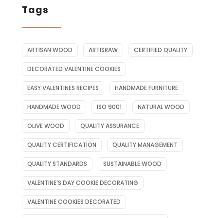
Tags
ARTISAN WOOD
ARTISRAW
CERTIFIED QUALITY
DECORATED VALENTINE COOKIES
EASY VALENTINES RECIPES
HANDMADE FURNITURE
HANDMADE WOOD
ISO 9001
NATURAL WOOD
OLIVE WOOD
QUALITY ASSURANCE
QUALITY CERTIFICATION
QUALITY MANAGEMENT
QUALITY STANDARDS
SUSTAINABLE WOOD
VALENTINE'S DAY COOKIE DECORATING
VALENTINE COOKIES DECORATED