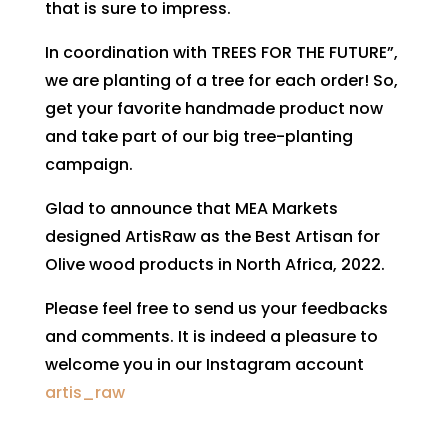
that is sure to impress.
In coordination with TREES FOR THE FUTURE”,
we are planting of a tree for each order! So,
get your favorite handmade product now
and take part of our big tree-planting
campaign.
Glad to announce that MEA Markets
designed ArtisRaw as the Best Artisan for
Olive wood products in North Africa, 2022.
Please feel free to send us your feedbacks
and comments. It is indeed a pleasure to
welcome you in our Instagram account
artis_raw