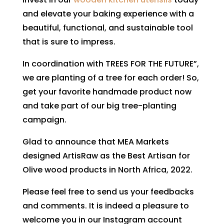
and elevate your baking experience with a
beautiful, functional, and sustainable tool
that is sure to impress.
In coordination with TREES FOR THE FUTURE”,
we are planting of a tree for each order! So,
get your favorite handmade product now
and take part of our big tree-planting
campaign.
Glad to announce that MEA Markets
designed ArtisRaw as the Best Artisan for
Olive wood products in North Africa, 2022.
Please feel free to send us your feedbacks
and comments. It is indeed a pleasure to
welcome you in our Instagram account