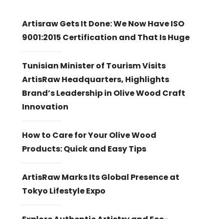
Artisraw Gets It Done: We Now Have ISO
9001:2015 Certification and That Is Huge
Tunisian Minister of Tourism Visits
ArtisRaw Headquarters, Highlights
Brand’s Leadership in Olive Wood Craft
Innovation
How to Care for Your Olive Wood
Products: Quick and Easy Tips
ArtisRaw Marks Its Global Presence at
Tokyo Lifestyle Expo