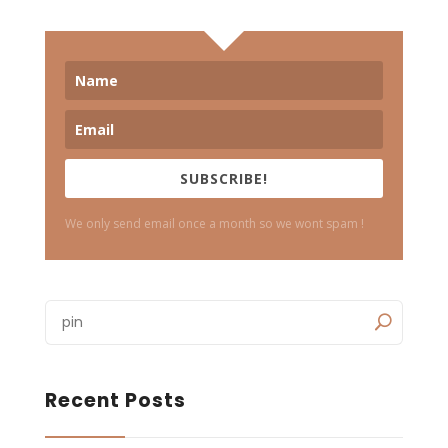
SUBSCRIBE!
We only send email once a month so we wont spam !
Recent Posts