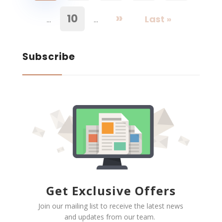
»
10
Last »
...
...
Subscribe
Get Exclusive Offers
Join our mailing list to receive the latest news
and updates from our team.