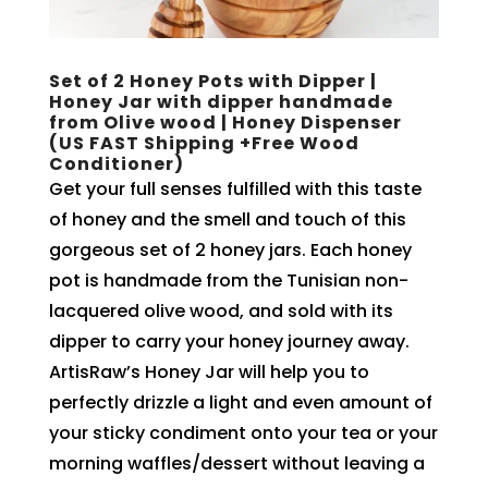
Set of 2 Honey Pots with Dipper |
Honey Jar with dipper handmade
from Olive wood | Honey Dispenser
(US FAST Shipping +Free Wood
Conditioner)
Get your full senses fulfilled with this taste
of honey and the smell and touch of this
gorgeous set of 2 honey jars. Each honey
pot is handmade from the Tunisian non-
lacquered olive wood, and sold with its
dipper to carry your honey journey away.
ArtisRaw’s Honey Jar will help you to
perfectly drizzle a light and even amount of
your sticky condiment onto your tea or your
morning waffles/dessert without leaving a