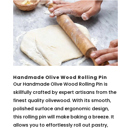
Handmade Olive Wood Rolling Pin
Our Handmade Olive Wood Rolling Pin is
skillfully crafted by expert artisans from the
finest quality olivewood. With its smooth,
polished surface and ergonomic design,
this rolling pin will make baking a breeze. It
allows you to effortlessly roll out pastry,