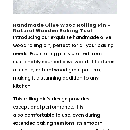
Handmade Olive Wood Rolling Pin –
Natural Wooden Baking Tool
Introducing our exquisite handmade olive
wood rolling pin, perfect for all your baking
needs. Each rolling pin is crafted from
sustainably sourced olive wood. It features
a unique, natural wood grain pattern,
making it a stunning addition to any
kitchen.
This rolling pin’s design provides
exceptional performance. It is
also comfortable to use, even during
extended baking sessions. Its smooth