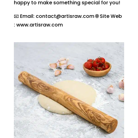
happy to make something special for you!
📧 Email: contact@artisraw.com 🌐 Site Web
: www.artisraw.com