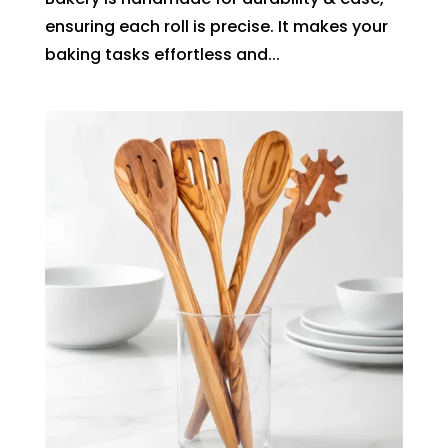
ensuring each roll is precise. It makes your
baking tasks effortless and...