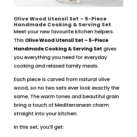
Olive Wood Utensil Set – 5-Piece
Handmade Cooking & Serving Set
Meet your new favourite kitchen helpers.
This
Olive Wood Utensil Set – 5-Piece
Handmade Cooking & Serving Set
gives
you everything you need for everyday
cooking and relaxed family meals.
Each piece is carved from natural olive
wood, so no two sets ever look exactly the
same. The warm tones and beautiful grain
bring a touch of Mediterranean charm
straight into your kitchen.
In this set, you’ll get: