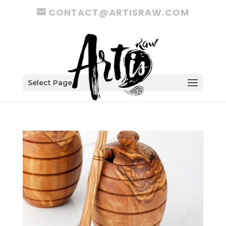
CONTACT@ARTISRAW.COM
Select Page