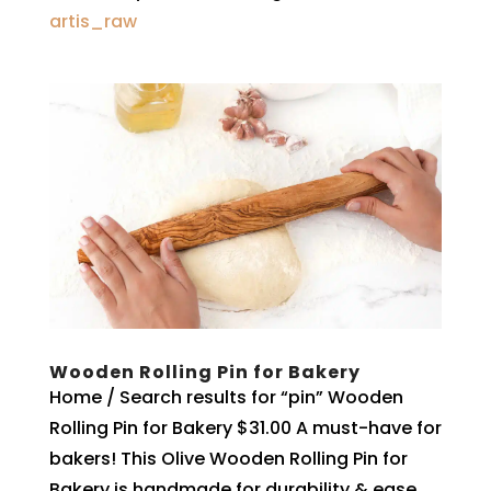
artis_raw
Wooden Rolling Pin for Bakery
Home / Search results for “pin” Wooden
Rolling Pin for Bakery $31.00 A must-have for
bakers! This Olive Wooden Rolling Pin for
Bakery is handmade for durability & ease,