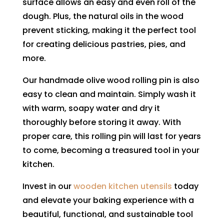
surface allows an easy and even roll of the
dough. Plus, the natural oils in the wood
prevent sticking, making it the perfect tool
for creating delicious pastries, pies, and
more.
Our handmade olive wood rolling pin is also
easy to clean and maintain. Simply wash it
with warm, soapy water and dry it
thoroughly before storing it away. With
proper care, this rolling pin will last for years
to come, becoming a treasured tool in your
kitchen.
Invest in our
wooden kitchen utensils
today
and elevate your baking experience with a
beautiful, functional, and sustainable tool