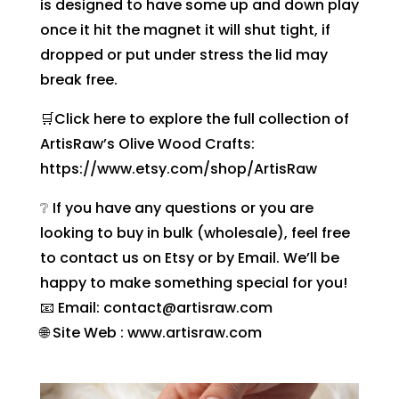
is designed to have some up and down play
once it hit the magnet it will shut tight, if
dropped or put under stress the lid may
break free.
🛒Click here to explore the full collection of
ArtisRaw’s Olive Wood Crafts:
https://www.etsy.com/shop/ArtisRaw
❔ If you have any questions or you are
looking to buy in bulk (wholesale), feel free
to contact us on Etsy or by Email. We’ll be
happy to make something special for you!
📧 Email: contact@artisraw.com
🌐 Site Web : www.artisraw.com