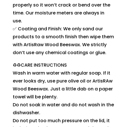
properly so it won’t crack or bend over the
time. Our moisture meters are always in
use.
✅ Coating and Finish: We only sand our
products to a smooth finish then wipe them
with ArtisRaw Wood Beeswax. We strictly
don’t use any chemical coatings or glue.
♻️♻️CARE INSTRUCTIONS
Wash in warm water with regular soap. If it
ever looks dry, use pure olive oil or ArtisRAw
Wood Beeswax. Just a little dab on a paper
towel will be plenty.
Do not soak in water and do not wash in the
dishwasher.
Do not put too much pressure on the lid, it