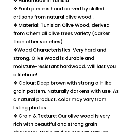
❖ Handmade in Tunisia
❖ Each piece is hand carved by skilled
artisans from natural olive wood..
❖ Material: Tunisian Olive Wood, derived
from Chemlali olive trees variety (darker
than other varieties) .
❖Wood Characteristics: Very hard and
strong. Olive Wood is durable and
moisture-resistant hardwood. Will last you
a lifetime!
❖ Colour: Deep brown with strong oil-like
grain pattern. Naturally darkens with use. As
a natural product, color may vary from
listing photos.
❖ Grain & Texture: Our olive wood is very
rich with beautiful and strong grain