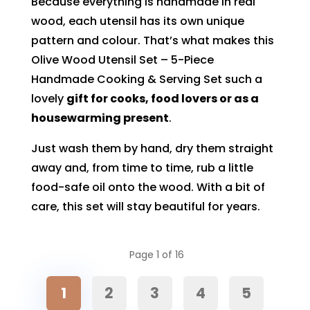
Because everything is handmade in real
wood, each utensil has its own unique
pattern and colour. That’s what makes this
Olive Wood Utensil Set – 5-Piece
Handmade Cooking & Serving Set such a
lovely
gift for cooks, food lovers or as a
housewarming present
.
Just wash them by hand, dry them straight
away and, from time to time, rub a little
food-safe oil onto the wood. With a bit of
care, this set will stay beautiful for years.
Page 1 of 16
1
2
3
4
5