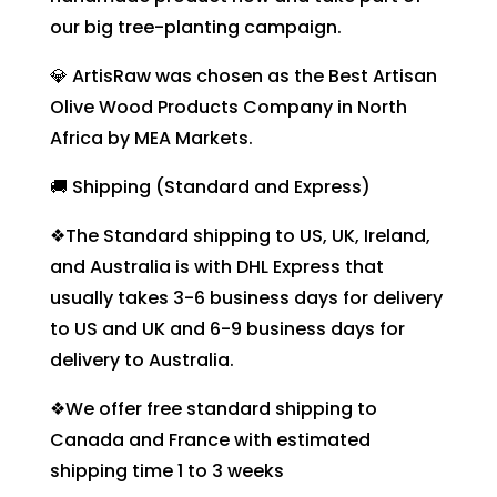
our big tree-planting campaign.
💎 ArtisRaw was chosen as the Best Artisan
Olive Wood Products Company in North
Africa by MEA Markets.
🚚 Shipping (Standard and Express)
❖The Standard shipping to US, UK, Ireland,
and Australia is with DHL Express that
usually takes 3-6 business days for delivery
to US and UK and 6-9 business days for
delivery to Australia.
❖We offer free standard shipping to
Canada and France with estimated
shipping time 1 to 3 weeks