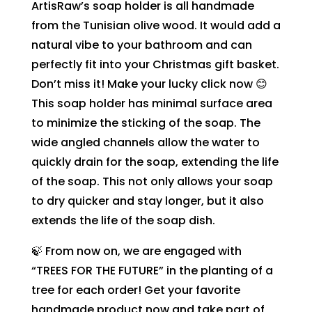
ArtisRaw’s soap holder is all handmade
from the Tunisian olive wood. It would add a
natural vibe to your bathroom and can
perfectly fit into your Christmas gift basket.
Don’t miss it! Make your lucky click now 😊
This soap holder has minimal surface area
to minimize the sticking of the soap. The
wide angled channels allow the water to
quickly drain for the soap, extending the life
of the soap. This not only allows your soap
to dry quicker and stay longer, but it also
extends the life of the soap dish.
🍃 From now on, we are engaged with
“TREES FOR THE FUTURE” in the planting of a
tree for each order! Get your favorite
handmade product now and take part of