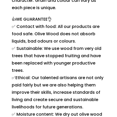
character. Grain and colour can vary as
each piece is unique.
👍WE GUARANTEE👌
✅ Contact with food: All our products are
food safe. Olive Wood does not absorb
liquids, bad odours or colours.
✅ Sustainable: We use wood from very old
trees that have stopped fruiting and have
been replaced with younger productive
trees.
✅Ethical: Our talented artisans are not only
paid fairly but we are also helping them
improve their skills, increase standards of
living and create secure and sustainable
livelihoods for future generations.
✅ Moisture content: We dry out olive wood