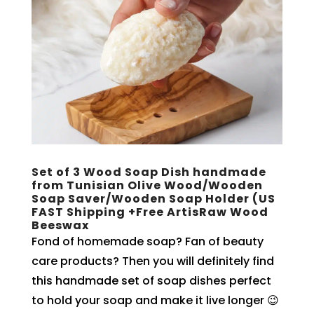
Set of 3 Wood Soap Dish handmade
from Tunisian Olive Wood/Wooden
Soap Saver/Wooden Soap Holder (US
FAST Shipping +Free ArtisRaw Wood
Beeswax
Fond of homemade soap? Fan of beauty
care products? Then you will definitely find
this handmade set of soap dishes perfect
to hold your soap and make it live longer 😉