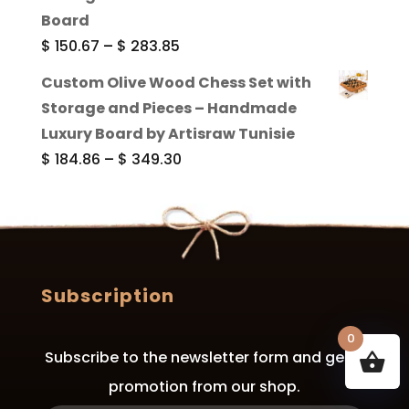
through
Board
$ 289.84
Price
$
150.67
–
$
283.85
range:
Custom Olive Wood Chess Set with
$ 150.67
Storage and Pieces – Handmade
through
Luxury Board by Artisraw Tunisie
$ 283.85
Price
$
184.86
–
$
349.30
range:
$ 184.86
through
$ 349.30
Subscription
0
Subscribe to the newsletter form and get a
promotion from our shop.