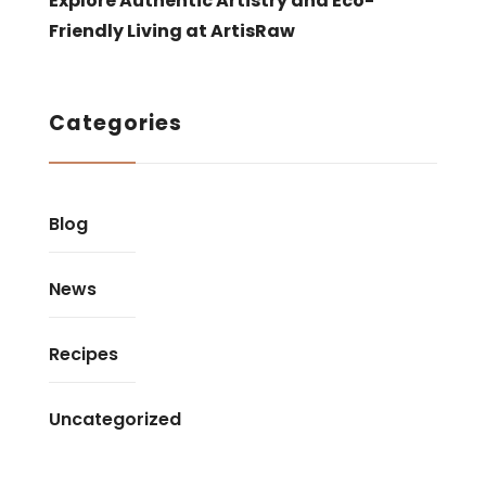
Explore Authentic Artistry and Eco-
Friendly Living at ArtisRaw
Categories
Blog
News
Recipes
Uncategorized