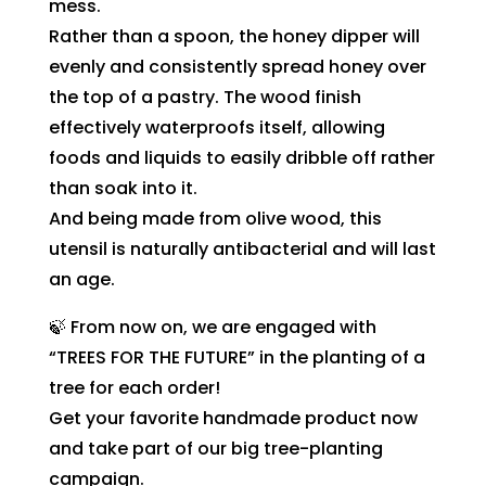
mess.
Rather than a spoon, the honey dipper will
evenly and consistently spread honey over
the top of a pastry. The wood finish
effectively waterproofs itself, allowing
foods and liquids to easily dribble off rather
than soak into it.
And being made from olive wood, this
utensil is naturally antibacterial and will last
an age.
🍃 From now on, we are engaged with
“TREES FOR THE FUTURE” in the planting of a
tree for each order!
Get your favorite handmade product now
and take part of our big tree-planting
campaign.