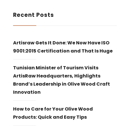
Recent Posts
Artisraw Gets It Done: We Now Have ISO
9001:2015 Certification and That Is Huge
Tunisian Minister of Tourism Visits
ArtisRaw Headquarters, Highlights
Brand’s Leadership in Olive Wood Craft
Innovation
How to Care for Your Olive Wood
Products: Quick and Easy Tips