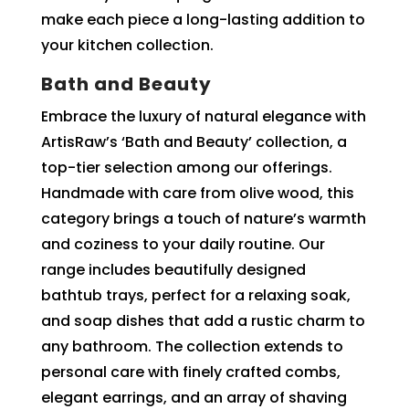
make each piece a long-lasting addition to
your kitchen collection.
Bath and Beauty
Embrace the luxury of natural elegance with
ArtisRaw’s ‘Bath and Beauty’ collection, a
top-tier selection among our offerings.
Handmade with care from olive wood, this
category brings a touch of nature’s warmth
and coziness to your daily routine. Our
range includes beautifully designed
bathtub trays, perfect for a relaxing soak,
and soap dishes that add a rustic charm to
any bathroom. The collection extends to
personal care with finely crafted combs,
elegant earrings, and an array of shaving