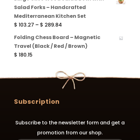
$ 172.76
Salad Forks – Handcrafted
through
Mediterranean Kitchen Set
$ 409.62
Price
$
103.27
–
$
289.84
range:
Folding Chess Board – Magnetic
$ 103.27
Travel (Black / Red / Brown)
through
$
180.15
$ 289.84
Subscription
Subscribe to the newsletter form and get a
promotion from our shop.