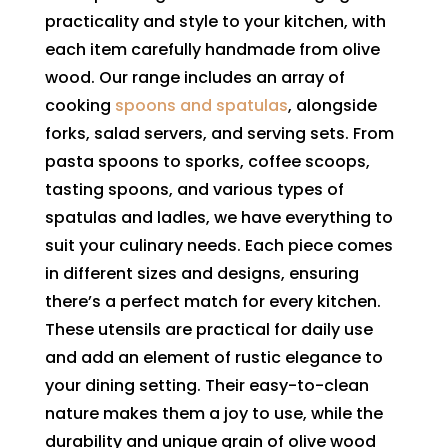
practicality and style to your kitchen, with
each item carefully handmade from olive
wood. Our range includes an array of
cooking
spoons and spatulas
, alongside
forks, salad servers, and serving sets. From
pasta spoons to sporks, coffee scoops,
tasting spoons, and various types of
spatulas and ladles, we have everything to
suit your culinary needs. Each piece comes
in different sizes and designs, ensuring
there’s a perfect match for every kitchen.
These utensils are practical for daily use
and add an element of rustic elegance to
your dining setting. Their easy-to-clean
nature makes them a joy to use, while the
durability and unique grain of olive wood