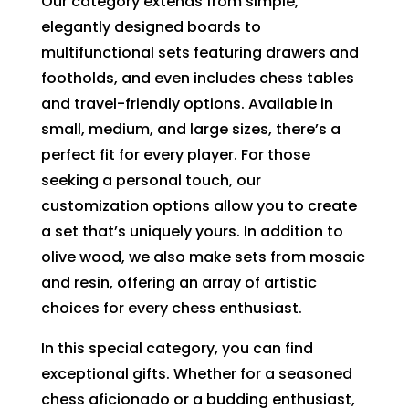
Our category extends from simple,
elegantly designed boards to
multifunctional sets featuring drawers and
footholds, and even includes chess tables
and travel-friendly options. Available in
small, medium, and large sizes, there’s a
perfect fit for every player. For those
seeking a personal touch, our
customization options allow you to create
a set that’s uniquely yours. In addition to
olive wood, we also make sets from mosaic
and resin, offering an array of artistic
choices for every chess enthusiast.
In this special category, you can find
exceptional gifts. Whether for a seasoned
chess aficionado or a budding enthusiast,