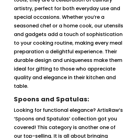
artistry, perfect for both everyday use and
special occasions. Whether you’re a
seasoned chef or a home cook, our utensils
and gadgets add a touch of sophistication
to your cooking routine, making every meal
preparation a delightful experience. Their
durable design and uniqueness make them
ideal for gifting to those who appreciate
quality and elegance in their kitchen and
table.
Spoons and Spatulas:
Looking for functional elegance? ArtisRaw’s
‘Spoons and Spatulas’ collection got you
covered! This category is another one of
our top-selling. It is all about bringing