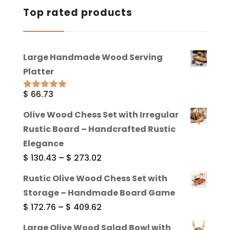
Top rated products
Large Handmade Wood Serving
Platter
$
66.73
Rated
5.00
out of 5
Olive Wood Chess Set with Irregular
Rustic Board – Handcrafted Rustic
Elegance
Price
$
130.43
–
$
273.02
range:
Rustic Olive Wood Chess Set with
$ 130.43
Storage – Handmade Board Game
through
Price
$
172.76
–
$
409.62
$ 273.02
range:
Large Olive Wood Salad Bowl with