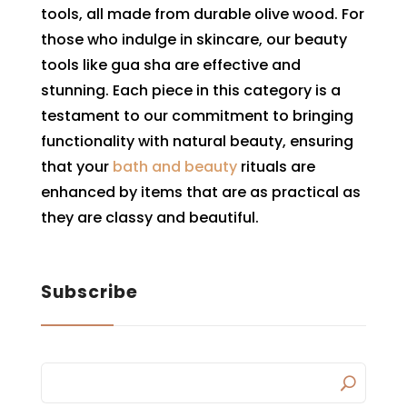
tools, all made from durable olive wood. For
those who indulge in skincare, our beauty
tools like gua sha are effective and
stunning. Each piece in this category is a
testament to our commitment to bringing
functionality with natural beauty, ensuring
that your
bath and beauty
rituals are
enhanced by items that are as practical as
they are classy and beautiful.
Subscribe