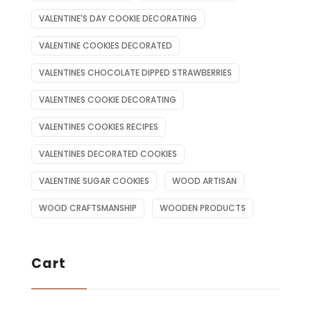
VALENTINE'S DAY COOKIE DECORATING
VALENTINE COOKIES DECORATED
VALENTINES CHOCOLATE DIPPED STRAWBERRIES
VALENTINES COOKIE DECORATING
VALENTINES COOKIES RECIPES
VALENTINES DECORATED COOKIES
VALENTINE SUGAR COOKIES
WOOD ARTISAN
WOOD CRAFTSMANSHIP
WOODEN PRODUCTS
Cart