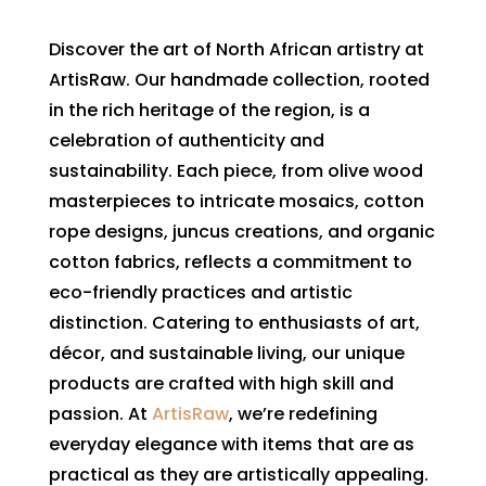
Discover the art of North African artistry at
ArtisRaw. Our handmade collection, rooted
in the rich heritage of the region, is a
celebration of authenticity and
sustainability. Each piece, from olive wood
masterpieces to intricate mosaics, cotton
rope designs, juncus creations, and organic
cotton fabrics, reflects a commitment to
eco-friendly practices and artistic
distinction. Catering to enthusiasts of art,
décor, and sustainable living, our unique
products are crafted with high skill and
passion. At
ArtisRaw
, we’re redefining
everyday elegance with items that are as
practical as they are artistically appealing.