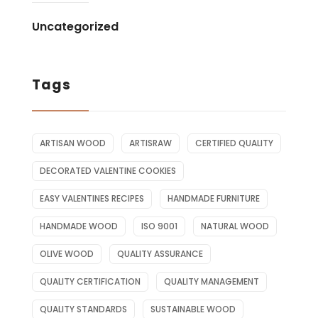
Uncategorized
Tags
ARTISAN WOOD
ARTISRAW
CERTIFIED QUALITY
DECORATED VALENTINE COOKIES
EASY VALENTINES RECIPES
HANDMADE FURNITURE
HANDMADE WOOD
ISO 9001
NATURAL WOOD
OLIVE WOOD
QUALITY ASSURANCE
QUALITY CERTIFICATION
QUALITY MANAGEMENT
QUALITY STANDARDS
SUSTAINABLE WOOD