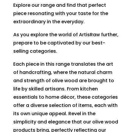
Explore our range and find that perfect
piece resonating with your taste for the
extraordinary in the everyday.
As you explore the world of ArtisRaw further,
prepare to be captivated by our best-
selling categories.
Each piece in this range translates the art
of handcrafting, where the natural charm
and strength of olive wood are brought to
life by skilled artisans. From kitchen
essentials to home décor, these categories
offer a diverse selection of items, each with
its own unique appeal. Revel in the
simplicity and elegance that our olive wood
products bring, perfectly reflecting our