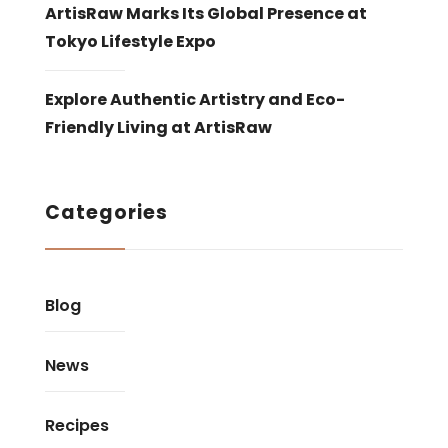
ArtisRaw Marks Its Global Presence at
Tokyo Lifestyle Expo
Explore Authentic Artistry and Eco-
Friendly Living at ArtisRaw
Categories
Blog
News
Recipes