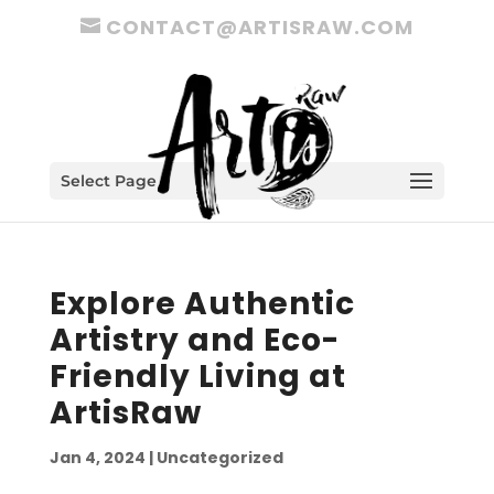
CONTACT@ARTISRAW.COM
Select Page
Explore Authentic
Artistry and Eco-
Friendly Living at
ArtisRaw
Jan 4, 2024
|
Uncategorized