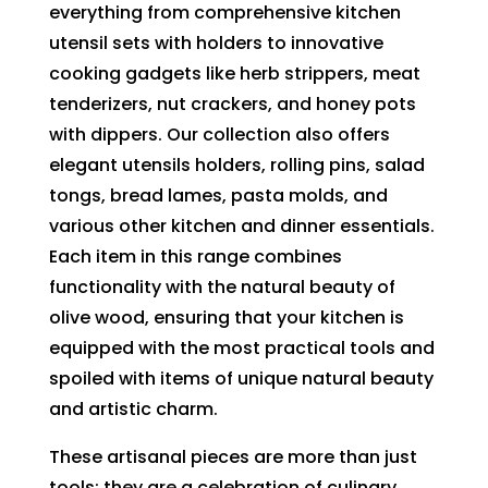
everything from comprehensive kitchen
utensil sets with holders to innovative
cooking gadgets like herb strippers, meat
tenderizers, nut crackers, and honey pots
with dippers. Our collection also offers
elegant utensils holders, rolling pins, salad
tongs, bread lames, pasta molds, and
various other kitchen and dinner essentials.
Each item in this range combines
functionality with the natural beauty of
olive wood, ensuring that your kitchen is
equipped with the most practical tools and
spoiled with items of unique natural beauty
and artistic charm.
These artisanal pieces are more than just
tools; they are a celebration of culinary