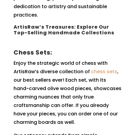
dedication to artistry and sustainable
practices.
ArtisRaw’s Treasures: Explore Our
Top-Selling Handmade Collections
Chess Sets:
Enjoy the strategic world of chess with
ArtisRaw’s diverse collection of
chess sets
,
our best sellers ever! Each set, with its
hand-carved olive wood pieces, showcases
charming nuances that only true
craftsmanship can offer. If you already
have your pieces, you can order one of our
charming boards as well.