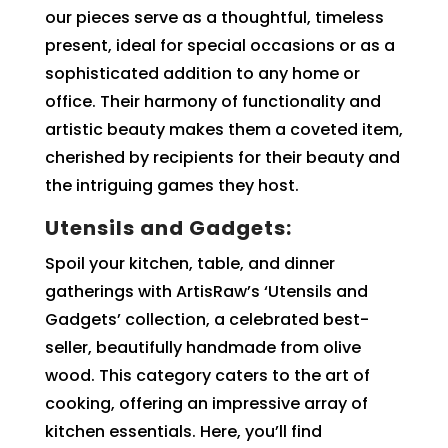
our pieces serve as a thoughtful, timeless
present, ideal for special occasions or as a
sophisticated addition to any home or
office. Their harmony of functionality and
artistic beauty makes them a coveted item,
cherished by recipients for their beauty and
the intriguing games they host.
Utensils and Gadgets:
Spoil your kitchen, table, and dinner
gatherings with ArtisRaw’s ‘Utensils and
Gadgets’ collection, a celebrated best-
seller, beautifully handmade from olive
wood. This category caters to the art of
cooking, offering an impressive array of
kitchen essentials. Here, you’ll find