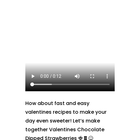
How about fast and easy
valentines recipes to make your
day even sweeter! Let’s make
together Valentines Chocolate
Dipped Strawberries 🍓🍫😋