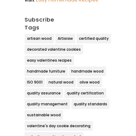
Subscribe
Tags
artisan wood
Artisraw
certified quality
decorated valentine cookies
easy valentines recipes
handmade furniture
handmade wood
ISO 9001
natural wood
olive wood
quality assurance
quality certification
quality management
quality standards
sustainable wood
valentine's day cookie decorating