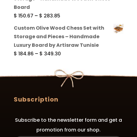
through
Board
$ 289.84
Price
$
150.67
–
$
283.85
range:
Custom Olive Wood Chess Set with
$ 150.67
Storage and Pieces – Handmade
through
Luxury Board by Artisraw Tunisie
$ 283.85
Price
$
184.86
–
$
349.30
range:
$ 184.86
through
$ 349.30
Subscription
Subscribe to the newsletter form and get a
promotion from our shop.