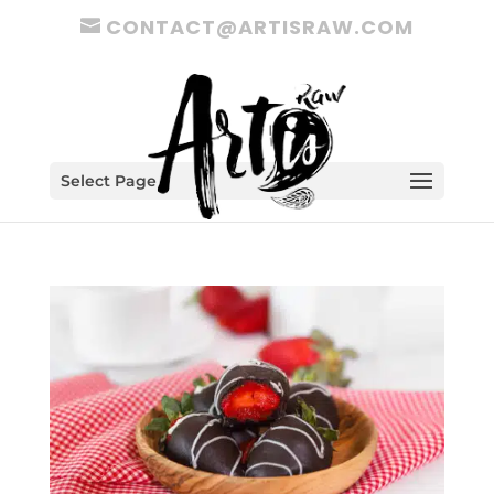
CONTACT@ARTISRAW.COM
Select Page