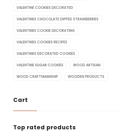
VALENTINE COOKIES DECORATED
VALENTINES CHOCOLATE DIPPED STRAWBERRIES
VALENTINES COOKIE DECORATING
VALENTINES COOKIES RECIPES
VALENTINES DECORATED COOKIES
VALENTINE SUGAR COOKIES
WOOD ARTISAN
WOOD CRAFTSMANSHIP
WOODEN PRODUCTS
Cart
Top rated products