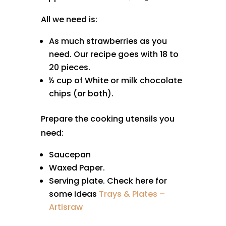
All we need is:
As much strawberries as you
need. Our recipe goes with 18 to
20 pieces.
½ cup of White or milk chocolate
chips (or both).
Prepare the cooking utensils you
need:
Saucepan
Waxed Paper.
Serving plate. Check here for
some ideas
Trays & Plates –
Artisraw