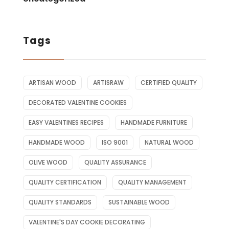
Tags
ARTISAN WOOD
ARTISRAW
CERTIFIED QUALITY
DECORATED VALENTINE COOKIES
EASY VALENTINES RECIPES
HANDMADE FURNITURE
HANDMADE WOOD
ISO 9001
NATURAL WOOD
OLIVE WOOD
QUALITY ASSURANCE
QUALITY CERTIFICATION
QUALITY MANAGEMENT
QUALITY STANDARDS
SUSTAINABLE WOOD
VALENTINE'S DAY COOKIE DECORATING