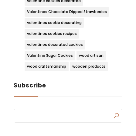
valentine cookies decorated
Valentines Chocolate Dipped Strawberries
valentines cookie decorating
valentines cookies recipes
valentines decorated cookies
Valentine Sugar Cookies
wood artisan
wood craftsmanship
wooden products
Subscribe