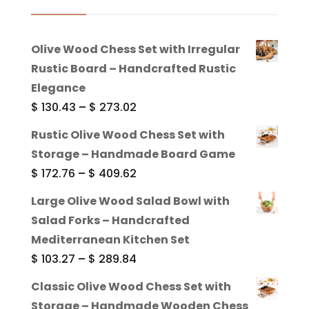
Olive Wood Chess Set with Irregular
Rustic Board – Handcrafted Rustic
Elegance
Price
$
130.43
–
$
273.02
range:
Rustic Olive Wood Chess Set with
$ 130.43
Storage – Handmade Board Game
through
Price
$
172.76
–
$
409.62
$ 273.02
range:
Large Olive Wood Salad Bowl with
$ 172.76
Salad Forks – Handcrafted
through
Mediterranean Kitchen Set
$ 409.62
Price
$
103.27
–
$
289.84
range:
Classic Olive Wood Chess Set with
$ 103.27
Storage – Handmade Wooden Chess