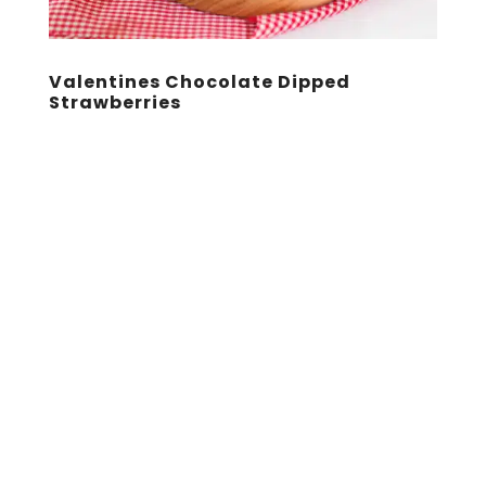
Valentines Chocolate Dipped
Strawberries