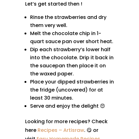
Let’s get started then !
Rinse the strawberries and dry
them very well.
Melt the chocolate chip in 1-
quart sauce pan over short heat.
Dip each strawberry’s lower half
into the chocolate. Drip it back in
the saucepan then place it on
the waxed paper.
Place your dipped strawberries in
the fridge (uncovered) for at
least 30 minutes.
Serve and enjoy the delight 😍
Looking for more recipes? Check
here
Recipes – Artisraw
. 😋 or
visit
Easy Homemade Recipes