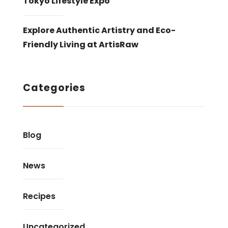
Tokyo Lifestyle Expo
Explore Authentic Artistry and Eco-
Friendly Living at ArtisRaw
Categories
Blog
News
Recipes
Uncategorized