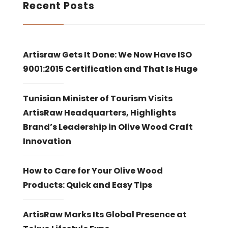
Recent Posts
Artisraw Gets It Done: We Now Have ISO
9001:2015 Certification and That Is Huge
Tunisian Minister of Tourism Visits
ArtisRaw Headquarters, Highlights
Brand’s Leadership in Olive Wood Craft
Innovation
How to Care for Your Olive Wood
Products: Quick and Easy Tips
ArtisRaw Marks Its Global Presence at