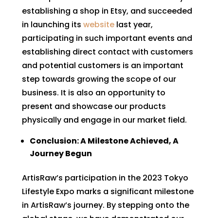
establishing a shop in Etsy, and succeeded
in launching its
website
last year,
participating in such important events and
establishing direct contact with customers
and potential customers is an important
step towards growing the scope of our
business. It is also an opportunity to
present and showcase our products
physically and engage in our market field.
Conclusion: A Milestone Achieved, A
Journey Begun
ArtisRaw’s participation in the 2023 Tokyo
Lifestyle Expo marks a significant milestone
in ArtisRaw’s journey. By stepping onto the