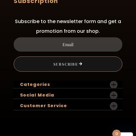
Subscription
Subscribe to the newsletter form and get a
promotion from our shop.
SUBSCRIBE
Categories
Social Media
Customer Service
0