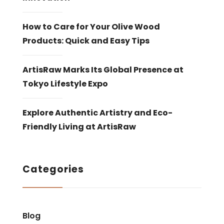
How to Care for Your Olive Wood
Products: Quick and Easy Tips
ArtisRaw Marks Its Global Presence at
Tokyo Lifestyle Expo
Explore Authentic Artistry and Eco-
Friendly Living at ArtisRaw
Categories
Blog