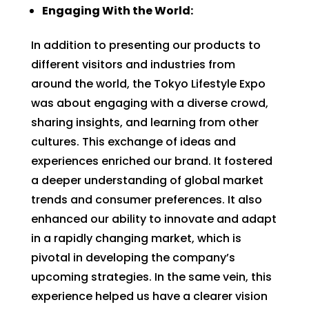
Engaging With the World:
In addition to presenting our products to
different visitors and industries from
around the world, the Tokyo Lifestyle Expo
was about engaging with a diverse crowd,
sharing insights, and learning from other
cultures. This exchange of ideas and
experiences enriched our brand. It fostered
a deeper understanding of global market
trends and consumer preferences. It also
enhanced our ability to innovate and adapt
in a rapidly changing market, which is
pivotal in developing the company’s
upcoming strategies. In the same vein, this
experience helped us have a clearer vision