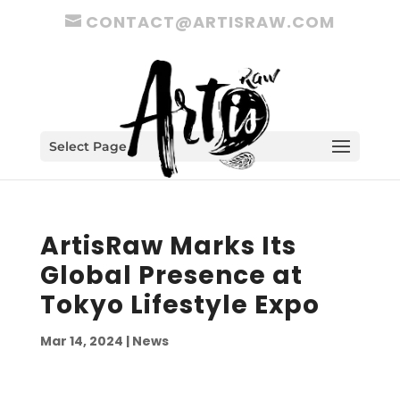
CONTACT@ARTISRAW.COM
Select Page
ArtisRaw Marks Its
Global Presence at
Tokyo Lifestyle Expo
Mar 14, 2024
|
News