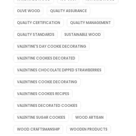
OLIVE WOOD
QUALITY ASSURANCE
QUALITY CERTIFICATION
QUALITY MANAGEMENT
QUALITY STANDARDS
SUSTAINABLE WOOD
VALENTINE'S DAY COOKIE DECORATING
VALENTINE COOKIES DECORATED
VALENTINES CHOCOLATE DIPPED STRAWBERRIES
VALENTINES COOKIE DECORATING
VALENTINES COOKIES RECIPES
VALENTINES DECORATED COOKIES
VALENTINE SUGAR COOKIES
WOOD ARTISAN
WOOD CRAFTSMANSHIP
WOODEN PRODUCTS