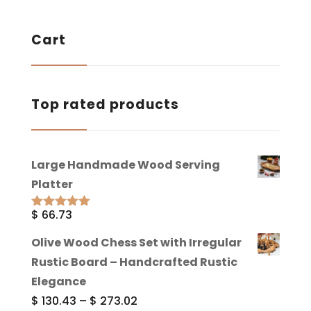
Cart
Top rated products
Large Handmade Wood Serving
Platter
$
66.73
Rated
5.00
out of 5
Olive Wood Chess Set with Irregular
Rustic Board – Handcrafted Rustic
Elegance
Price
$
130.43
–
$
273.02