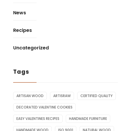
News
Recipes
Uncategorized
Tags
ARTISAN WOOD
ARTISRAW
CERTIFIED QUALITY
DECORATED VALENTINE COOKIES
EASY VALENTINES RECIPES
HANDMADE FURNITURE
HANDMADE WOOD
ISO 9001
NATURAL WOOD