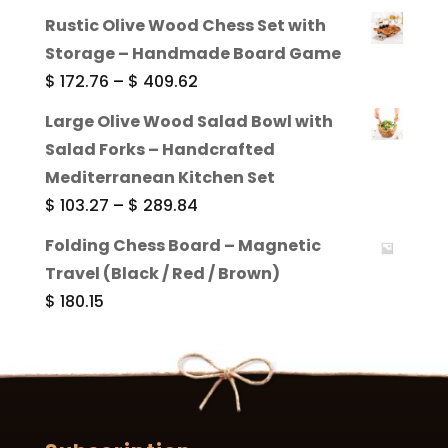
range:
Rustic Olive Wood Chess Set with
$ 130.43
Storage – Handmade Board Game
through
Price
$
172.76
–
$
409.62
$ 273.02
range:
Large Olive Wood Salad Bowl with
$ 172.76
Salad Forks – Handcrafted
through
Mediterranean Kitchen Set
$ 409.62
Price
$
103.27
–
$
289.84
range:
Folding Chess Board – Magnetic
$ 103.27
Travel (Black / Red / Brown)
through
$
180.15
$ 289.84