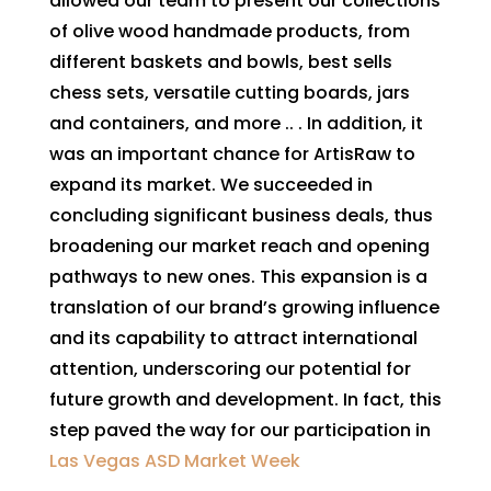
allowed our team to present our collections
of olive wood handmade products, from
different baskets and bowls, best sells
chess sets, versatile cutting boards, jars
and containers, and more .. . In addition, it
was an important chance for ArtisRaw to
expand its market. We succeeded in
concluding significant business deals, thus
broadening our market reach and opening
pathways to new ones. This expansion is a
translation of our brand’s growing influence
and its capability to attract international
attention, underscoring our potential for
future growth and development. In fact, this
step paved the way for our participation in
Las Vegas ASD Market Week