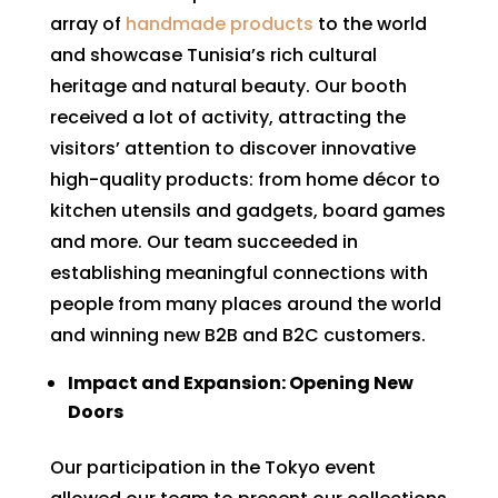
array of
handmade products
to the world
and showcase Tunisia’s rich cultural
heritage and natural beauty. Our booth
received a lot of activity, attracting the
visitors’ attention to discover innovative
high-quality products: from home décor to
kitchen utensils and gadgets, board games
and more. Our team succeeded in
establishing meaningful connections with
people from many places around the world
and winning new B2B and B2C customers.
Impact and Expansion: Opening New
Doors
Our participation in the Tokyo event