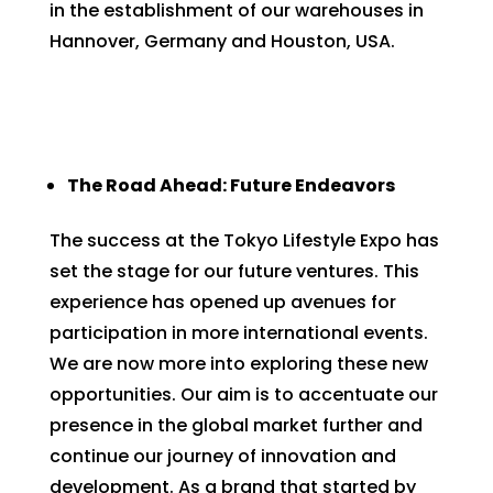
in the establishment of our warehouses in
Hannover, Germany and Houston, USA.
The Road Ahead: Future Endeavors
The success at the Tokyo Lifestyle Expo has
set the stage for our future ventures. This
experience has opened up avenues for
participation in more international events.
We are now more into exploring these new
opportunities. Our aim is to accentuate our
presence in the global market further and
continue our journey of innovation and
development. As a brand that started by