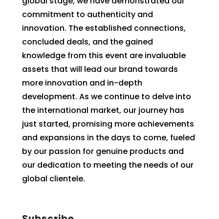
global stage, we have demonstrated our
commitment to authenticity and
innovation. The established connections,
concluded deals, and the gained
knowledge from this event are invaluable
assets that will lead our brand towards
more innovation and in-depth
development. As we continue to delve into
the international market, our journey has
just started, promising more achievements
and expansions in the days to come, fueled
by our passion for genuine products and
our dedication to meeting the needs of our
global clientele.
Subscribe