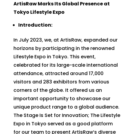
ArtisRaw Marks Its Global Presence at
Tokyo Lifestyle Expo
Introduction:
In July 2023, we, at ArtisRaw, expanded our
horizons by participating in the renowned
Lifestyle Expo in Tokyo. This event,
celebrated for its large-scale international
attendance, attracted around 17,000
visitors and 283 exhibitors from various
corners of the globe. It offered us an
important opportunity to showcase our
unique product range to a global audience.
The Stage Is Set for Innovation; The Lifestyle
Expo in Tokyo served as a good platform
for our team to present ArtisRaw’s diverse