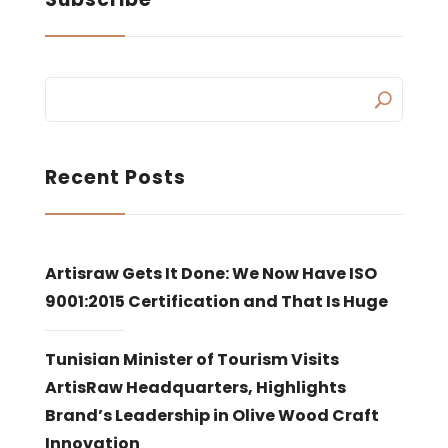
Recent Posts
Artisraw Gets It Done: We Now Have ISO
9001:2015 Certification and That Is Huge
Tunisian Minister of Tourism Visits
ArtisRaw Headquarters, Highlights
Brand’s Leadership in Olive Wood Craft
Innovation