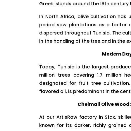
Greek islands around the 16th century 
In North Africa, olive cultivation h
period saw plantations as a factor 
dispersed throughout Tunisia. The cu
in the handling of the tree and in the ex
Modern Day 
Today, Tunisia is the largest produce
million trees covering 1.7 million 
designated for fruit tree cultivation
flavored oil, is predominant in the cen
Chelmali Olive Wood:
At our ArtisRaw factory in Sfax, skil
known for its darker, richly grained 