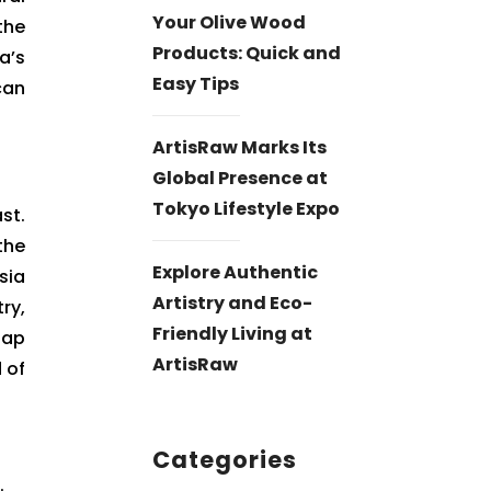
Your Olive Wood
the
Products: Quick and
a’s
Easy Tips
can
ArtisRaw Marks Its
Global Presence at
Tokyo Lifestyle Expo
st.
the
Explore Authentic
sia
Artistry and Eco-
ry,
Friendly Living at
Cap
ArtisRaw
 of
Categories