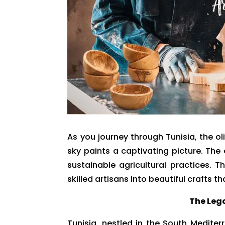
As you journey through Tunisia, the o
sky paints a captivating picture. The o
sustainable agricultural practices. 
skilled artisans into beautiful crafts th
The Lega
Tunisia, nestled in the South Mediter