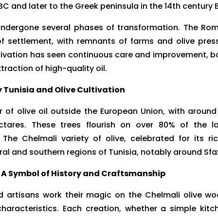
BC and later to the Greek peninsula in the 14th century 
as undergone several phases of transformation. The Ro
of settlement, with remnants of farms and olive pres
ltivation has seen continuous care and improvement, b
traction of high-quality oil.
Tunisia and Olive Cultivation
r of olive oil outside the European Union, with around
hectares. These trees flourish on over 80% of the l
. The Chelmali variety of olive, celebrated for its ric
tral and southern regions of Tunisia, notably around Sfa
 A Symbol of History and Craftsmanship
led artisans work their magic on the Chelmali olive wo
characteristics. Each creation, whether a simple kitc