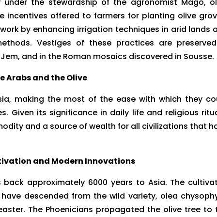
y under the stewardship of the agronomist Mago, ol
he incentives offered to farmers for planting olive grov
rk by enhancing irrigation techniques in arid lands 
 methods. Vestiges of these practices are preserved
El Jem, and in the Roman mosaics discovered in Sousse.
e Arabs and the Olive
isia, making the most of the ease with which they co
. Given its significance in daily life and religious ritua
dity and a source of wealth for all civilizations that h
ltivation and Modern Innovations
es back approximately 6000 years to Asia. The cultiva
to have descended from the wild variety, olea chysophy
oleaster. The Phoenicians propagated the olive tree to 