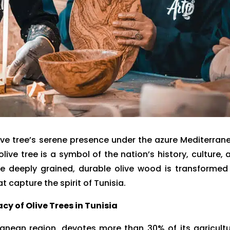
live tree’s serene presence under the azure Mediterran
live tree is a symbol of the nation’s history, culture, 
The deeply grained, durable olive wood is transformed
at capture the spirit of Tunisia.
cy of Olive Trees in Tunisia
ranean region, devotes more than 30% of its agricultu