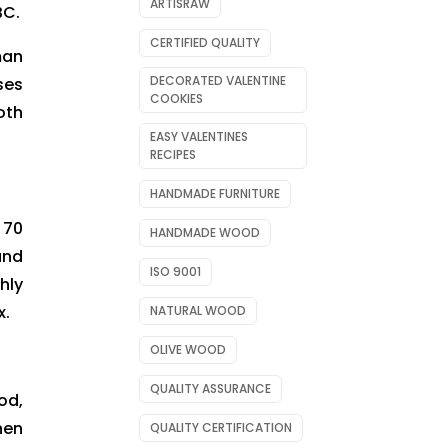
ARTISRAW
BC.
CERTIFIED QUALITY
man
DECORATED VALENTINE
ses
COOKIES
oth
EASY VALENTINES
RECIPES
HANDMADE FURNITURE
 70
HANDMADE WOOD
and
ISO 9001
hly
x.
NATURAL WOOD
OLIVE WOOD
QUALITY ASSURANCE
od,
hen
QUALITY CERTIFICATION