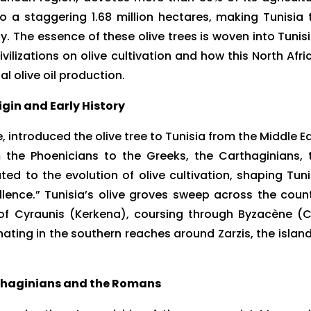
 to a staggering 1.68 million hectares, making Tunisia 
ly. The essence of these olive trees is woven into Tunisi
vilizations on olive cultivation and how this North Afri
l olive oil production.
igin and Early History
 introduced the olive tree to Tunisia from the Middle Ea
m the Phoenicians to the Greeks, the Carthaginians, 
d to the evolution of olive cultivation, shaping Tuni
ellence.” Tunisia’s olive groves sweep across the count
d of Cyraunis (Kerkena), coursing through Byzacène (
ting in the southern reaches around Zarzis, the island
thaginians and the Romans