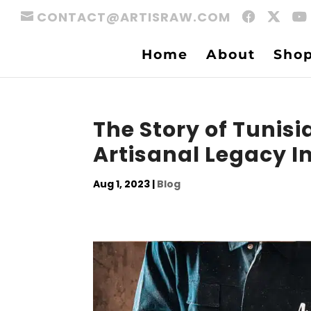
CONTACT@ARTISRAW.COM
Home
About
Sho
The Story of Tunisi
Artisanal Legacy I
Aug 1, 2023
|
Blog