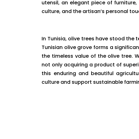
utensil, an elegant piece of furniture,
culture, and the artisan’s personal tou
In Tunisia, olive trees have stood the t
Tunisian olive grove forms a signific
the timeless value of the olive tree.
not only acquiring a product of super
this enduring and beautiful agricultu
culture and support sustainable farmin