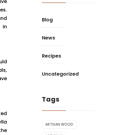
ive
es.
and
Blog
 in
News
Recipes
uld
ls,
Uncategorized
ave
Tags
ted
lla
ARTISAN WOOD
the