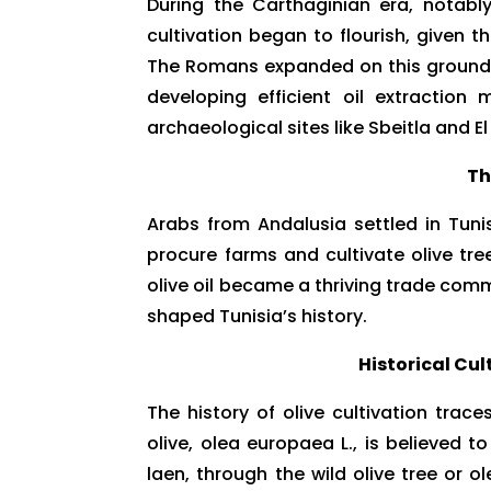
During the Carthaginian era, notabl
cultivation began to flourish, given t
The Romans expanded on this groundwo
developing efficient oil extraction
archaeological sites like Sbeitla and 
Th
Arabs from Andalusia settled in Tun
procure farms and cultivate olive trees
olive oil became a thriving trade commo
shaped Tunisia’s history.
Historical Cu
The history of olive cultivation trac
olive, olea europaea L., is believed 
laen, through the wild olive tree or 