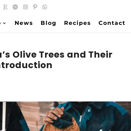
p
News
Blog
Recipes
Contact
a’s Olive Trees and Their
ntroduction