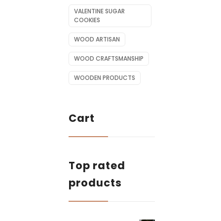
VALENTINE SUGAR
COOKIES
WOOD ARTISAN
WOOD CRAFTSMANSHIP
WOODEN PRODUCTS
Cart
Top rated
products