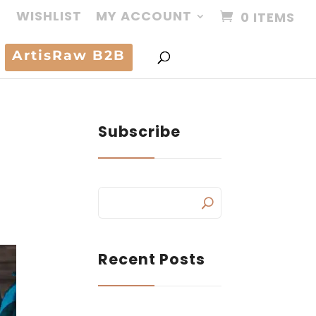
WISHLIST
MY ACCOUNT
0 ITEMS
ArtisRaw B2B
Subscribe
Recent Posts