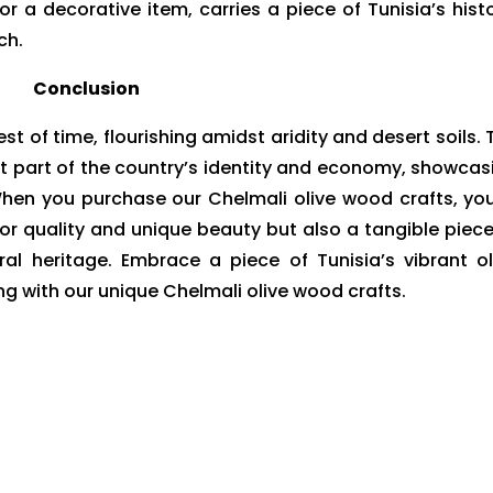
 or a decorative item, carries a piece of Tunisia’s histo
ch.
Conclusion
est of time, flourishing amidst aridity and desert soils. 
ant part of the country’s identity and economy, showcas
 When you purchase our Chelmali olive wood crafts, you
ior quality and unique beauty but also a tangible piece
ral heritage. Embrace a piece of Tunisia’s vibrant ol
g with our unique Chelmali olive wood crafts.