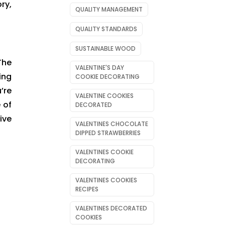
ry,
QUALITY MANAGEMENT
QUALITY STANDARDS
SUSTAINABLE WOOD
The
VALENTINE'S DAY
ing
COOKIE DECORATING
’re
VALENTINE COOKIES
 of
DECORATED
ive
VALENTINES CHOCOLATE
DIPPED STRAWBERRIES
VALENTINES COOKIE
DECORATING
VALENTINES COOKIES
RECIPES
VALENTINES DECORATED
COOKIES