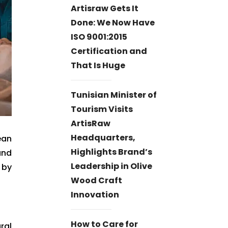
Artisraw Gets It
Done: We Now Have
ISO 9001:2015
Certification and
That Is Huge
Tunisian Minister of
Tourism Visits
ArtisRaw
Headquarters,
ean
Highlights Brand’s
and
Leadership in Olive
 by
Wood Craft
Innovation
How to Care for
ral