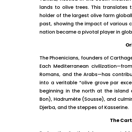
lands to olive trees. This translates
holder of the largest olive farm global
past, showing the impact of various ci
nation became a pivotal player in globa
Or
The Phoenicians, founders of Carthage,
Each Mediterranean civilization—fro
Romans, and the Arabs—has contribute
into a veritable “olive grove par exc
beginning in the north at the islan
Bon), Hadrumète (Sousse), and culmina
Djerba, and the steppes of Kasserine.
The Car