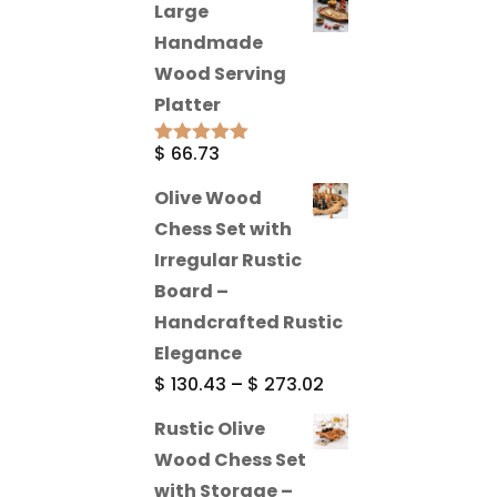
Large
Handmade
Wood Serving
Platter
$
66.73
Rated
5.00
out of 5
Olive Wood
Chess Set with
Irregular Rustic
Board –
Handcrafted Rustic
Elegance
Price
$
130.43
–
$
273.02
range:
Rustic Olive
$ 130.43
Wood Chess Set
through
with Storage –