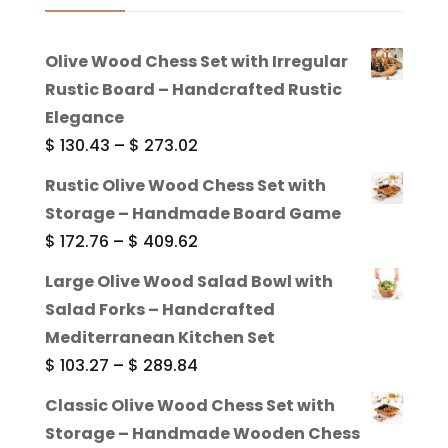
Olive Wood Chess Set with Irregular
Rustic Board – Handcrafted Rustic
Elegance
Price
$
130.43
–
$
273.02
range:
Rustic Olive Wood Chess Set with
$ 130.43
Storage – Handmade Board Game
through
Price
$
172.76
–
$
409.62
$ 273.02
range:
Large Olive Wood Salad Bowl with
$ 172.76
Salad Forks – Handcrafted
through
Mediterranean Kitchen Set
$ 409.62
Price
$
103.27
–
$
289.84
range:
Classic Olive Wood Chess Set with
$ 103.27
Storage – Handmade Wooden Chess