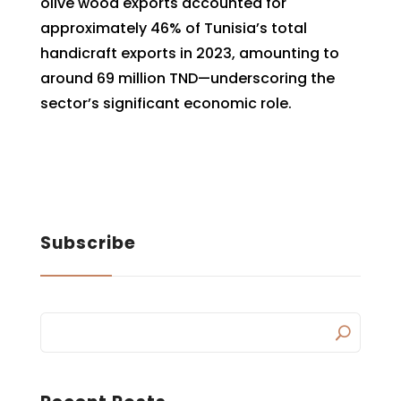
olive wood exports accounted for
approximately 46% of Tunisia’s total
handicraft exports in 2023, amounting to
around 69 million TND—underscoring the
sector’s significant economic role.
Subscribe