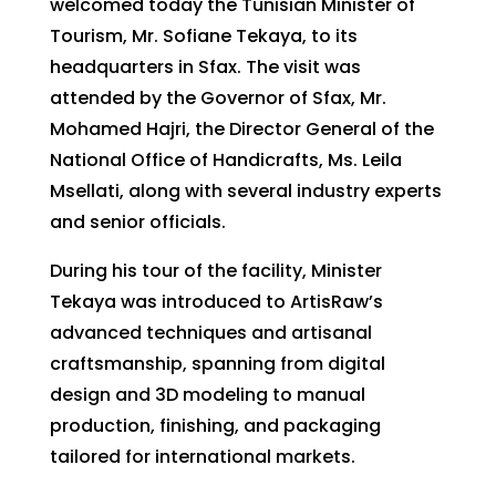
welcomed today the Tunisian Minister of
Tourism, Mr. Sofiane Tekaya, to its
headquarters in Sfax. The visit was
attended by the Governor of Sfax, Mr.
Mohamed Hajri, the Director General of the
National Office of Handicrafts, Ms. Leila
Msellati, along with several industry experts
and senior officials.
During his tour of the facility, Minister
Tekaya was introduced to ArtisRaw’s
advanced techniques and artisanal
craftsmanship, spanning from digital
design and 3D modeling to manual
production, finishing, and packaging
tailored for international markets.