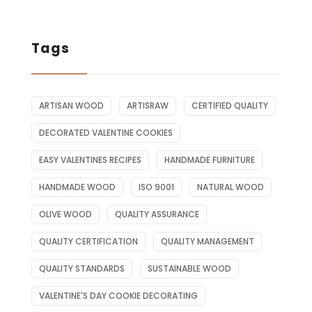
Tags
ARTISAN WOOD
ARTISRAW
CERTIFIED QUALITY
DECORATED VALENTINE COOKIES
EASY VALENTINES RECIPES
HANDMADE FURNITURE
HANDMADE WOOD
ISO 9001
NATURAL WOOD
OLIVE WOOD
QUALITY ASSURANCE
QUALITY CERTIFICATION
QUALITY MANAGEMENT
QUALITY STANDARDS
SUSTAINABLE WOOD
VALENTINE'S DAY COOKIE DECORATING