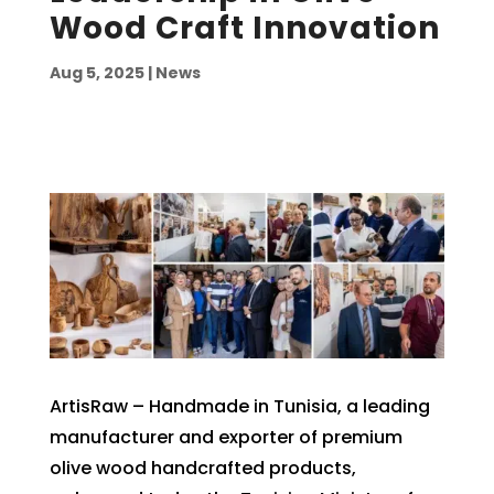
Wood Craft Innovation
Aug 5, 2025
|
News
ArtisRaw – Handmade in Tunisia, a leading
manufacturer and exporter of premium
olive wood handcrafted products,