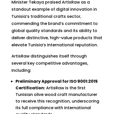
Minister Tekaya praised ArtisRaw as a
standout example of digital innovation in
Tunisia’s traditional crafts sector,
commending the brand’s commitment to
global quality standards and its ability to
deliver distinctive, high-value products that
elevate Tunisia’s international reputation.
ArtisRaw distinguishes itself through
several key competitive advantages,
including:
Preliminary Approval for ISO 9001:2015
Certification:
ArtisRaw is the first
Tunisian olive wood craft manufacturer
to receive this recognition, underscoring
its full compliance with international