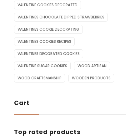
VALENTINE COOKIES DECORATED
VALENTINES CHOCOLATE DIPPED STRAWBERRIES
VALENTINES COOKIE DECORATING
VALENTINES COOKIES RECIPES
VALENTINES DECORATED COOKIES
VALENTINE SUGAR COOKIES
WOOD ARTISAN
WOOD CRAFTSMANSHIP
WOODEN PRODUCTS
Cart
Top rated products