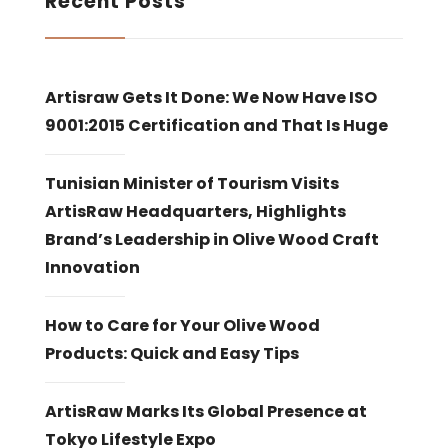
Recent Posts
Artisraw Gets It Done: We Now Have ISO
9001:2015 Certification and That Is Huge
Tunisian Minister of Tourism Visits
ArtisRaw Headquarters, Highlights
Brand’s Leadership in Olive Wood Craft
Innovation
How to Care for Your Olive Wood
Products: Quick and Easy Tips
ArtisRaw Marks Its Global Presence at
Tokyo Lifestyle Expo