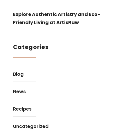
Explore Authentic Artistry and Eco-
Friendly Living at ArtisRaw
Categories
Blog
News
Recipes
Uncategorized