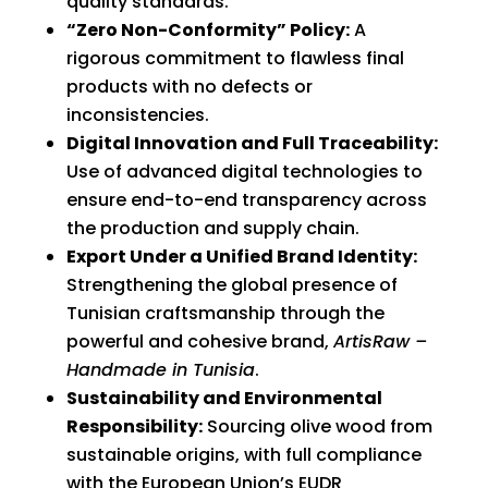
quality standards.
“Zero Non-Conformity” Policy:
A
rigorous commitment to flawless final
products with no defects or
inconsistencies.
Digital Innovation and Full Traceability:
Use of advanced digital technologies to
ensure end-to-end transparency across
the production and supply chain.
Export Under a Unified Brand Identity:
Strengthening the global presence of
Tunisian craftsmanship through the
powerful and cohesive brand,
ArtisRaw –
Handmade in Tunisia
.
Sustainability and Environmental
Responsibility:
Sourcing olive wood from
sustainable origins, with full compliance
with the European Union’s EUDR