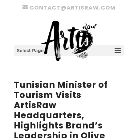
CONTACT@ARTISRAW.COM
Select Page
Tunisian Minister of
Tourism Visits
ArtisRaw
Headquarters,
Highlights Brand’s
Leadership in Olive