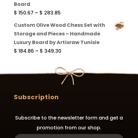
through
Board
$ 289.84
Price
$
150.67
–
$
283.85
range:
Custom Olive Wood Chess Set with
$ 150.67
Storage and Pieces – Handmade
through
Luxury Board by Artisraw Tunisie
$ 283.85
Price
$
184.86
–
$
349.30
range:
$ 184.86
through
$ 349.30
Subscription
Subscribe to the newsletter form and get a
promotion from our shop.