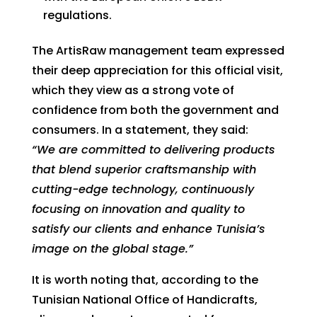
regulations.
The ArtisRaw management team expressed
their deep appreciation for this official visit,
which they view as a strong vote of
confidence from both the government and
consumers. In a statement, they said:
“We are committed to delivering products
that blend superior craftsmanship with
cutting-edge technology, continuously
focusing on innovation and quality to
satisfy our clients and enhance Tunisia’s
image on the global stage.”
It is worth noting that, according to the
Tunisian National Office of Handicrafts,