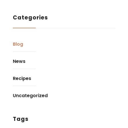
Categories
Blog
News
Recipes
Uncategorized
Tags