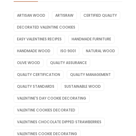
ARTISAN WOOD
ARTISRAW
CERTIFIED QUALITY
DECORATED VALENTINE COOKIES
EASY VALENTINES RECIPES
HANDMADE FURNITURE
HANDMADE WOOD
ISO 9001
NATURAL WOOD
OLIVE WOOD
QUALITY ASSURANCE
QUALITY CERTIFICATION
QUALITY MANAGEMENT
QUALITY STANDARDS
SUSTAINABLE WOOD
VALENTINE'S DAY COOKIE DECORATING
VALENTINE COOKIES DECORATED
VALENTINES CHOCOLATE DIPPED STRAWBERRIES
VALENTINES COOKIE DECORATING