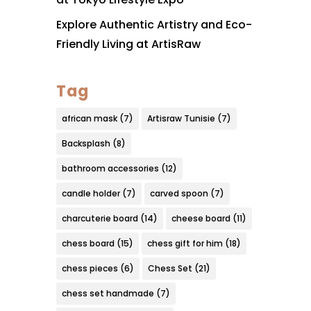
Explore Authentic Artistry and Eco-
Friendly Living at ArtisRaw
Tag
african mask
(7)
Artisraw Tunisie
(7)
Backsplash
(8)
bathroom accessories
(12)
candle holder
(7)
carved spoon
(7)
charcuterie board
(14)
cheese board
(11)
chess board
(15)
chess gift for him
(18)
chess pieces
(6)
Chess Set
(21)
chess set handmade
(7)