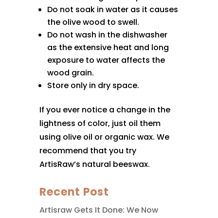
Do not soak in water as it causes
the olive wood to swell.
Do not wash in the dishwasher
as the extensive heat and long
exposure to water affects the
wood grain.
Store only in dry space.
If you ever notice a change in the
lightness of color, just oil them
using olive oil or organic wax. We
recommend that you try
ArtisRaw’s natural beeswax.
Recent Post
Artisraw Gets It Done: We Now