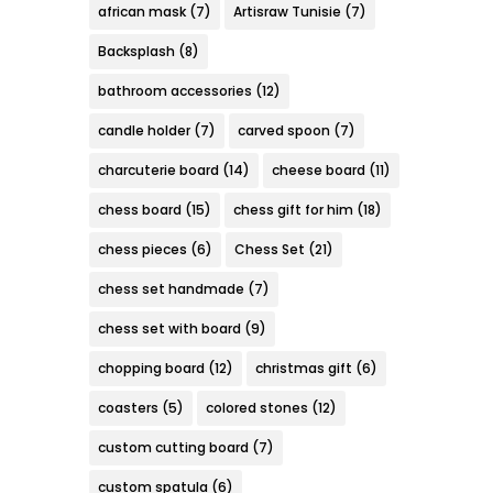
african mask
(7)
Artisraw Tunisie
(7)
Backsplash
(8)
bathroom accessories
(12)
candle holder
(7)
carved spoon
(7)
charcuterie board
(14)
cheese board
(11)
chess board
(15)
chess gift for him
(18)
chess pieces
(6)
Chess Set
(21)
chess set handmade
(7)
chess set with board
(9)
chopping board
(12)
christmas gift
(6)
coasters
(5)
colored stones
(12)
custom cutting board
(7)
custom spatula
(6)