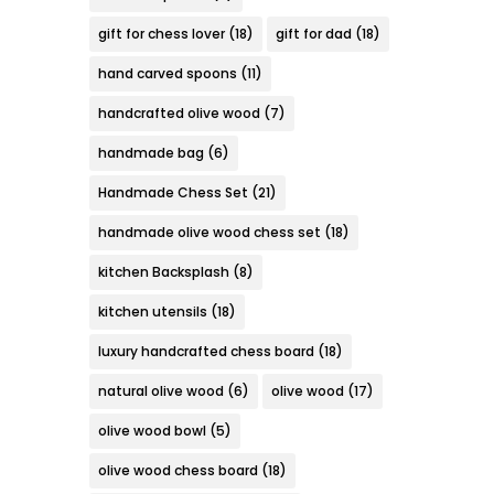
gift for chess lover
(18)
gift for dad
(18)
hand carved spoons
(11)
handcrafted olive wood
(7)
handmade bag
(6)
Handmade Chess Set
(21)
handmade olive wood chess set
(18)
kitchen Backsplash
(8)
kitchen utensils
(18)
luxury handcrafted chess board
(18)
natural olive wood
(6)
olive wood
(17)
olive wood bowl
(5)
olive wood chess board
(18)