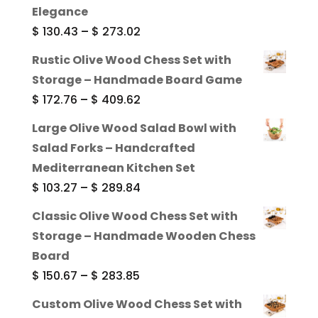
Elegance
Price
$
130.43
–
$
273.02
range:
Rustic Olive Wood Chess Set with
$ 130.43
Storage – Handmade Board Game
through
Price
$
172.76
–
$
409.62
$ 273.02
range:
Large Olive Wood Salad Bowl with
$ 172.76
Salad Forks – Handcrafted
through
Mediterranean Kitchen Set
$ 409.62
Price
$
103.27
–
$
289.84
range:
Classic Olive Wood Chess Set with
$ 103.27
Storage – Handmade Wooden Chess
through
Board
$ 289.84
Price
$
150.67
–
$
283.85
range:
Custom Olive Wood Chess Set with
$ 150.67