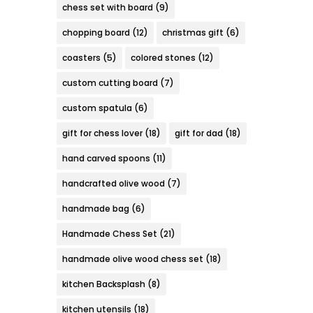
chess set with board
(9)
chopping board
(12)
christmas gift
(6)
coasters
(5)
colored stones
(12)
custom cutting board
(7)
custom spatula
(6)
gift for chess lover
(18)
gift for dad
(18)
hand carved spoons
(11)
handcrafted olive wood
(7)
handmade bag
(6)
Handmade Chess Set
(21)
handmade olive wood chess set
(18)
kitchen Backsplash
(8)
kitchen utensils
(18)