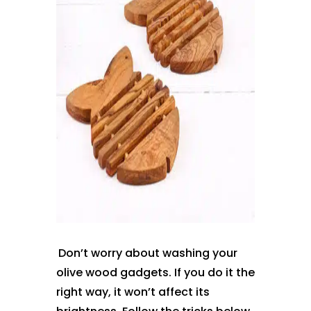
Don’t worry about washing your
olive wood gadgets. If you do it the
right way, it won’t affect its