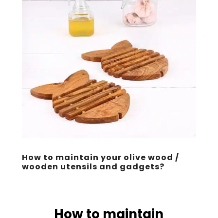
How to maintain your olive wood /
wooden utensils and gadgets?
How to maintain