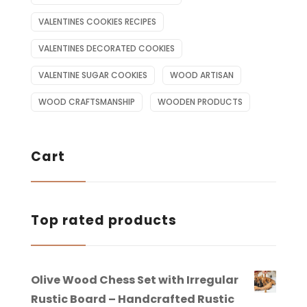
VALENTINES COOKIES RECIPES
VALENTINES DECORATED COOKIES
VALENTINE SUGAR COOKIES
WOOD ARTISAN
WOOD CRAFTSMANSHIP
WOODEN PRODUCTS
Cart
Top rated products
Olive Wood Chess Set with Irregular
Rustic Board – Handcrafted Rustic