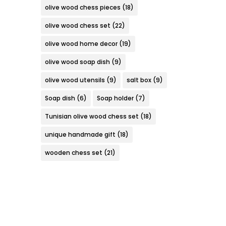
olive wood chess pieces
(18)
olive wood chess set
(22)
olive wood home decor
(19)
olive wood soap dish
(9)
olive wood utensils
(9)
salt box
(9)
Soap dish
(6)
Soap holder
(7)
Tunisian olive wood chess set
(18)
unique handmade gift
(18)
wooden chess set
(21)