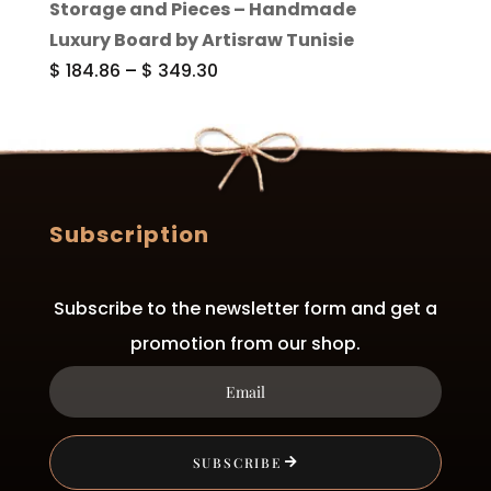
Storage and Pieces – Handmade
through
Luxury Board by Artisraw Tunisie
$ 283.85
Price
$
184.86
–
$
349.30
range:
$ 184.86
through
$ 349.30
Subscription
Subscribe to the newsletter form and get a
promotion from our shop.
SUBSCRIBE