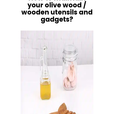
your olive wood /
wooden utensils and
gadgets?