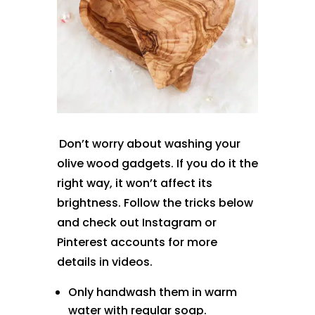
Don’t worry about washing your
olive wood gadgets. If you do it the
right way, it won’t affect its
brightness. Follow the tricks below
and check out Instagram or
Pinterest accounts for more
details in videos.
Only handwash them in warm
water with regular soap.