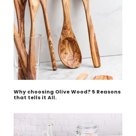
Why choosing Olive Wood? 5 Reasons
that tells it All.