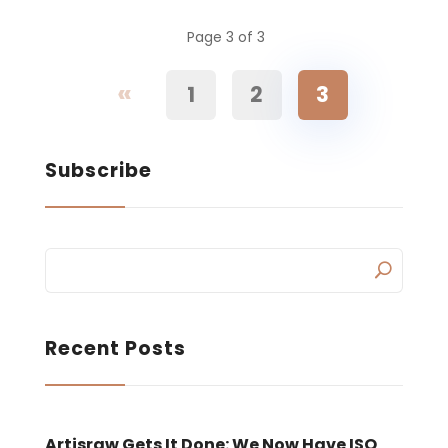
Page 3 of 3
«
1
2
3
Subscribe
Recent Posts
Artisraw Gets It Done: We Now Have ISO