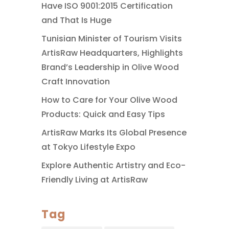
Have ISO 9001:2015 Certification
and That Is Huge
Tunisian Minister of Tourism Visits
ArtisRaw Headquarters, Highlights
Brand’s Leadership in Olive Wood
Craft Innovation
How to Care for Your Olive Wood
Products: Quick and Easy Tips
ArtisRaw Marks Its Global Presence
at Tokyo Lifestyle Expo
Explore Authentic Artistry and Eco-
Friendly Living at ArtisRaw
Tag