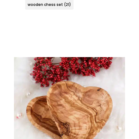
wooden chess set
(21)