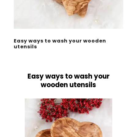
Easy ways to wash your wooden
utensils
Easy ways to wash your
wooden utensils