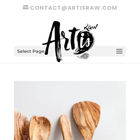
CONTACT@ARTISRAW.COM
Select Page