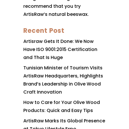
recommend that you try
ArtisRaw’s natural beeswax.
Recent Post
Artisraw Gets It Done: We Now
Have ISO 9001:2015 Certification
and That Is Huge
Tunisian Minister of Tourism Visits
ArtisRaw Headquarters, Highlights
Brand’s Leadership in Olive Wood
Craft Innovation
How to Care for Your Olive Wood
Products: Quick and Easy Tips
ArtisRaw Marks Its Global Presence
at Tokyo Lifestyle Expo