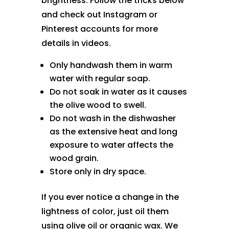
brightness. Follow the tricks below
and check out Instagram or
Pinterest accounts for more
details in videos.
Only handwash them in warm
water with regular soap.
Do not soak in water as it causes
the olive wood to swell.
Do not wash in the dishwasher
as the extensive heat and long
exposure to water affects the
wood grain.
Store only in dry space.
If you ever notice a change in the
lightness of color, just oil them
using olive oil or organic wax. We