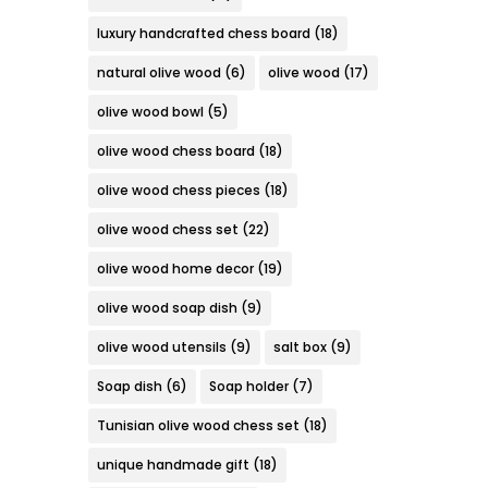
luxury handcrafted chess board
(18)
natural olive wood
(6)
olive wood
(17)
olive wood bowl
(5)
olive wood chess board
(18)
olive wood chess pieces
(18)
olive wood chess set
(22)
olive wood home decor
(19)
olive wood soap dish
(9)
olive wood utensils
(9)
salt box
(9)
Soap dish
(6)
Soap holder
(7)
Tunisian olive wood chess set
(18)
unique handmade gift
(18)