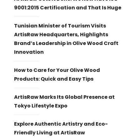
9001:2015 Certification and That Is Huge
Tunisian Minister of Tourism Visits
ArtisRaw Headquarters, Highlights
Brand’s Leadership in Olive Wood Craft
Innovation
How to Care for Your Olive Wood
Products: Quick and Easy Tips
ArtisRaw Marks Its Global Presence at
Tokyo Lifestyle Expo
Explore Authentic Artistry and Eco-
Friendly Living at ArtisRaw